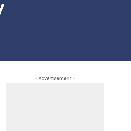
y
– Advertisement –