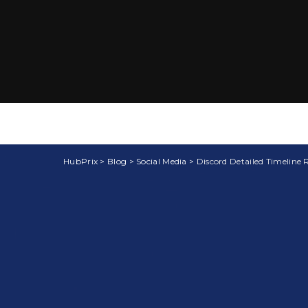
HubPrix
>
Blog
>
Social Media
>
Discord Detailed Timeline