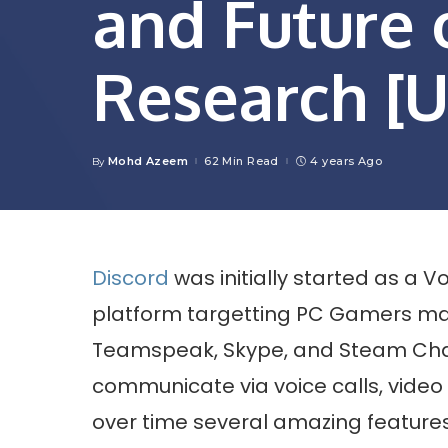
and Future
Research [
Mohd Azeem
62 Min Read
4 years Ago
By
Posted
by
Discord
was initially started as a 
platform targetting PC Gamers mai
Teamspeak, Skype, and Steam Ch
communicate via voice calls, video 
over time several amazing features