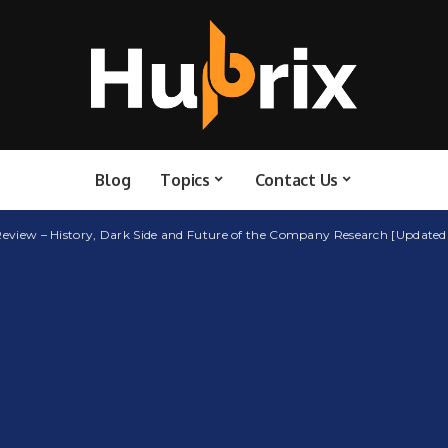
Blog
Topics
Contact Us
 Review – History, Dark Side and Future of the Company Research [Updated