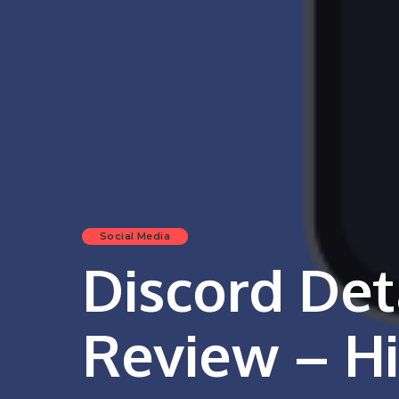
Social Media
Discord Det
Review – Hi