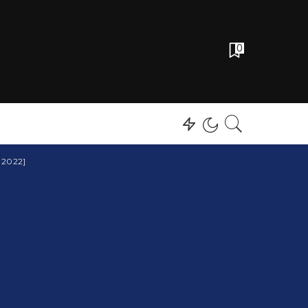
0
 2022]