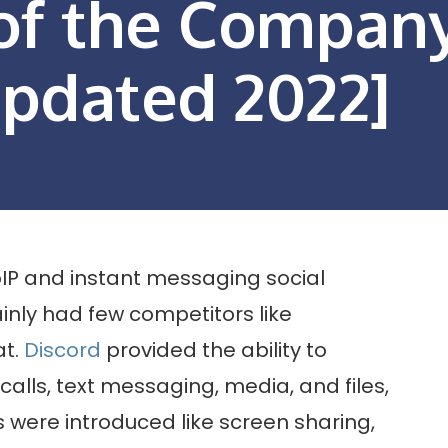
 of the Compan
Updated 2022]
VoIP and instant messaging social
nly had few competitors like
at.
Discord
provided the ability to
calls, text messaging, media, and files,
 were introduced like screen sharing,