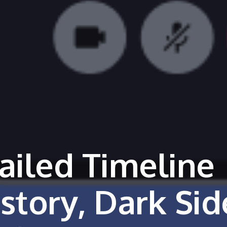
ailed Timeline
story, Dark Sid