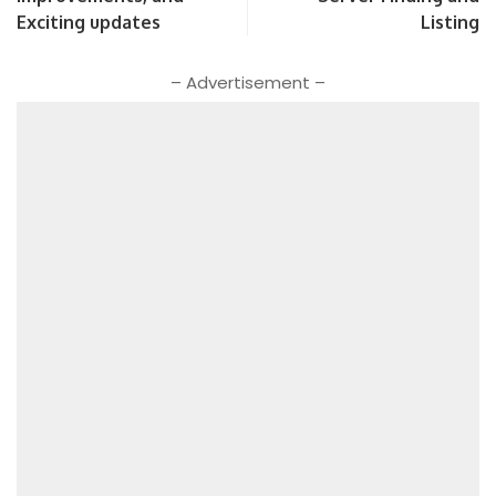
Exciting updates
Listing
– Advertisement –