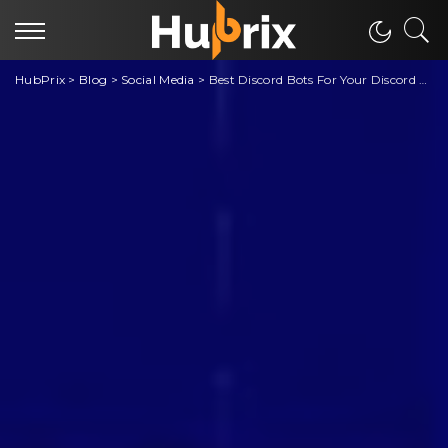
HubPrix
>
Blog
>
Social Media
>
Best Discord Bots For Your Discord Server Memes, Moderation, Engagement, Fun Interactive