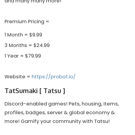
and many many more!
Premium Pricing =
1 Month = $9.99
3 Months = $24.99
1 Year = $79.99
Website =
https://probot.io/
TatSumaki [ Tatsu ]
Discord-enabled games! Pets, housing, items,
profiles, badges, server & global economy &
more! Gamify your community with Tatsu!