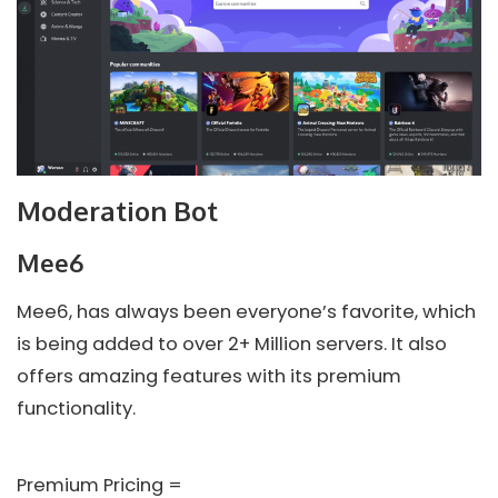
Moderation Bot
Mee6
Mee6, has always been everyone’s favorite, which
is being added to over 2+ Million servers. It also
offers amazing features with its premium
functionality.
Premium Pricing =