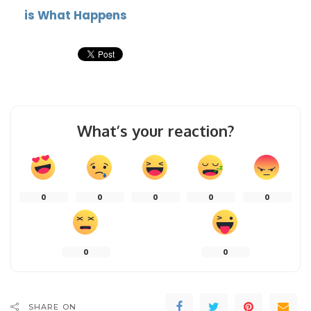
is What Happens
What’s your reaction?
0
0
0
0
0
0
0
SHARE ON