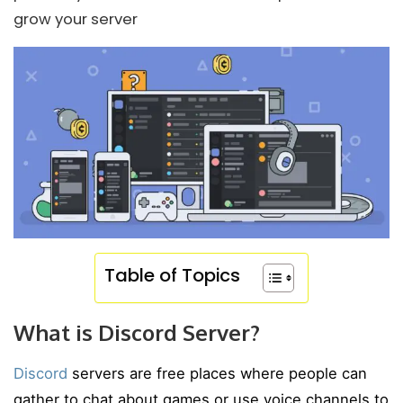
grow your server
Table of Topics
What is Discord Server?
Discord
servers are free places where people can
gather to chat about games or use voice channels to