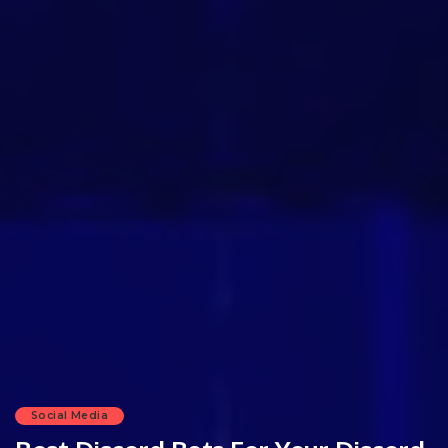
Social Media