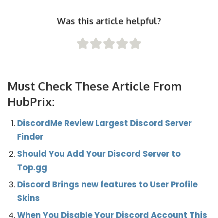
Was this article helpful?
Must Check These Article From
HubPrix:
DiscordMe Review Largest Discord Server
Finder
Should You Add Your Discord Server to
Top.gg
Discord Brings new features to User Profile
Skins
When You Disable Your Discord Account This