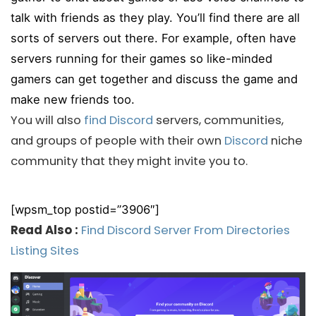
talk with friends as they play. You’ll find there are all
sorts of servers out there. For example, often have
servers running for their games so like-minded
gamers can get together and discuss the game and
make new friends too.
You will also
find Discord
servers, communities,
and groups of people with their own
Discord
niche
community that they might invite you to.
[wpsm_top postid=”3906″]
Read Also :
Find Discord Server From Directories
Listing Sites