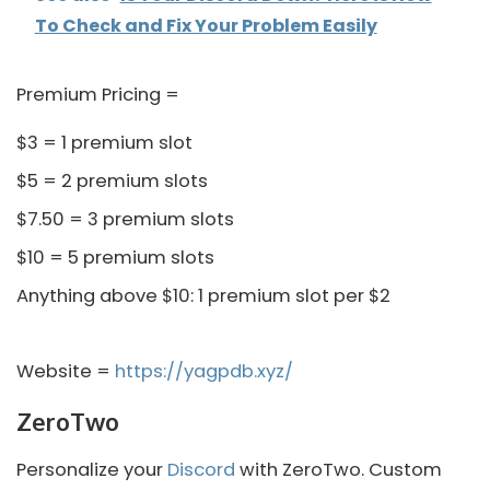
To Check and Fix Your Problem Easily
Premium Pricing =
$3 = 1 premium slot
$5 = 2 premium slots
$7.50 = 3 premium slots
$10 = 5 premium slots
Anything above $10: 1 premium slot per $2
Website =
https://yagpdb.xyz/
ZeroTwo
Personalize your
Discord
with ZeroTwo. Custom