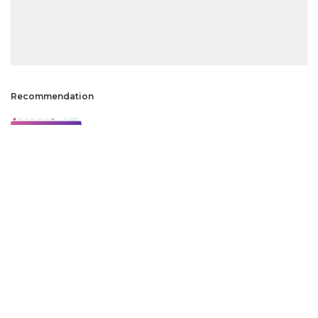
Recommendation
How to Use Elementor in WordPress?
2 Min Read
50+ Widgets on Elementor Pro vs Elementor
Free
2 Min Read
Why 1Password Restores Free To Use
4 Min Read