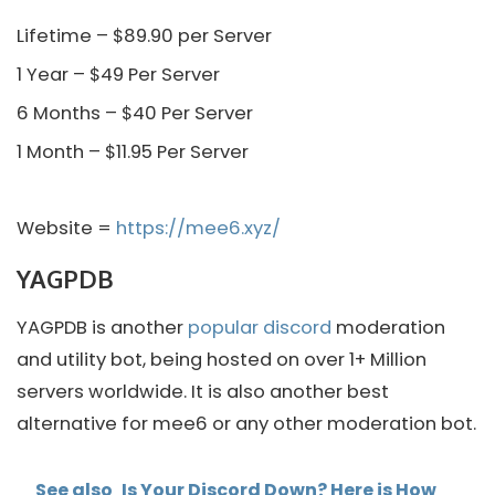
Lifetime – $89.90 per Server
1 Year – $49 Per Server
6 Months – $40 Per Server
1 Month – $11.95 Per Server
Website =
https://mee6.xyz/
YAGPDB
YAGPDB is another
popular discord
moderation
and utility bot, being hosted on over 1+ Million
servers worldwide. It is also another best
alternative for mee6 or any other moderation bot.
See also
Is Your Discord Down? Here is How