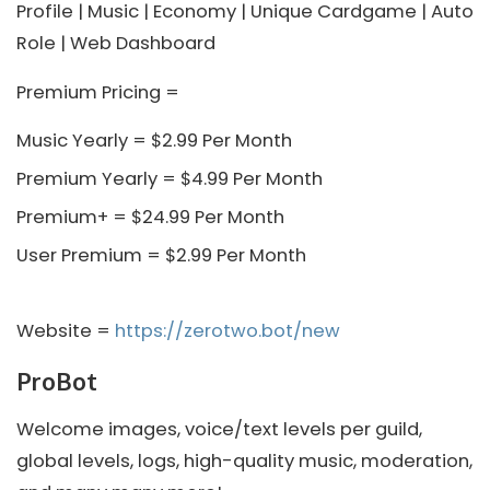
Profile | Music | Economy | Unique Cardgame | Auto
Role | Web Dashboard
Premium Pricing =
Music Yearly = $2.99 Per Month
Premium Yearly = $4.99 Per Month
Premium+ = $24.99 Per Month
User Premium = $2.99 Per Month
Website =
https://zerotwo.bot/new
ProBot
Welcome images, voice/text levels per guild,
global levels, logs, high-quality music, moderation,