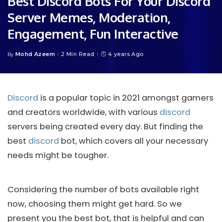
Best Discord Bots For Your Discord
Server Memes, Moderation,
Engagement, Fun Interactive
Mohd Azeem
2 Min Read
4 years Ago
By
Posted
by
Discord
is a popular topic in 2021 amongst gamers
and creators worldwide, with various
discord
servers being created every day. But finding the
best
discord
bot, which covers all your necessary
needs might be tougher.
Considering the number of bots available right
now, choosing them might get hard. So we
present you the best bot, that is helpful and can