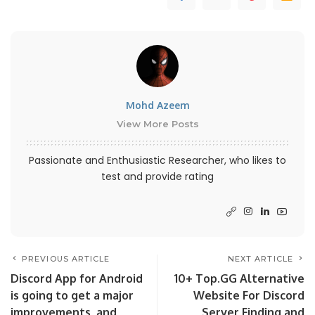
Mohd Azeem
View More Posts
Passionate and Enthusiastic Researcher, who likes to
test and provide rating
PREVIOUS ARTICLE
NEXT ARTICLE
Discord App for Android
10+ Top.GG Alternative
is going to get a major
Website For Discord
improvements, and
Server Finding and