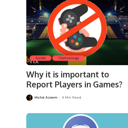
Guide
Technology
Why it is important to
Report Players in Games?
Mohd Azeem
6 Min Read
Posted
by