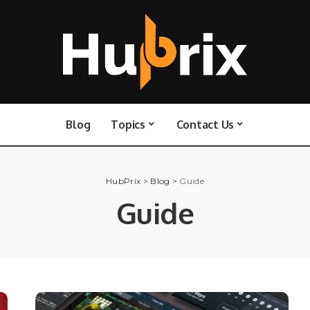
Blog
Topics
Contact Us
HubPrix
>
Blog
>
Guide
Guide