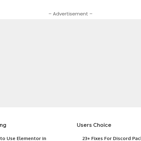
– Advertisement –
ing
Users Choice
to Use Elementor in
23+ Fixes For Discord Pa