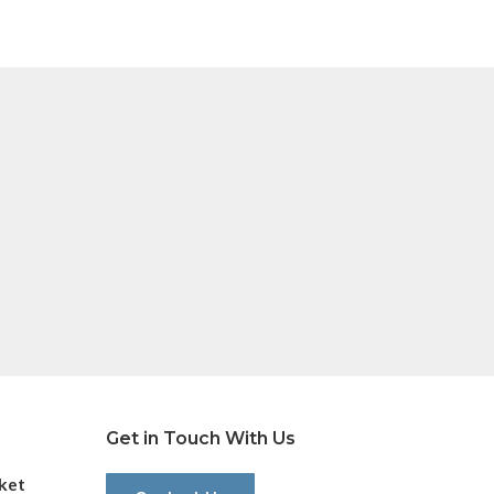
Get in Touch With Us
cket