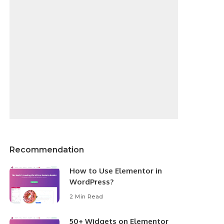
Recommendation
How to Use Elementor in
WordPress?
2 Min Read
50+ Widgets on Elementor