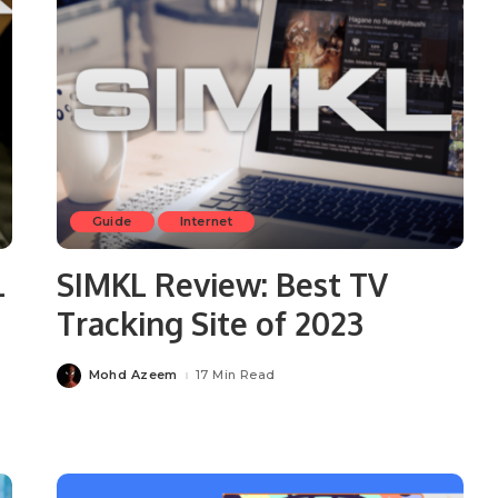
Guide
Internet
L
SIMKL Review: Best TV
Tracking Site of 2023
Mohd Azeem
17 Min Read
Posted
by