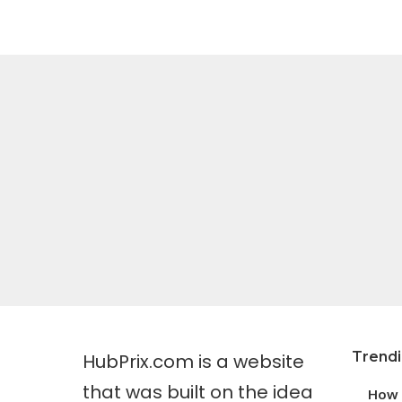
Trend
HubPrix.com is a website
that was built on the idea
How 