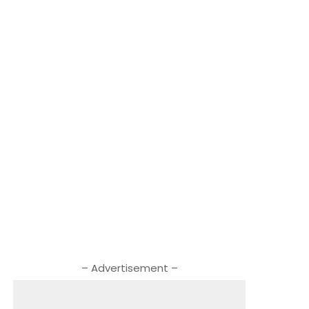
– Advertisement –