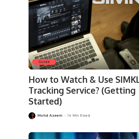
Guide
How to Watch & Use SIMK
Tracking Service? (Getting
Started)
Mohd Azeem
14 Min Read
Posted
by