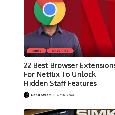
Guide
Streaming
22 Best Browser Extension
For Netflix To Unlock
Hidden Staff Features
Mohd Azeem
16 Min Read
Posted
by