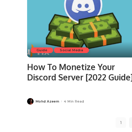
Guide
Social Media
How To Monetize Your
Discord Server [2022 Guide
Mohd Azeem
4 Min Read
Posted
by
1