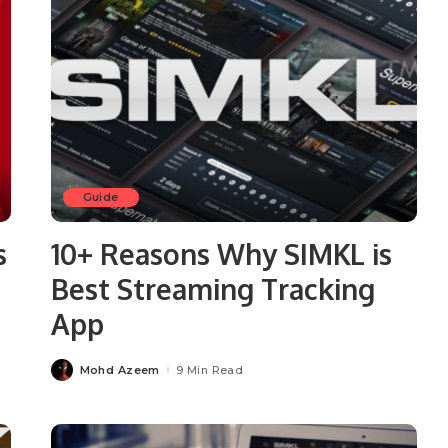
Guide
s
10+ Reasons Why SIMKL is
Best Streaming Tracking
App
Mohd Azeem
9 Min Read
Posted
by