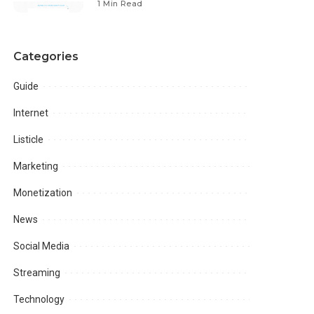
1 Min Read
Categories
Guide
Internet
Listicle
Marketing
Monetization
News
Social Media
Streaming
Technology