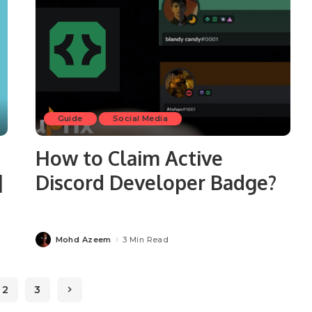
Guide
Social Media
How to Claim Active
]
Discord Developer Badge?
Mohd Azeem
3 Min Read
Posted
by
2
3