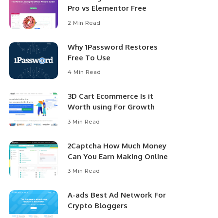
Pro vs Elementor Free
2 Min Read
Why 1Password Restores
Free To Use
4 Min Read
3D Cart Ecommerce Is it
Worth using For Growth
3 Min Read
2Captcha How Much Money
Can You Earn Making Online
3 Min Read
A-ads Best Ad Network For
Crypto Bloggers