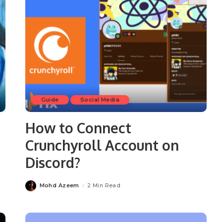
Guide
Social Media
How to Connect
Crunchyroll Account on
Discord?
Mohd Azeem
2 Min Read
Posted
by