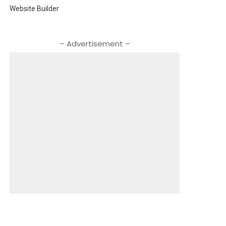
Website Builder
– Advertisement –