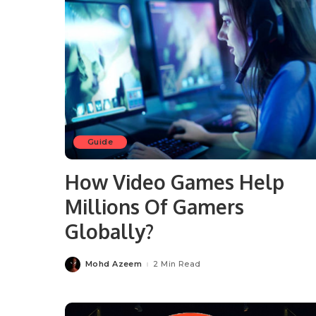
Guide
How Video Games Help
Millions Of Gamers
Globally?
Mohd Azeem
2 Min Read
Posted
by