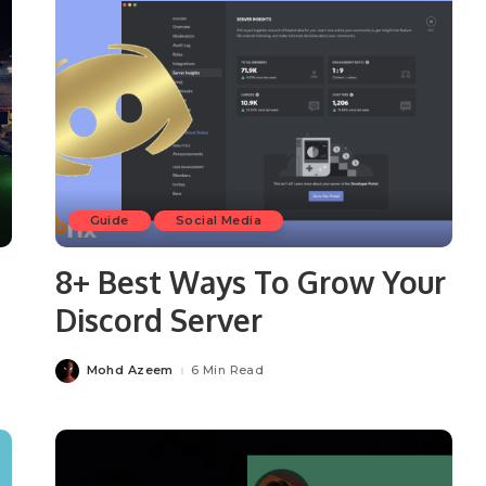
Guide
Social Media
8+ Best Ways To Grow Your
Discord Server
Mohd Azeem
6 Min Read
Posted
by