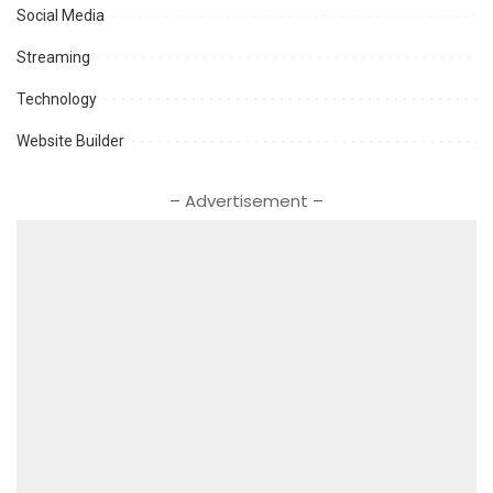
Social Media
Streaming
Technology
Website Builder
– Advertisement –