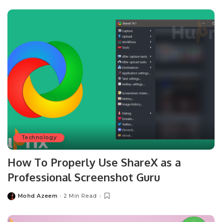
Technology
How To Properly Use ShareX as a
Professional Screenshot Guru
Mohd Azeem
2 Min Read
Posted
by