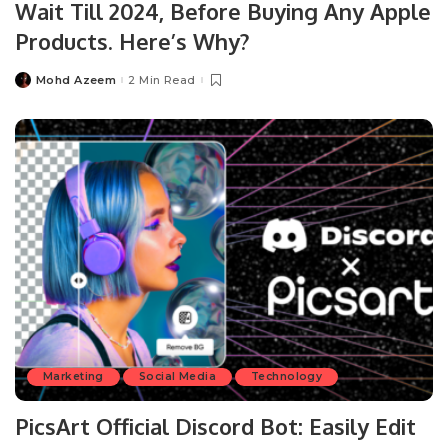
Wait Till 2024, Before Buying Any Apple
Products. Here’s Why?
Mohd Azeem
2 Min Read
Posted
by
Marketing
Social Media
Technology
PicsArt Official Discord Bot: Easily Edit