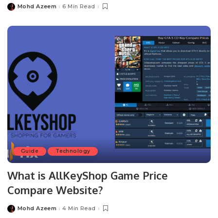
Mohd Azeem
6 Min Read
Posted
by
Guide
Technology
What is AllKeyShop Game Price
Compare Website?
Mohd Azeem
4 Min Read
Posted
by