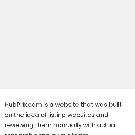
HubPrix.com is a website that was built
on the idea of listing websites and
reviewing them manually with actual