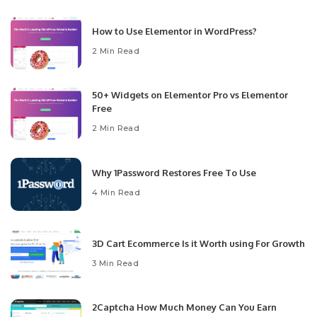
How to Use Elementor in WordPress?
2 Min Read
50+ Widgets on Elementor Pro vs Elementor
Free
2 Min Read
Why 1Password Restores Free To Use
4 Min Read
3D Cart Ecommerce Is it Worth using For Growth
3 Min Read
2Captcha How Much Money Can You Earn