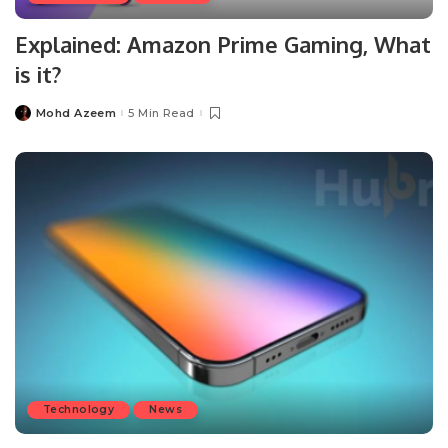
Explained: Amazon Prime Gaming, What
is it?
Mohd Azeem
5 Min Read
Posted
by
Technology
News