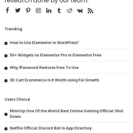
research done by our team.
Trending
How to Use Elementor in WordPress?
50+ Widgets on Elementor Pro vs Elementor Free
Why 1Password Restores Free To Use
3D Cart Ecommerce Is it Worth using For Growth
Users Choice
Miniclip One Of the World Best Online Gaming Official Shut
Down
Netflix Official Discord Bot in App Directory