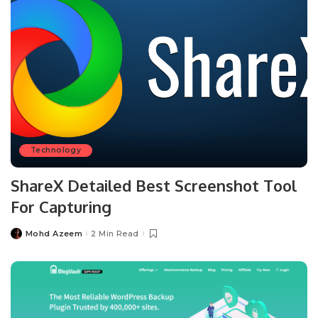
Technology
ShareX Detailed Best Screenshot Tool
For Capturing
Mohd Azeem
2 Min Read
Posted
by