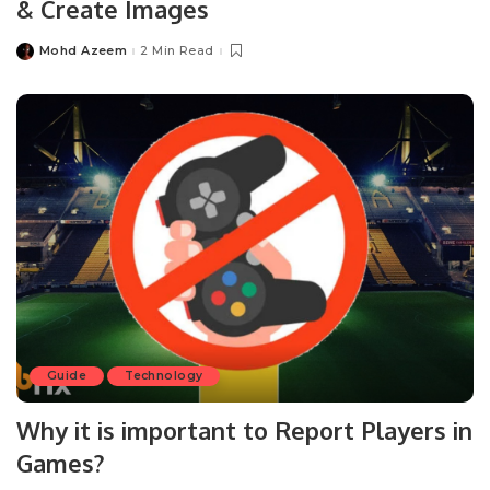
& Create Images
Mohd Azeem
2 Min Read
Posted
by
Guide
Technology
Why it is important to Report Players in
Games?