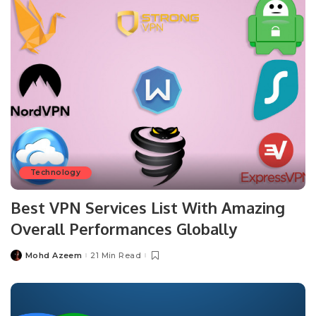
Technology
Best VPN Services List With Amazing
Overall Performances Globally
Mohd Azeem
21 Min Read
Posted
by