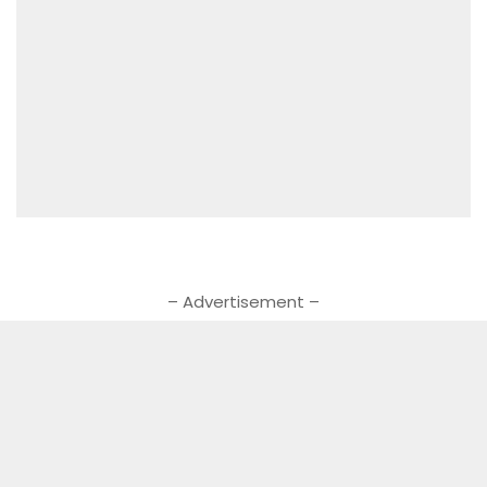
– Advertisement –