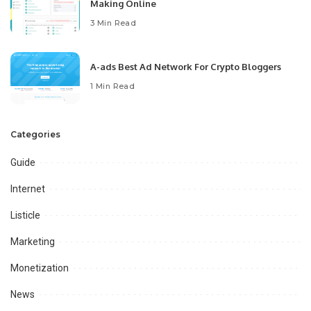
Making Online
3 Min Read
A-ads Best Ad Network For Crypto Bloggers
1 Min Read
Categories
Guide
Internet
Listicle
Marketing
Monetization
News