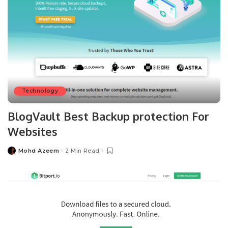
Technology
BlogVault Best Backup protection For
Websites
Mohd Azeem
2 Min Read
Posted
by