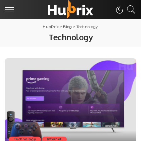
HubPrix
>
Blog
>
Technology
Technology
Technology
Internet