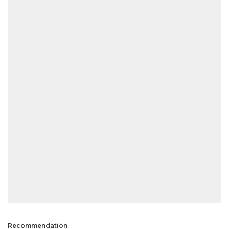
Recommendation