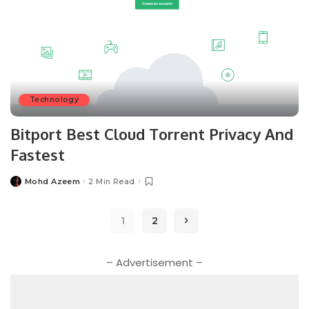
Technology
Bitport Best Cloud Torrent Privacy And
Fastest
Mohd Azeem
2 Min Read
Posted
by
1
2
– Advertisement –