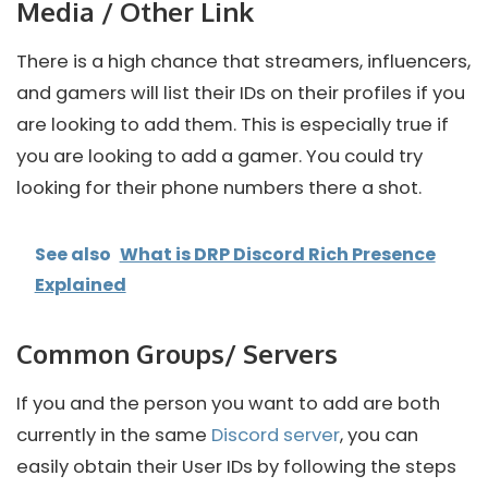
Media / Other Link
There is a high chance that streamers, influencers,
and gamers will list their IDs on their profiles if you
are looking to add them. This is especially true if
you are looking to add a gamer. You could try
looking for their phone numbers there a shot.
See also
What is DRP Discord Rich Presence
Explained
Common Groups/ Servers
If you and the person you want to add are both
currently in the same
Discord server
, you can
easily obtain their User IDs by following the steps