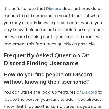
It is unfortunate that
Discord
does not provide a
means to add someone to your friends list who
you may already know in person or for whom you
only know their name but not their four-digit code.
But we are keeping our fingers crossed that it will
implement this feature as quickly as possible.
Frequently Asked Question On
Discord Finding Username
How do you find people on Discord
without knowing their username?
You can utilise the look-up features of
Discord
to
locate the person you want to add if you already
know that they use the same server as you do or