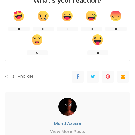
What’s your reaction?
0
0
0
0
0
0
0
SHARE ON
Mohd Azeem
View More Posts