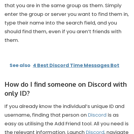
that you are in the same group as them. Simply
enter the group or server you want to find them in,
type their name into the search field, and you
should find them, even if you aren’t friends with
them.
See also
4 Best Discord Time Messages Bot
How do I find someone on Discord with
only ID?
If you already know the individual’s unique ID and
username, finding that person on
Discord
is as
easy as utilising the Add Friend tool. All you need is
the relevant information. Launch
Discord
, navigate