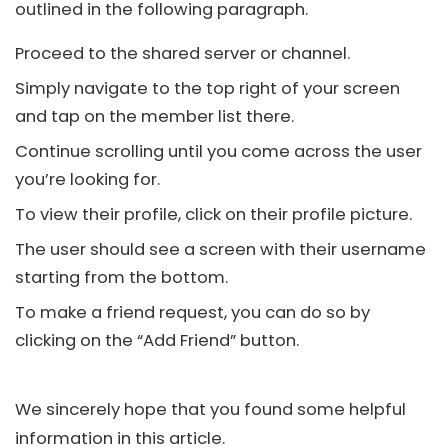
outlined in the following paragraph.
Proceed to the shared server or channel.
Simply navigate to the top right of your screen
and tap on the member list there.
Continue scrolling until you come across the user
you’re looking for.
To view their profile, click on their profile picture.
The user should see a screen with their username
starting from the bottom.
To make a friend request, you can do so by
clicking on the “Add Friend” button.
We sincerely hope that you found some helpful
information in this article.