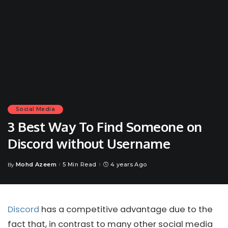
Social Media
3 Best Way To Find Someone on
Discord without Username
Mohd Azeem
5 Min Read
4 years Ago
By
Posted
by
Discord
has a competitive advantage due to the
fact that, in contrast to many other social media