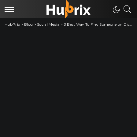
HubPrix
>
Blog
>
Social Media
>
3 Best Way To Find Someone on Discord without Username