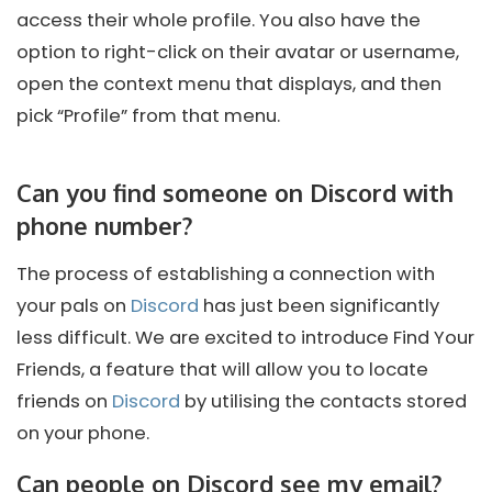
access their whole profile. You also have the
option to right-click on their avatar or username,
open the context menu that displays, and then
pick “Profile” from that menu.
Can you find someone on Discord with
phone number?
The process of establishing a connection with
your pals on
Discord
has just been significantly
less difficult. We are excited to introduce Find Your
Friends, a feature that will allow you to locate
friends on
Discord
by utilising the contacts stored
on your phone.
Can people on Discord see my email?