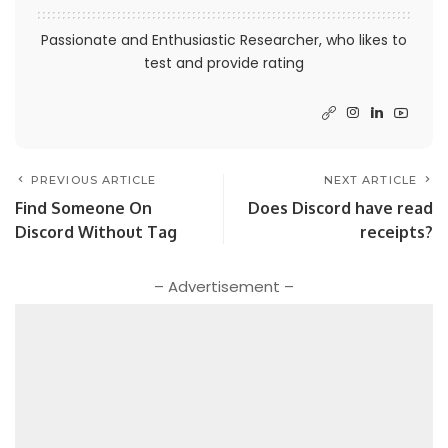
Passionate and Enthusiastic Researcher, who likes to
test and provide rating
PREVIOUS ARTICLE
NEXT ARTICLE
Find Someone On
Does Discord have read
Discord Without Tag
receipts?
– Advertisement –