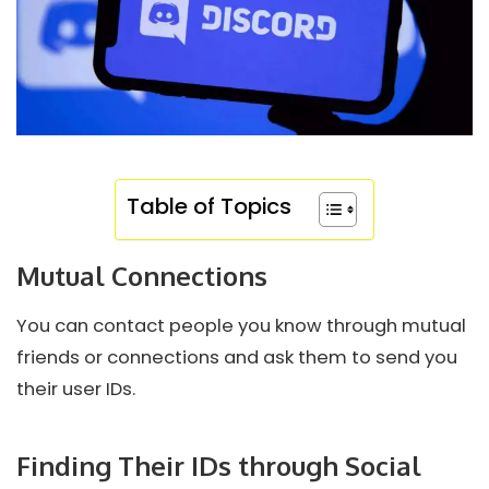
Table of Topics
Mutual Connections
You can contact people you know through mutual
friends or connections and ask them to send you
their user IDs.
Finding Their IDs through Social