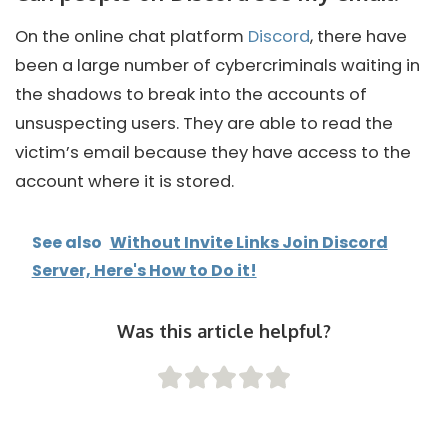
On the online chat platform
Discord
, there have
been a large number of cybercriminals waiting in
the shadows to break into the accounts of
unsuspecting users. They are able to read the
victim’s email because they have access to the
account where it is stored.
See also
Without Invite Links Join Discord
Server, Here's How to Do it!
Was this article helpful?