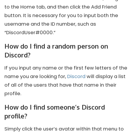
to the Home tab, and then click the Add Friend
button. It is necessary for you to input both the
username and the ID number, such as
“DiscordUser#0000.”
How do I find a random person on
Discord?
If you input any name or the first few letters of the
name you are looking for,
Discord
will display a list
of all of the users that have that name in their
profile.
How do I find someone’s Discord
profile?
Simply click the user’s avatar within that menu to