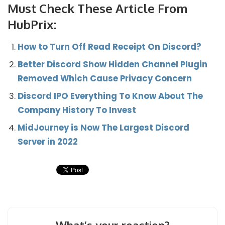
Must Check These Article From
HubPrix:
How to Turn Off Read Receipt On Discord?
Better Discord Show Hidden Channel Plugin
Removed Which Cause Privacy Concern
Discord IPO Everything To Know About The
Company History To Invest
MidJourney is Now The Largest Discord
Server in 2022