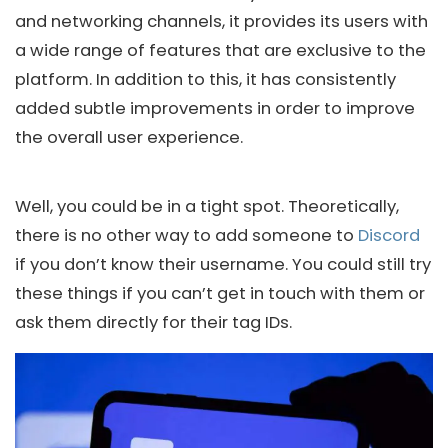
and networking channels, it provides its users with
a wide range of features that are exclusive to the
platform. In addition to this, it has consistently
added subtle improvements in order to improve
the overall user experience.
Well, you could be in a tight spot. Theoretically,
there is no other way to add someone to
Discord
if you don’t know their username. You could still try
these things if you can’t get in touch with them or
ask them directly for their tag IDs.