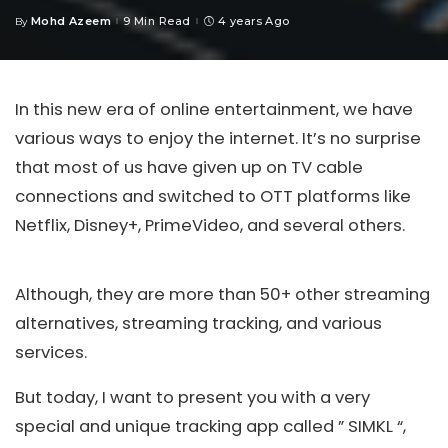
Mohd Azeem
9 Min Read
4 years Ago
By
Posted
by
In this new era of online entertainment, we have
various ways to enjoy the internet. It’s no surprise
that most of us have given up on TV cable
connections and switched to OTT platforms like
Netflix, Disney+, PrimeVideo, and several others.
Although, they are more than 50+ other streaming
alternatives, streaming tracking, and various
services.
But today, I want to present you with a very
special and unique tracking app called ” SIMKL “,