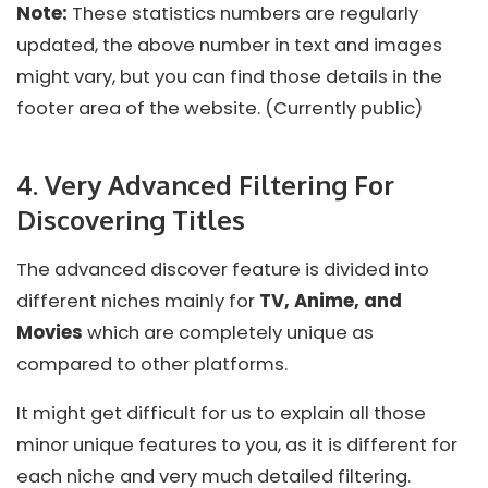
Note:
These statistics numbers are regularly
updated, the above number in text and images
might vary, but you can find those details in the
footer area of the website. (Currently public)
4. Very Advanced Filtering For
Discovering Titles
The advanced discover feature is divided into
different niches mainly for
TV, Anime, and
Movies
which are completely unique as
compared to other platforms.
It might get difficult for us to explain all those
minor unique features to you, as it is different for
each niche and very much detailed filtering.