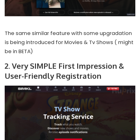
The same similar feature with some upgradation
is being introduced for Movies & Tv Shows ( might
be in BETA)
2. Very SIMPLE First Impression &
User-Friendly Registration