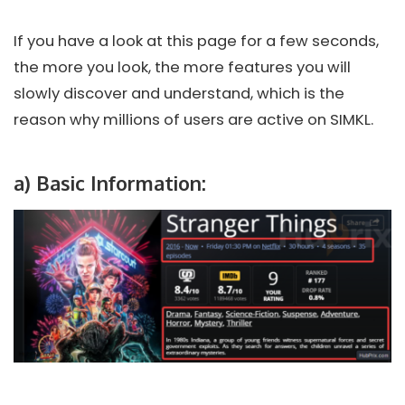
If you have a look at this page for a few seconds,
the more you look, the more features you will
slowly discover and understand, which is the
reason why millions of users are active on SIMKL.
a)
Basic Information: