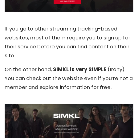
If you go to other streaming tracking-based
websites, most of them require you to sign up for
their service before you can find content on their
site.
On the other hand,
SIMKL is very SIMPLE
(Irony).
You can check out the website even if you’re not a
member and explore information for free.