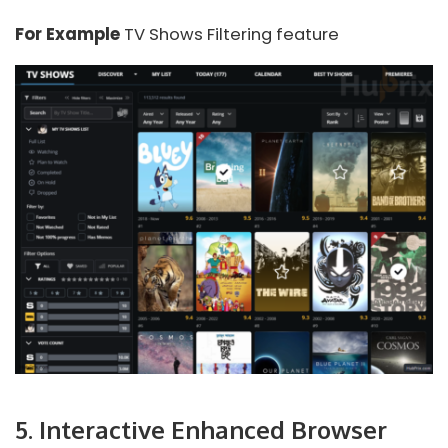
For Example
TV Shows Filtering feature
5. Interactive Enhanced Browser