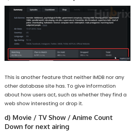
This is another feature that neither IMDB nor any
other database site has. To give information
about how users act, such as whether they find a
web show interesting or drop it.
d) Movie / TV Show / Anime Count
Down for next airing