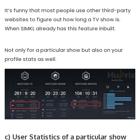
It’s funny that most people use other third-party
websites to figure out how long a TV show is.
When SIMKL already has this feature inbuilt.
Not only for a particular show but also on your
profile stats as well.
c) User Statistics of a particular show