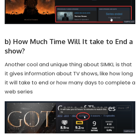
b) How Much Time Will It take to End a
show?
Another cool and unique thing about SIMKL is that
it gives information about TV shows, like how long
it will take to end or how many days to complete a
web series