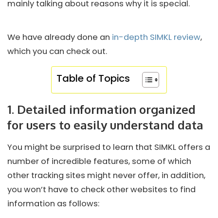
mainly talking about reasons why it is special.
We have already done an
in-depth SIMKL review
,
which you can check out.
Table of Topics
1. Detailed information organized
for users to easily understand data
You might be surprised to learn that SIMKL offers a
number of incredible features, some of which
other tracking sites might never offer, in addition,
you won’t have to check other websites to find
information as follows: