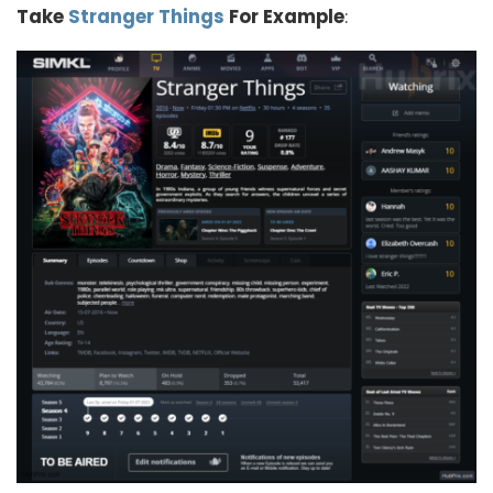
Take
Stranger Things
For Example
: