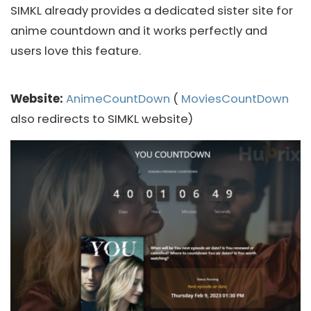
SIMKL already provides a dedicated sister site for
anime countdown and it works perfectly and
users love this feature.
Website:
AnimeCountDown
(
MoviesCountDown
also redirects to SIMKL website)