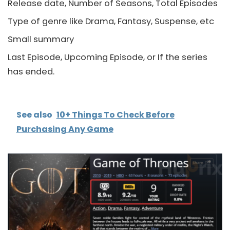
Release date, Number of Seasons, Total Episodes
Type of genre like Drama, Fantasy, Suspense, etc
Small summary
Last Episode, Upcoming Episode, or If the series
has ended.
See also
10+ Things To Check Before
Purchasing Any Game