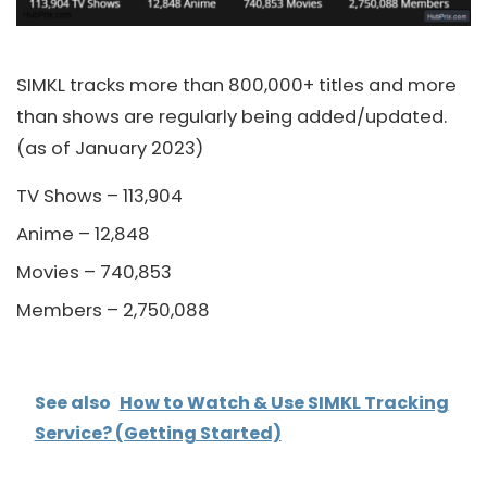
SIMKL tracks more than 800,000+ titles and more
than shows are regularly being added/updated.
(as of January 2023)
TV Shows – 113,904
Anime – 12,848
Movies – 740,853
Members – 2,750,088
See also
How to Watch & Use SIMKL Tracking
Service? (Getting Started)