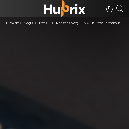
HubPrix
>
Blog
>
Guide
>
10+ Reasons Why SIMKL is Best Streaming Tracking App