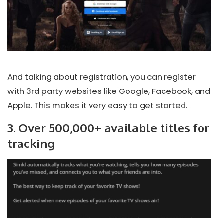
And talking about registration, you can register
with 3rd party websites like Google, Facebook, and
Apple. This makes it very easy to get started.
3. Over 500,000+ available titles for
tracking