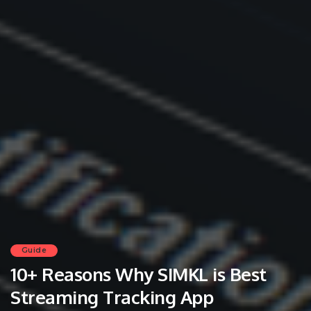
Guide
10+ Reasons Why SIMKL is Best
Streaming Tracking App