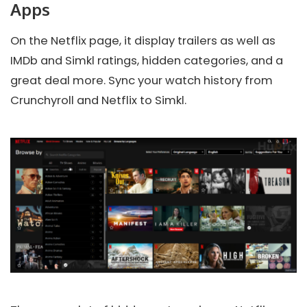
Apps
On the Netflix page, it display trailers as well as
IMDb and Simkl ratings, hidden categories, and a
great deal more. Sync your watch history from
Crunchyroll and Netflix to Simkl.