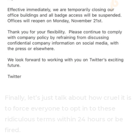
Finally, let’s just talk about how cruel it is
to force everyone to opt in to these
ridiculous terms within 24 hours or be
fired.