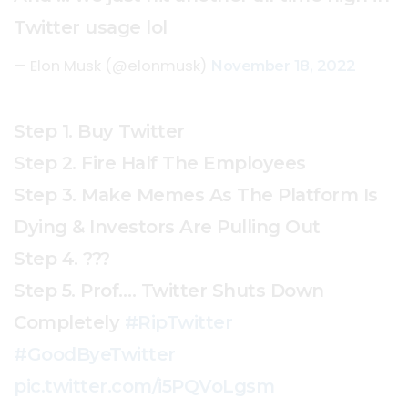
Twitter usage lol
— Elon Musk (@elonmusk)
November 18, 2022
Step 1. Buy Twitter
Step 2. Fire Half The Employees
Step 3. Make Memes As The Platform Is
Dying & Investors Are Pulling Out
Step 4. ???
Step 5. Prof…. Twitter Shuts Down
Completely
#RipTwitter
#GoodByeTwitter
pic.twitter.com/i5PQVoLgsm