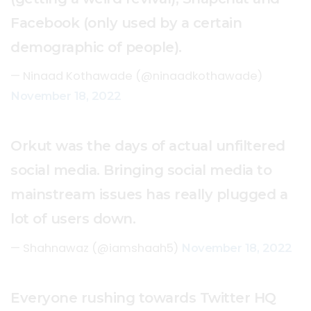
Facebook (only used by a certain
demographic of people).
— Ninaad Kothawade (@ninaadkothawade)
November 18, 2022
Orkut was the days of actual unfiltered
social media. Bringing social media to
mainstream issues has really plugged a
lot of users down.
— Shahnawaz (@iamshaah5)
November 18, 2022
Everyone rushing towards Twitter HQ