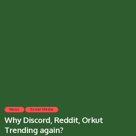
News
Social Media
Why Discord, Reddit, Orkut
Trending again?