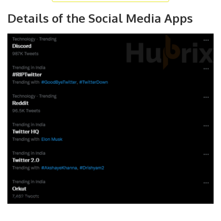
Details of the Social Media Apps