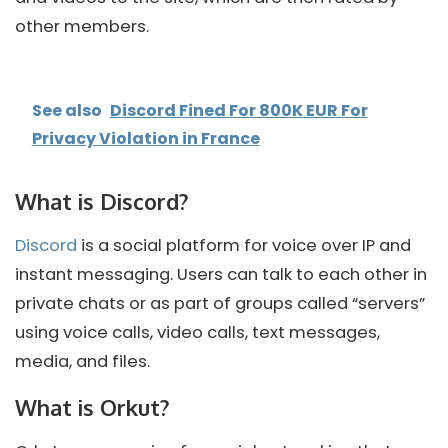
other members.
See also
Discord Fined For 800K EUR For
Privacy Violation in France
What is Discord?
Discord
is a social platform for voice over IP and
instant messaging. Users can talk to each other in
private chats or as part of groups called “servers”
using voice calls, video calls, text messages,
media, and files.
What is Orkut?