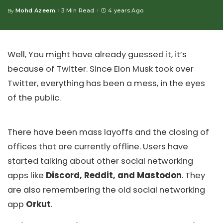
Mohd Azeem
3 Min Read
4 years Ago
By
Posted
by
Well, You might have already guessed it, it’s
because of Twitter. Since Elon Musk took over
Twitter, everything has been a mess, in the eyes
of the public.
There have been mass layoffs and the closing of
offices that are currently offline. Users have
started talking about other social networking
apps like
Discord, Reddit, and Mastodon
. They
are also remembering the old social networking
app
Orkut
.