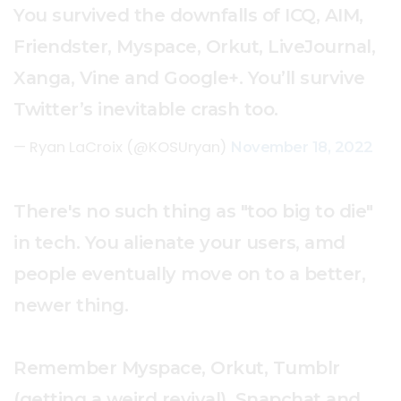
You survived the downfalls of ICQ, AIM,
Friendster, Myspace, Orkut, LiveJournal,
Xanga, Vine and Google+. You’ll survive
Twitter’s inevitable crash too.
— Ryan LaCroix (@KOSUryan)
November 18, 2022
There's no such thing as "too big to die"
in tech. You alienate your users, amd
people eventually move on to a better,
newer thing.
Remember Myspace, Orkut, Tumblr
(getting a weird revival), Snapchat and