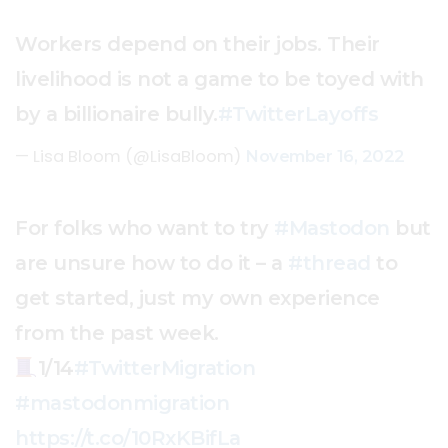
Workers depend on their jobs. Their
livelihood is not a game to be toyed with
by a billionaire bully.
#TwitterLayoffs
— Lisa Bloom (@LisaBloom)
November 16, 2022
For folks who want to try
#Mastodon
but
are unsure how to do it – a
#thread
to
get started, just my own experience
from the past week.
1/14
#TwitterMigration
#mastodonmigration
https://t.co/10RxKBifLa