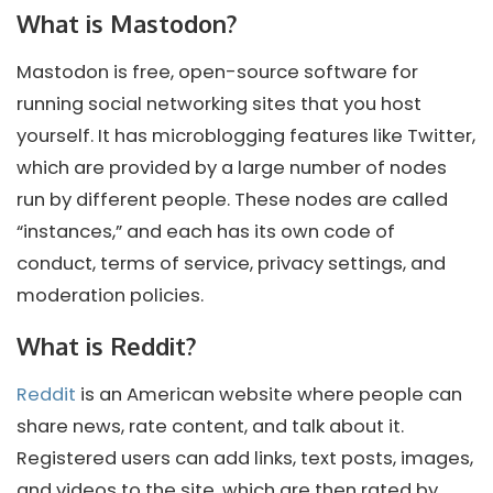
What is Mastodon?
Mastodon is free, open-source software for
running social networking sites that you host
yourself. It has microblogging features like Twitter,
which are provided by a large number of nodes
run by different people. These nodes are called
“instances,” and each has its own code of
conduct, terms of service, privacy settings, and
moderation policies.
What is Reddit?
Reddit
is an American website where people can
share news, rate content, and talk about it.
Registered users can add links, text posts, images,
and videos to the site, which are then rated by