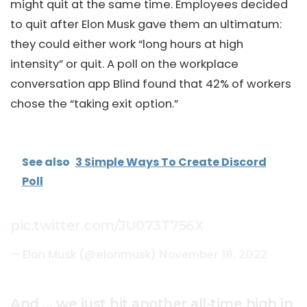
might quit at the same time. Employees decided
to quit after Elon Musk gave them an ultimatum:
they could either work “long hours at high
intensity” or quit. A poll on the workplace
conversation app Blind found that 42% of workers
chose the “taking exit option.”
See also
3 Simple Ways To Create Discord
Poll
pic.twitter.com/JU073T756X
— Elon Musk (@elonmusk)
November 18, 2022
And … we just hit another all-time high in