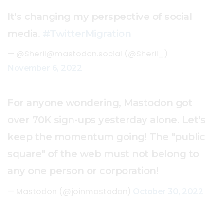
It's changing my perspective of social
media.
#TwitterMigration
— @
Sheril@mastodon.social
(@Sheril_)
November 6, 2022
For anyone wondering, Mastodon got
over 70K sign-ups yesterday alone. Let's
keep the momentum going! The "public
square" of the web must not belong to
any one person or corporation!
— Mastodon (@joinmastodon)
October 30, 2022