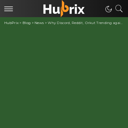
HubPrix
>
Blog
>
News
>
Why Discord, Reddit, Orkut Trending again?