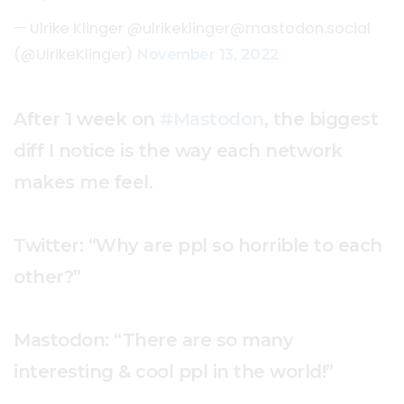
— Ulrike Klinger @
ulrikeklinger@mastodon.social
(@UlrikeKlinger)
November 13, 2022
After 1 week on
#Mastodon
, the biggest
diff I notice is the way each network
makes me feel.
Twitter: “Why are ppl so horrible to each
other?”
Mastodon: “There are so many
interesting & cool ppl in the world!”