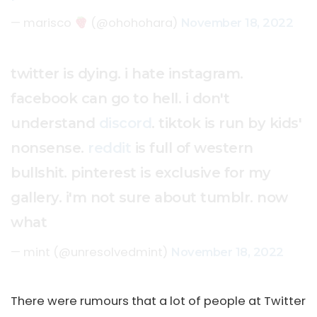
— marisco
(@ohohohara)
November 18, 2022
twitter is dying. i hate instagram.
facebook can go to hell. i don't
understand
discord
. tiktok is run by kids'
nonsense.
reddit
is full of western
bullshit. pinterest is exclusive for my
gallery. i'm not sure about tumblr. now
what
— mint (@unresolvedmint)
November 18, 2022
There were rumours that a lot of people at Twitter