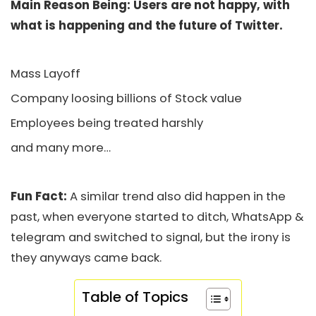
Main Reason Being: Users are not happy, with
what is happening and the future of Twitter.
Mass Layoff
Company loosing billions of Stock value
Employees being treated harshly
and many more…
Fun Fact:
A similar trend also did happen in the
past, when everyone started to ditch, WhatsApp &
telegram and switched to signal, but the irony is
they anyways came back.
Table of Topics