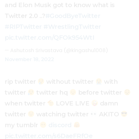
and Elon Musk got to know what is
Twitter 2.0 ..?
#GoodByeTwitter
#RIPTwitter
#WrestlingTwitter
pic.twitter.com/QFOk954WtI
— Ashutosh Srivastava (@kingashu1008)
November 18, 2022
rip twitter
without twitter
with
twitter
twitter hq
before twitter
when twitter
LOVE LIVE
damn
twitter
watching twitter
AKITO
my tumblr
discord
pic.twitter.com/s6DaeFRfOe