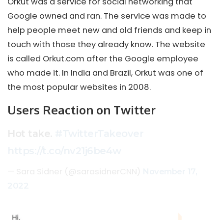
Orkut was a service for social networking that
Google owned and ran. The service was made to
help people meet new and old friends and keep in
touch with those they already know. The website
is called Orkut.com after the Google employee
who made it. In India and Brazil, Orkut was one of
the most popular websites in 2008.
Users Reaction on Twitter
Hot take.
#TwitterTakeover
https://t.co/nv21j6be4w
— Sara Sidner (@sarasidnerCNN)
November 17,
2022