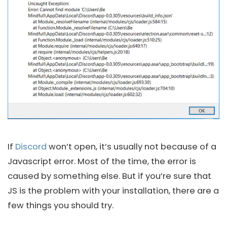
If
Discord
won’t open, it’s usually not because of a
Javascript error. Most of the time, the error is
caused by something else. But if you’re sure that
JS is the problem with your installation, there are a
few things you should try.