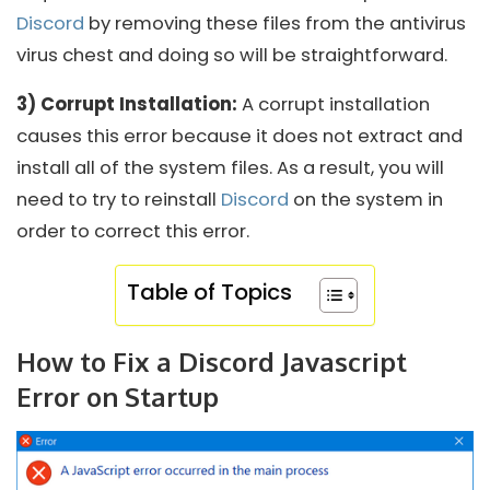
Discord
by removing these files from the antivirus
virus chest and doing so will be straightforward.
3) Corrupt Installation:
A corrupt installation
causes this error because it does not extract and
install all of the system files. As a result, you will
need to try to reinstall
Discord
on the system in
order to correct this error.
Table of Topics
How to Fix a Discord Javascript
Error on Startup