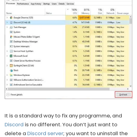
It is a standard way to fix any programme, and
Discord
is no different. You don’t just want to
delete a
Discord server
; you want to uninstall the