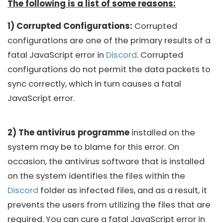
The following is a list of some reasons:
1) Corrupted Configurations:
Corrupted
configurations are one of the primary results of a
fatal JavaScript error in
Discord
. Corrupted
configurations do not permit the data packets to
sync correctly, which in turn causes a fatal
JavaScript error.
2) The antivirus programme
installed on the
system may be to blame for this error. On
occasion, the antivirus software that is installed
on the system identifies the files within the
Discord
folder as infected files, and as a result, it
prevents the users from utilizing the files that are
required. You can cure a fatal JavaScript error in