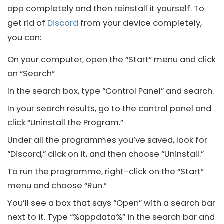
app completely and then reinstall it yourself. To
get rid of
Discord
from your device completely,
you can:
On your computer, open the “Start” menu and click
on “Search”
In the search box, type “Control Panel” and search.
In your search results, go to the control panel and
click “Uninstall the Program.”
Under all the programmes you’ve saved, look for
“Discord,” click on it, and then choose “Uninstall.”
To run the programme, right-click on the “Start”
menu and choose “Run.”
You’ll see a box that says “Open” with a search bar
next to it. Type “%appdata%” in the search bar and