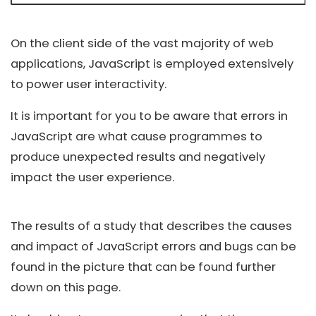
On the client side of the vast majority of web
applications, JavaScript is employed extensively
to power user interactivity.
It is important for you to be aware that errors in
JavaScript are what cause programmes to
produce unexpected results and negatively
impact the user experience.
The results of a study that describes the causes
and impact of JavaScript errors and bugs can be
found in the picture that can be found further
down on this page.