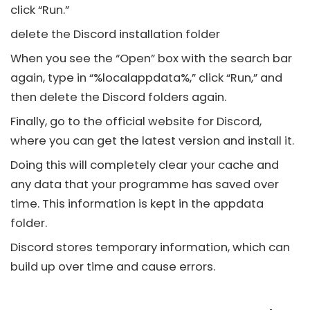
click “Run.”
delete the
Discord
installation folder
When you see the “Open” box with the search bar
again, type in “%localappdata%,” click “Run,” and
then delete the
Discord
folders again.
Finally, go to the official website for
Discord
,
where you can get the latest version and install it.
Doing this will completely clear your cache and
any data that your programme has saved over
time. This information is kept in the appdata
folder.
Discord
stores temporary information, which can
build up over time and cause errors.