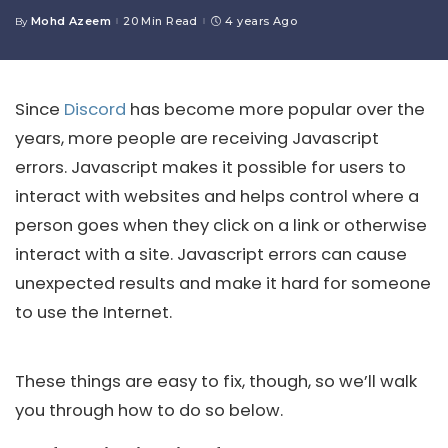
Mohd Azeem
20 Min Read
4 years Ago
By
Posted
by
Since
Discord
has become more popular over the
years, more people are receiving Javascript
errors. Javascript makes it possible for users to
interact with websites and helps control where a
person goes when they click on a link or otherwise
interact with a site. Javascript errors can cause
unexpected results and make it hard for someone
to use the Internet.
These things are easy to fix, though, so we’ll walk
you through how to do so below.