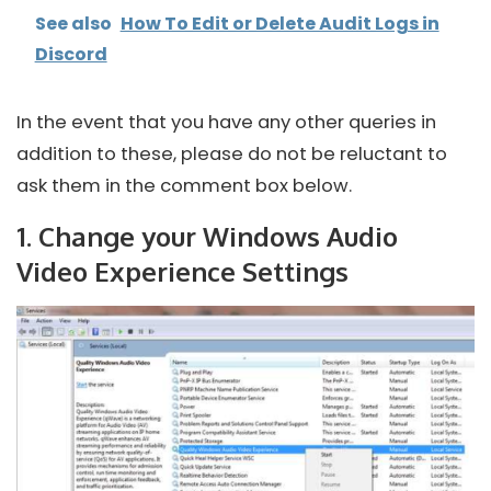
See also
How To Edit or Delete Audit Logs in
Discord
In the event that you have any other queries in
addition to these, please do not be reluctant to
ask them in the comment box below.
1. Change your Windows Audio
Video Experience Settings