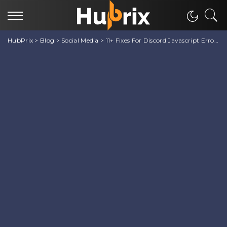
HubPrix
>
Blog
>
Social Media
>
11+ Fixes For Discord Javascript Error on Startup