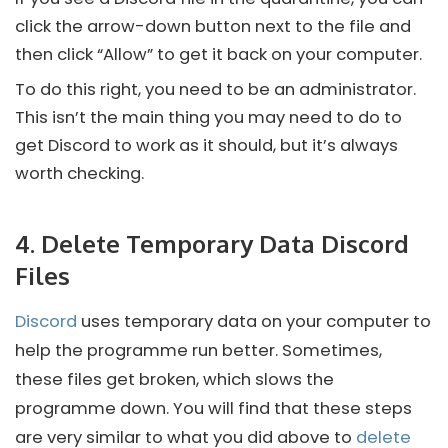
click the arrow-down button next to the file and
then click “Allow” to get it back on your computer.
To do this right, you need to be an administrator.
This isn’t the main thing you may need to do to
get
Discord
to work as it should, but it’s always
worth checking.
4. Delete Temporary Data Discord
Files
Discord
uses temporary data on your computer to
help the programme run better. Sometimes,
these files get broken, which slows the
programme down. You will find that these steps
are very similar to what you did above to
delete