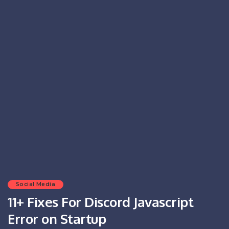
Social Media
11+ Fixes For Discord Javascript
Error on Startup