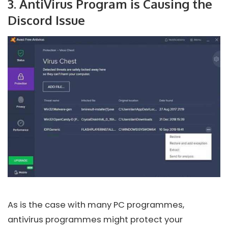
3. AntiVirus Program is Causing the
Discord Issue
As is the case with many PC programmes,
antivirus programmes might protect your