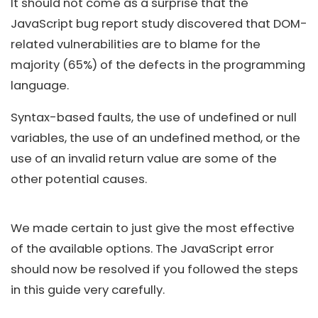
It should not come as a surprise that the
JavaScript bug report study discovered that DOM-
related vulnerabilities are to blame for the
majority (65%) of the defects in the programming
language.
Syntax-based faults, the use of undefined or null
variables, the use of an undefined method, or the
use of an invalid return value are some of the
other potential causes.
We made certain to just give the most effective
of the available options. The JavaScript error
should now be resolved if you followed the steps
in this guide very carefully.