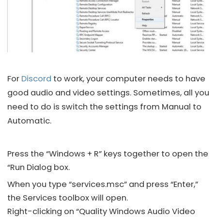
For
Discord
to work, your computer needs to have
good audio and video settings. Sometimes, all you
need to do is switch the settings from Manual to
Automatic.
Press the “Windows + R” keys together to open the
“Run Dialog box.
When you type “services.msc” and press “Enter,”
the Services toolbox will open.
Right-clicking on “Quality Windows Audio Video