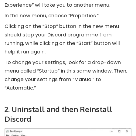
Experience” will take you to another menu.
In the new menu, choose “Properties.”
Clicking on the “Stop” button in the new menu
should stop your
Discord
programme from
running, while clicking on the “Start” button will
help it run again.
To change your settings, look for a drop-down
menu called “Startup” in this same window. Then,
change your settings from “Manual” to
“Automatic.”
2. Uninstall and then Reinstall
Discord