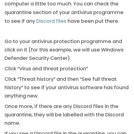
computer a little too much. You can check the
quarantine section of your antivirus programme
to see if any
Discord files
have been put there.
Go to your antivirus protection programme and
click on it (for this example, we will use Windows
Defender Security Center).
Click “Virus and threat protection”
Click “Threat history” and then “See full threat
history” to see if your antivirus software has found
anything new.
Once more, if there are any
Discord files
in the
quarantine, they will be labelled with the
Discord
name.
If you see a
Discord
file in the quarantine, you can