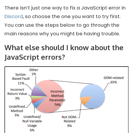
There isn’t just one way to fix a JavaScript error in
Discord
, so choose the one you want to try first.
You can use the steps below to go through the
main reasons why you might be having trouble.
What else should I know about the
JavaScript errors?