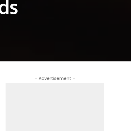
ods
– Advertisement –