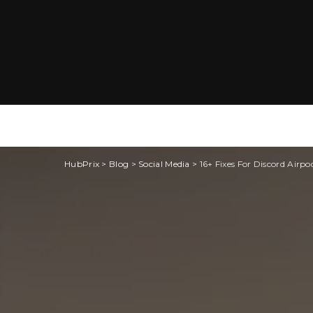
HubPrix
>
Blog
>
Social Media
>
16+ Fixes For Discord Airp