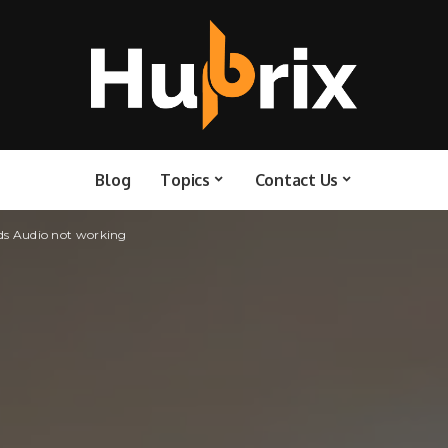
Blog
Topics
Contact Us
ods Audio not working