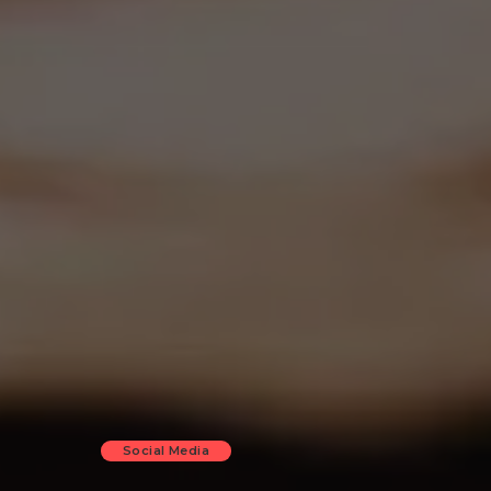
Social Media