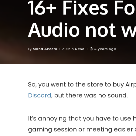
16+ Fixes F
Audio not 
Mohd Azeem
20 Min Read
4 years Ago
By
Posted
by
So, you went to the store to buy Air
Discord
, but there was no sound.
It’s annoying that you have to us
gaming session or meeting easier