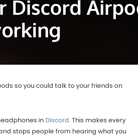
or Discord Airp
working
pods so you could talk to your friends on
e headphones in
Discord
. This makes every
 and stops people from hearing what you