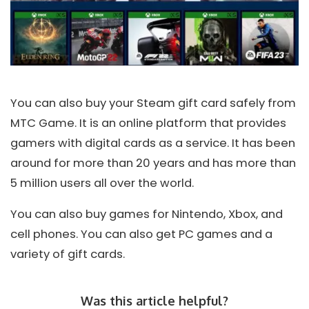
You can also buy your Steam gift card safely from
MTC Game. It is an online platform that provides
gamers with digital cards as a service. It has been
around for more than 20 years and has more than
5 million users all over the world.
You can also buy games for Nintendo, Xbox, and
cell phones. You can also get PC games and a
variety of gift cards.
Was this article helpful?