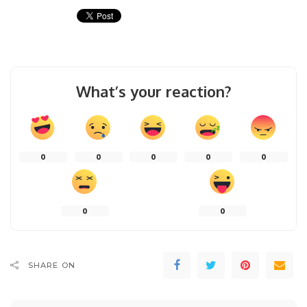
What’s your reaction?
0
0
0
0
0
0
0
SHARE ON