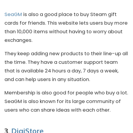
SeaGM
is also a good place to buy Steam gift
cards for friends. This website lets users buy more
than 10,000 items without having to worry about
exchanges.
They keep adding new products to their line-up all
the time. They have a customer support team
that is available 24 hours a day, 7 days a week,
and can help users in any situation.
Membership is also good for people who buy a lot.
SeaGM is also known for its large community of
users who can share ideas with each other.
3.
DigiStore