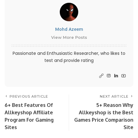
Mohd Azeem
View More Posts
Passionate and Enthusiastic Researcher, who likes to
test and provide rating
PREVIOUS ARTICLE
NEXT ARTICLE
6+ Best Features Of
5+ Reason Why
Allkeyshop Affiliate
Allkeyshop is the Best
Program For Gaming
Games Price Comparison
Sites
Site