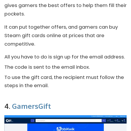
gives gamers the best offers to help them fill their
pockets.
It can put together offers, and gamers can buy
Steam gift cards online at prices that are
competitive.
All you have to do is sign up for the email address.
The code is sent to the email inbox.
To use the gift card, the recipient must follow the
steps in the email.
4.
GamersGift