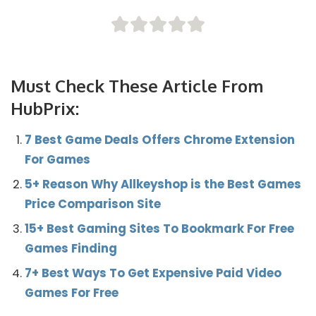
Must Check These Article From
HubPrix:
7 Best Game Deals Offers Chrome Extension
For Games
5+ Reason Why Allkeyshop is the Best Games
Price Comparison Site
15+ Best Gaming Sites To Bookmark For Free
Games Finding
7+ Best Ways To Get Expensive Paid Video
Games For Free