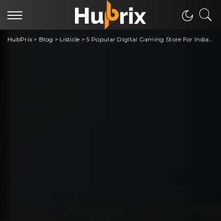
HubPrix
>
Blog
>
Listicle
>
5 Popular Digital Gaming Store For Indian Gamers [Steam Alternative]