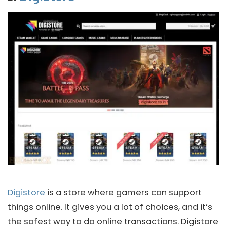
Digistore
is a store where gamers can support
things online. It gives you a lot of choices, and it’s
the safest way to do online transactions. Digistore