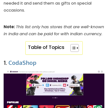
needed it and send them as gifts on special
occasions.
Note:
This list only has stores that are well-known
in India and can be paid for with Indian currency.
Table of Topics
1.
CodaShop