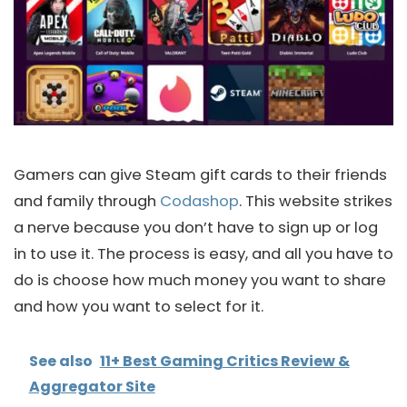
Gamers can give Steam gift cards to their friends
and family through
Codashop
. This website strikes
a nerve because you don’t have to sign up or log
in to use it. The process is easy, and all you have to
do is choose how much money you want to share
and how you want to select for it.
See also
11+ Best Gaming Critics Review &
Aggregator Site