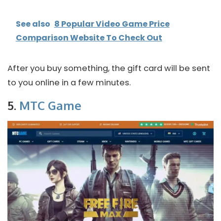
See also
8 Popular Video Game Price
Comparison Website To Check Out
After you buy something, the gift card will be sent
to you online in a few minutes.
5.
MTC Game