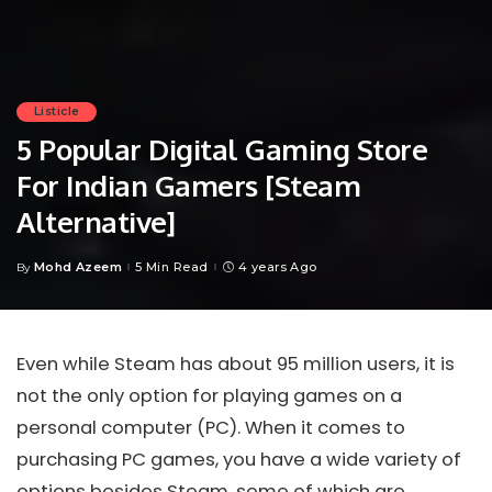
Listicle
5 Popular Digital Gaming Store
For Indian Gamers [Steam
Alternative]
Mohd Azeem
5 Min Read
4 years Ago
By
Posted
by
Even while Steam has about 95 million users, it is
not the only option for playing games on a
personal computer (PC). When it comes to
purchasing PC games, you have a wide variety of
options besides Steam, some of which are