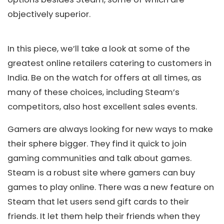
objectively superior.
In this piece, we’ll take a look at some of the
greatest online retailers catering to customers in
India. Be on the watch for offers at all times, as
many of these choices, including Steam’s
competitors, also host excellent sales events.
Gamers are always looking for new ways to make
their sphere bigger. They find it quick to join
gaming communities and talk about games.
Steam is a robust site where gamers can buy
games to play online. There was a new feature on
Steam that let users send gift cards to their
friends. It let them help their friends when they