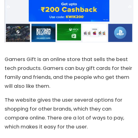
Gamers Gift is an online store that sells the best
tech products. Gamers can buy gift cards for their
family and friends, and the people who get them
will also like them.
The website gives the user several options for
shopping for other brands, which they can
compare online. There are a lot of ways to pay,
which makes it easy for the user.