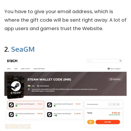
You have to give your email address, which is
where the gift code will be sent right away. A lot of
app users and gamers trust the Website.
2.
SeaGM