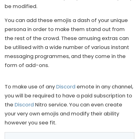
be modified.
You can add these emojis a dash of your unique
persona in order to make them stand out from
the rest of the crowd. These amusing extras can
be utilised with a wide number of various instant
messaging programmes, and they come in the
form of add-ons.
To make use of any
Discord
emote in any channel,
you will be required to have a paid subscription to
the
Discord
Nitro service. You can even create
your very own emojis and modify their ability
however you see fit.