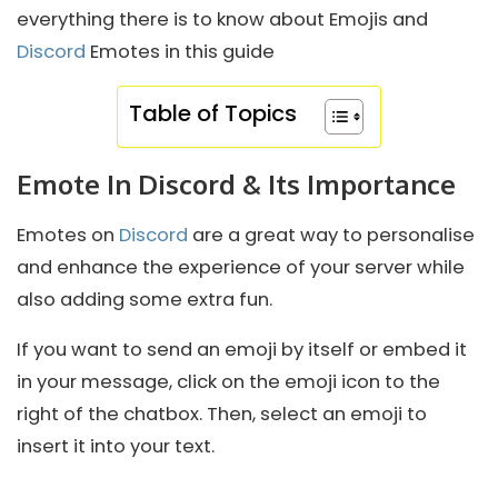
everything there is to know about Emojis and
Discord
Emotes in this guide
Table of Topics
Emote In Discord & Its Importance
Emotes on
Discord
are a great way to personalise
and enhance the experience of your server while
also adding some extra fun.
If you want to send an emoji by itself or embed it
in your message, click on the emoji icon to the
right of the chatbox. Then, select an emoji to
insert it into your text.