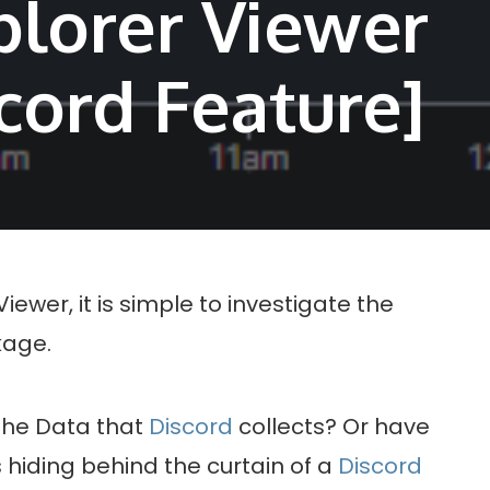
plorer Viewer
cord Feature]
ewer, it is simple to investigate the
age.
the Data that
Discord
collects? Or have
 hiding behind the curtain of a
Discord