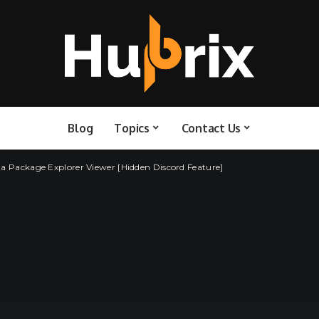
Blog
Topics
Contact Us
ta Package Explorer Viewer [Hidden Discord Feature]