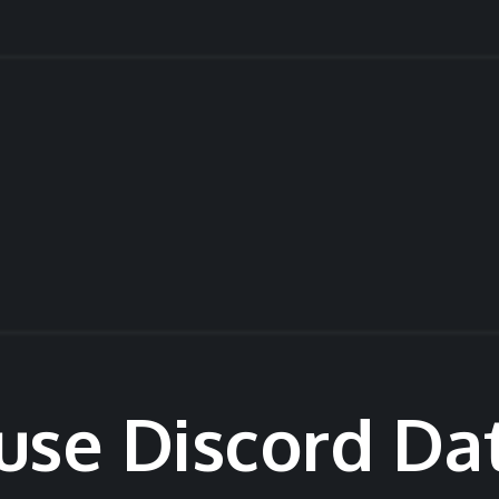
use Discord Da