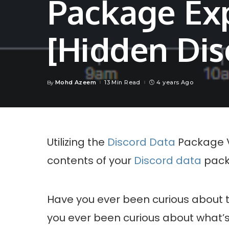
Package Ex
[Hidden Dis
Mohd Azeem
13 Min Read
4 years Ago
By
Posted
by
Utilizing the
Discord Data
Package Vi
contents of your
Discord data
pack
Have you ever been curious about 
you ever been curious about what’s