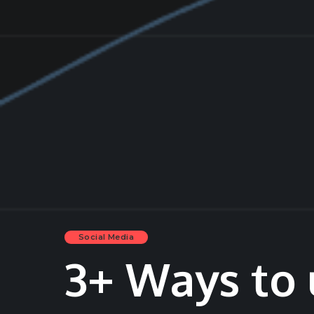
Social Media
3+ Ways to 