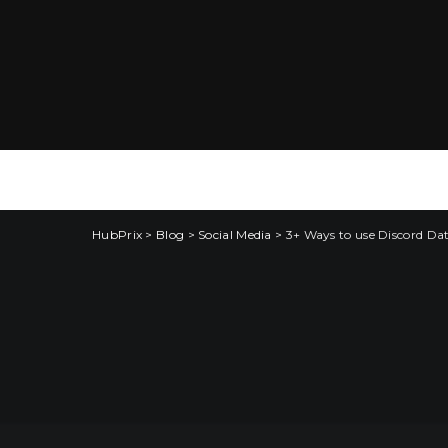
HubPrix
>
Blog
>
Social Media
>
3+ Ways to use Discord Da