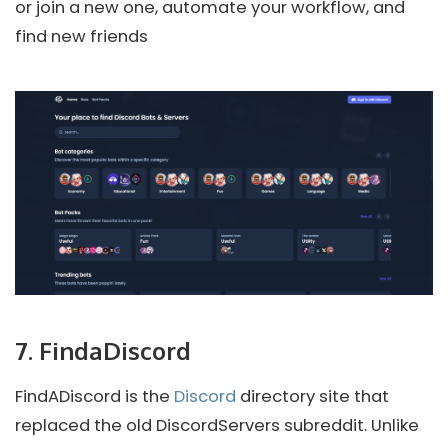
or join a new one, automate your workflow, and
find new friends
7. FindaDiscord
FindADiscord is the
Discord
directory site that
replaced the old DiscordServers subreddit. Unlike