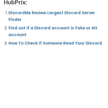
HubPrix:
DiscordMe Review Largest Discord Server
Finder
Find out if a Discord account is Fake or Alt
account
How To Check If Someone Read Your Discord
Message Like Whatsapp?
How to Fix the New Login Location Detected
Error Discord
What’s your reaction?