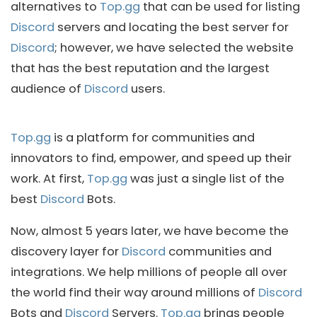
alternatives to
Top.gg
that can be used for listing
Discord
servers and locating the best server for
Discord
; however, we have selected the website
that has the best reputation and the largest
audience of
Discord
users.
Top.gg
is a platform for communities and
innovators to find, empower, and speed up their
work. At first,
Top.gg
was just a single list of the
best
Discord
Bots.
Now, almost 5 years later, we have become the
discovery layer for
Discord
communities and
integrations. We help millions of people all over
the world find their way around millions of
Discord
Bots and
Discord
Servers.
Top.gg
brings people