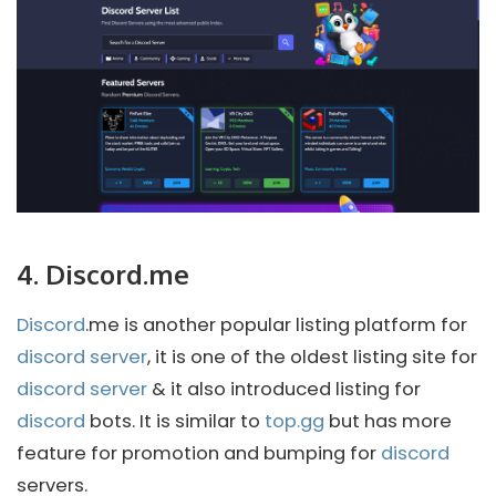
4. Discord.me
Discord
.me is another popular listing platform for
discord server
, it is one of the oldest listing site for
discord server
& it also introduced listing for
discord
bots. It is similar to
top.gg
but has more
feature for promotion and bumping for
discord
servers.