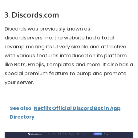
3.
Discords.com
Discords was previously known as
discordservers.me. the website had a total
revamp making its UI very simple and attractive
with various features introduced on its platform
like Bots, Emojis, Templates and more. It also has a
special premium feature to bump and promote
your server.
See also
Netflix Official Discord Bot in App
Directory