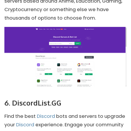
servers based around Anime, Education, Gaming,
Cryptocurrency or something else we have
thousands of options to choose from.
6. DiscordList.GG
Find the best
Discord
bots and servers to upgrade
your
Discord
experience. Engage your community