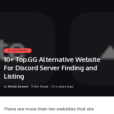
Social Media
10+ Top.GG Alternative Website
For Discord Server Finding and
Listing
Mohd Azeem
5 Min Read
4 years Ago
By
Posted
by
There are more than ten websites that are