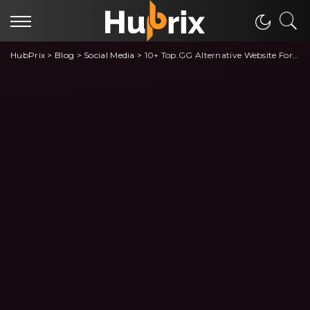
HubPrix
>
Blog
>
Social Media
>
10+ Top.GG Alternative Website For Discord Server Finding and Listing