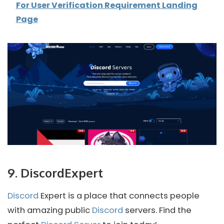
For User Verification Requirement Landing
Page
9. DiscordExpert
Discord
Expert is a place that connects people
with amazing public
Discord
servers. Find the