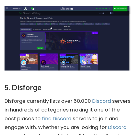
5. Disforge
Disforge currently lists over 60,000
Discord
servers
in hundreds of categories making it one of the
best places to
find Discord
servers to join and
engage with. Whether you are looking for
Discord