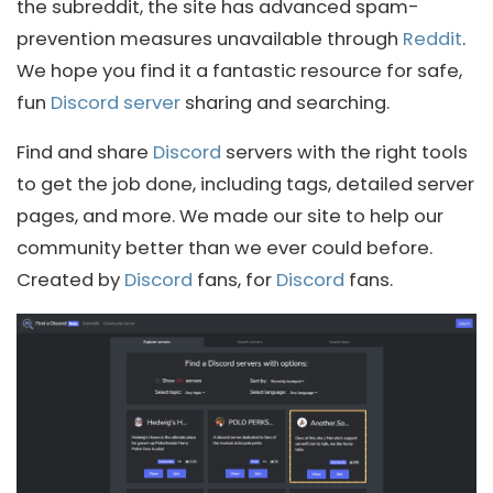
the subreddit, the site has advanced spam-
prevention measures unavailable through
Reddit
.
We hope you find it a fantastic resource for safe,
fun
Discord server
sharing and searching.
Find and share
Discord
servers with the right tools
to get the job done, including tags, detailed server
pages, and more. We made our site to help our
community better than we ever could before.
Created by
Discord
fans, for
Discord
fans.