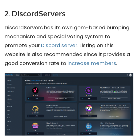
2. DiscordServers
DiscordServers has its own gem-based bumping
mechanism and special voting system to
promote your
Discord server
. Listing on this
website is also recommended since it provides a
good conversion rate to
increase members
.