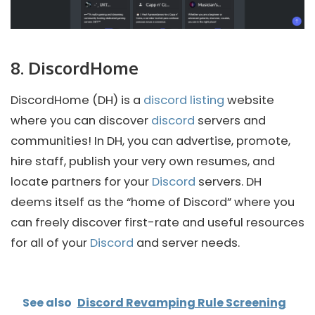
8. DiscordHome
DiscordHome (DH) is a
discord listing
website
where you can discover
discord
servers and
communities! In DH, you can advertise, promote,
hire staff, publish your very own resumes, and
locate partners for your
Discord
servers. DH
deems itself as the “home of Discord” where you
can freely discover first-rate and useful resources
for all of your
Discord
and server needs.
See also
Discord Revamping Rule Screening