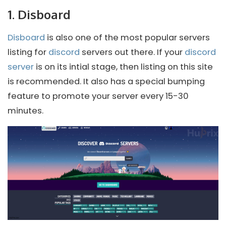
1. Disboard
Disboard
is also one of the most popular servers
listing for
discord
servers out there. If your
discord
server
is on its intial stage, then listing on this site
is recommended. It also has a special bumping
feature to promote your server every 15-30
minutes.