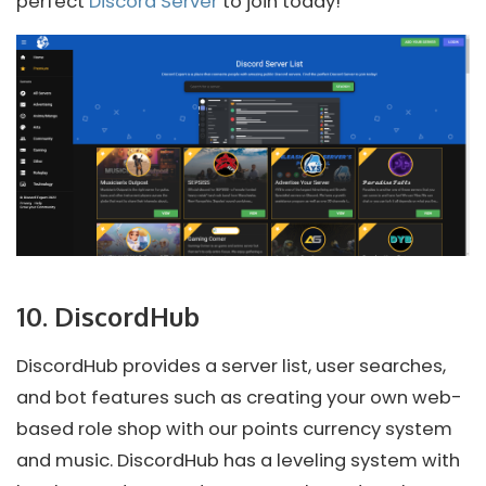
perfect
Discord Server
to join today!
10. DiscordHub
DiscordHub provides a server list, user searches,
and bot features such as creating your own web-
based role shop with our points currency system
and music. DiscordHub has a leveling system with