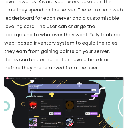
level rewards! Award your users based on the
time they spend on the server. There is also a web
leaderboard for each server and a customizable
leveling card. The user can change the
background to whatever they want. Fully featured
web-based inventory system to equip the roles
they earn from gaining points on your server.
Items can be permanent or have a time limit
before they are removed from the user.