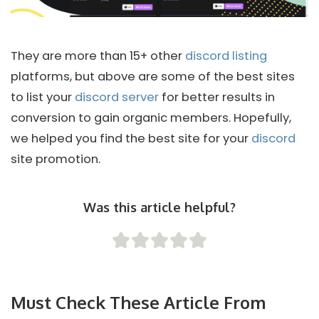
They are more than 15+ other
discord listing
platforms, but above are some of the best sites
to list your
discord server
for better results in
conversion to gain organic members. Hopefully,
we helped you find the best site for your
discord
site promotion.
Was this article helpful?
Must Check These Article From