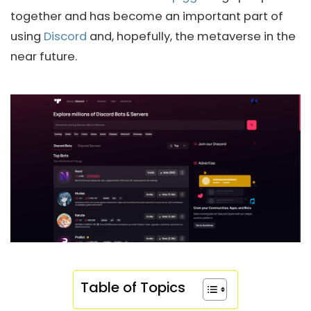
together and has become an important part of
using
Discord
and, hopefully, the metaverse in the
near future.
Table of Topics