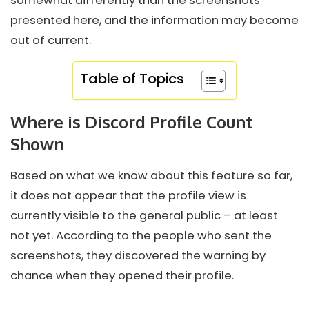
somewhat differently than the screenshots
presented here, and the information may become
out of current.
Table of Topics
Where is Discord Profile Count
Shown
Based on what we know about this feature so far,
it does not appear that the profile view is
currently visible to the general public – at least
not yet. According to the people who sent the
screenshots, they discovered the warning by
chance when they opened their profile.