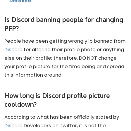
Detailed
Is Discord banning people for changing
PFP?
People have been getting wrongly ip banned from
Discord
for altering their profile photo or anything
else on their profile; therefore, DO NOT change
your profile picture for the time being and spread
this information around.
How long is Discord profile picture
cooldown?
According to what has been officially stated by
Discord
Developers on Twitter, it is not the