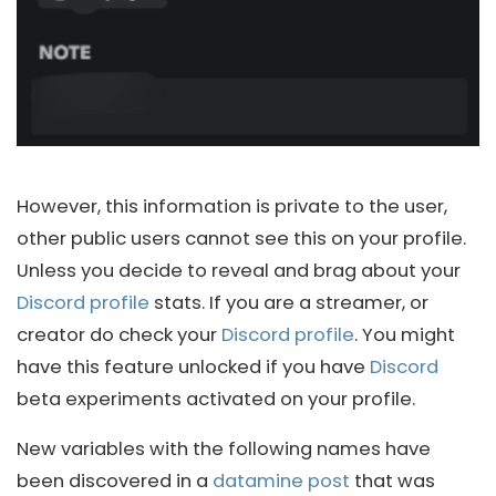
However, this information is private to the user,
other public users cannot see this on your profile.
Unless you decide to reveal and brag about your
Discord profile
stats. If you are a streamer, or
creator do check your
Discord profile
. You might
have this feature unlocked if you have
Discord
beta experiments activated on your profile.
New variables with the following names have
been discovered in a
datamine post
that was