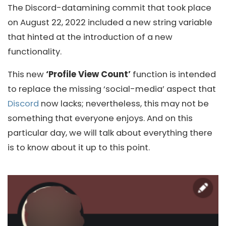
The Discord-datamining commit that took place
on August 22, 2022 included a new string variable
that hinted at the introduction of a new
functionality.
This new
‘Profile View Count’
function is intended
to replace the missing ‘social-media’ aspect that
Discord
now lacks; nevertheless, this may not be
something that everyone enjoys. And on this
particular day, we will talk about everything there
is to know about it up to this point.