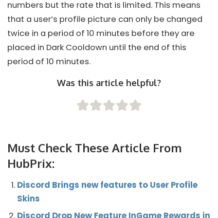
numbers but the rate that is limited. This means
that a user’s profile picture can only be changed
twice in a period of 10 minutes before they are
placed in Dark Cooldown until the end of this
period of 10 minutes.
Was this article helpful?
Must Check These Article From
HubPrix:
Discord Brings new features to User Profile
Skins
Discord Drop New Feature InGame Rewards in