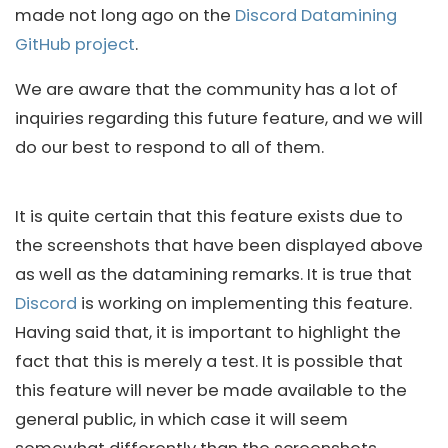
made not long ago on the
Discord Datamining
GitHub project
.
We are aware that the community has a lot of
inquiries regarding this future feature, and we will
do our best to respond to all of them.
It is quite certain that this feature exists due to
the screenshots that have been displayed above
as well as the datamining remarks. It is true that
Discord
is working on implementing this feature.
Having said that, it is important to highlight the
fact that this is merely a test. It is possible that
this feature will never be made available to the
general public, in which case it will seem