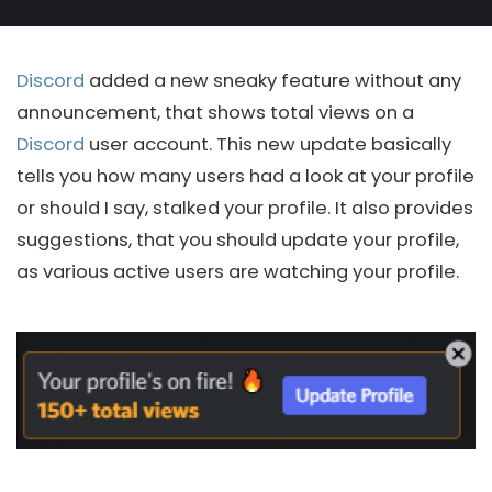
Discord
added a new sneaky feature without any
announcement, that shows total views on a
Discord
user account. This new update basically
tells you how many users had a look at your profile
or should I say, stalked your profile. It also provides
suggestions, that you should update your profile,
as various active users are watching your profile.