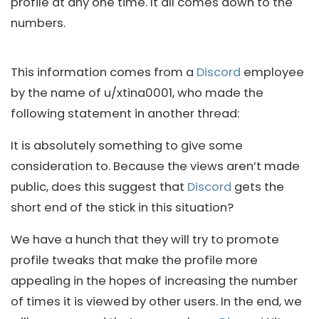
profile at any one time. It all comes down to the
numbers.
This information comes from a
Discord
employee
by the name of u/xtina0001, who made the
following statement in another thread:
It is absolutely something to give some
consideration to. Because the views aren’t made
public, does this suggest that
Discord
gets the
short end of the stick in this situation?
We have a hunch that they will try to promote
profile tweaks that make the profile more
appealing in the hopes of increasing the number
of times it is viewed by other users. In the end, we