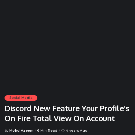
Social Media
Discord New Feature Your Profile’s
On Fire Total View On Account
Mohd Azeem
6 Min Read
4 years Ago
By
Posted
by