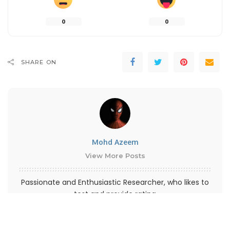
0
0
SHARE ON
Mohd Azeem
View More Posts
Passionate and Enthusiastic Researcher, who likes to
test and provide rating