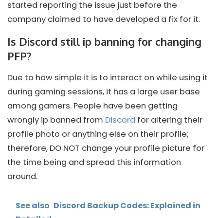
started reporting the issue just before the
company claimed to have developed a fix for it.
Is Discord still ip banning for changing
PFP?
Due to how simple it is to interact on while using it
during gaming sessions, it has a large user base
among gamers. People have been getting
wrongly ip banned from
Discord
for altering their
profile photo or anything else on their profile;
therefore, DO NOT change your profile picture for
the time being and spread this information
around.
See also
Discord Backup Codes: Explained in