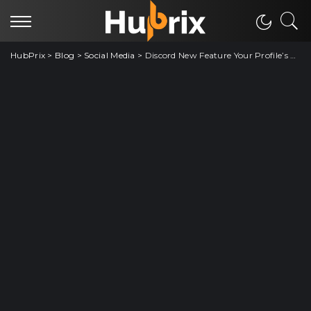
HubPrix
>
Blog
>
Social Media
>
Discord New Feature Your Profile’s On Fire Total View On Account