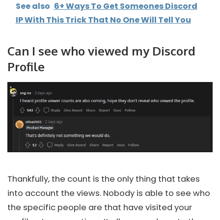
See also
6+ Ways To Get Someones Discord
IP With This Trick That No One Will Tell You
Can I see who viewed my Discord
Profile
Thankfully, the count is the only thing that takes
into account the views. Nobody is able to see who
the specific people are that have visited your