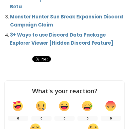
Beta
Monster Hunter Sun Break Expansion Discord
Campaign Claim
3+ Ways to use Discord Data Package
Explorer Viewer [Hidden Discord Feature]
What’s your reaction?
0
0
0
0
0