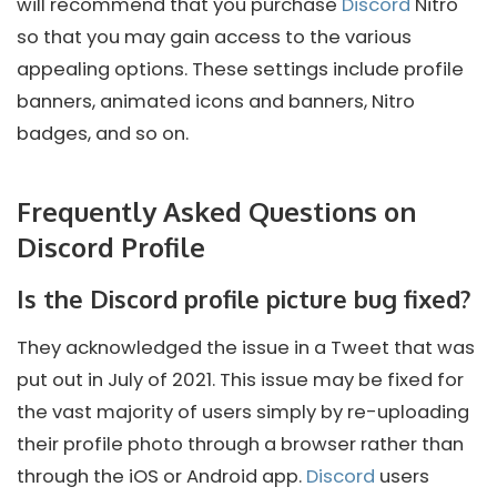
will recommend that you purchase
Discord
Nitro
so that you may gain access to the various
appealing options. These settings include profile
banners, animated icons and banners, Nitro
badges, and so on.
Frequently Asked Questions on
Discord Profile
Is the Discord profile picture bug fixed?
They acknowledged the issue in a Tweet that was
put out in July of 2021. This issue may be fixed for
the vast majority of users simply by re-uploading
their profile photo through a browser rather than
through the iOS or Android app.
Discord
users