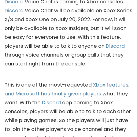
Discord
Voice Chat is coming to Xbox consoles.
Discord
Voice Chat will be available on Xbox Series
X/S and Xbox One on July 20, 2022. For now, it will
only be available to Xbox Insiders, but it will soon
be easy for everyone to use. With this feature,
players will be able to talk to anyone on
Discord
through voice channels or group calls that they
can start right from the console.
This is one of the most-requested
Xbox features,
and Microsoft has finally given players
what they
want. With the
Discord
app coming to Xbox
consoles, players will be able to talk to each other
while playing games. So the players will just have
to join the other player’s voice channel and they