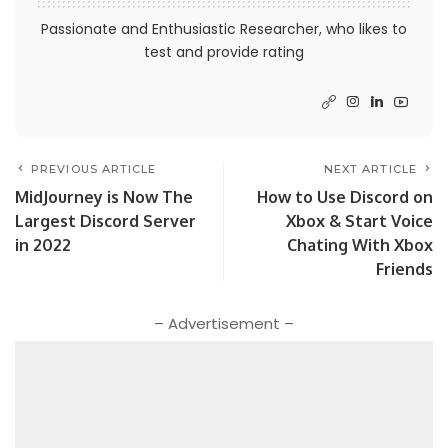
Passionate and Enthusiastic Researcher, who likes to
test and provide rating
PREVIOUS ARTICLE
NEXT ARTICLE
MidJourney is Now The
How to Use Discord on
Largest Discord Server
Xbox & Start Voice
in 2022
Chating With Xbox
Friends
– Advertisement –