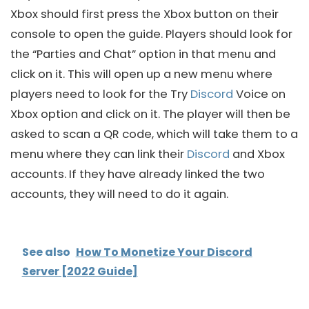
Xbox should first press the Xbox button on their
console to open the guide. Players should look for
the “Parties and Chat” option in that menu and
click on it. This will open up a new menu where
players need to look for the Try
Discord
Voice on
Xbox option and click on it. The player will then be
asked to scan a QR code, which will take them to a
menu where they can link their
Discord
and Xbox
accounts. If they have already linked the two
accounts, they will need to do it again.
See also
How To Monetize Your Discord
Server [2022 Guide]