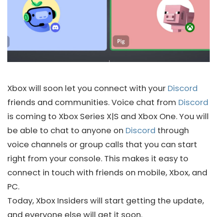
Xbox will soon let you connect with your
Discord
friends and communities. Voice chat from
Discord
is coming to Xbox Series X|S and Xbox One. You will
be able to chat to anyone on
Discord
through
voice channels or group calls that you can start
right from your console. This makes it easy to
connect in touch with friends on mobile, Xbox, and
PC.
Today, Xbox Insiders will start getting the update,
and everyone else will get it soon.