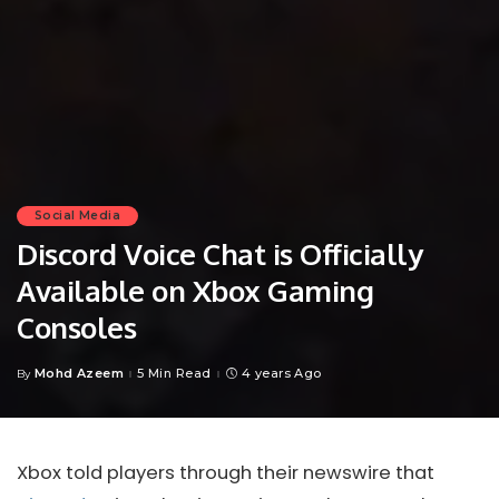
Social Media
Discord Voice Chat is Officially
Available on Xbox Gaming
Consoles
Mohd Azeem
5 Min Read
4 years Ago
By
Posted
by
Xbox told players through their newswire that