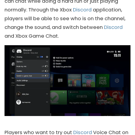
can chat while doing a hard run or just playing
normally. Through the Xbox
Discord
application,
players will be able to see who is on the channel,
change the sound, and switch between
Discord
and Xbox Game Chat.
Players who want to try out
Discord
Voice Chat on