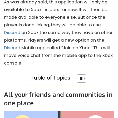
As was already said, this application will only be
available to Xbox Insiders for now. It will then be
made available to everyone else. But once the
player is done linking, they will be able to use
Discord
on Xbox the same way they have on other
platforms. Players will get a new option on the
Discord
Mobile app called “Join on Xbox.” This will
move voice chat from the mobile app to the Xbox
console.
Table of Topics
All your friends and communities in
one place