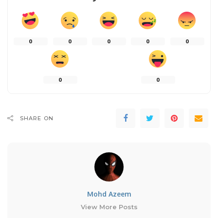
0
0
0
0
0
0
0
SHARE ON
Mohd Azeem
View More Posts