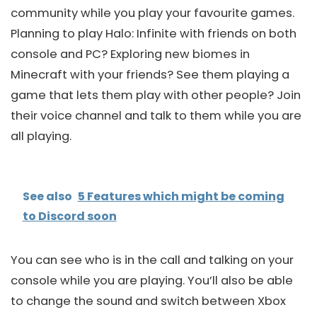
community while you play your favourite games.
Planning to play Halo: Infinite with friends on both
console and PC? Exploring new biomes in
Minecraft with your friends? See them playing a
game that lets them play with other people? Join
their voice channel and talk to them while you are
all playing.
See also
5 Features which might be coming
to Discord soon
You can see who is in the call and talking on your
console while you are playing. You’ll also be able
to change the sound and switch between Xbox