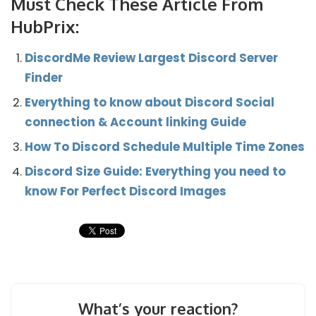
Must Check These Article From
HubPrix:
DiscordMe Review Largest Discord Server
Finder
Everything to know about Discord Social
connection & Account linking Guide
How To Discord Schedule Multiple Time Zones
Discord Size Guide: Everything you need to
know For Perfect Discord Images
What’s your reaction?