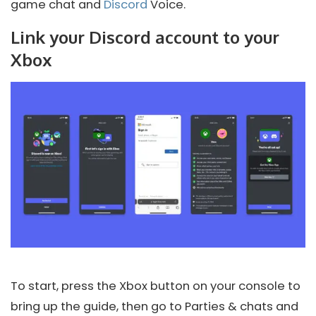
game chat and
Discord
Voice.
Link your Discord account to your
Xbox
To start, press the Xbox button on your console to
bring up the guide, then go to Parties & chats and