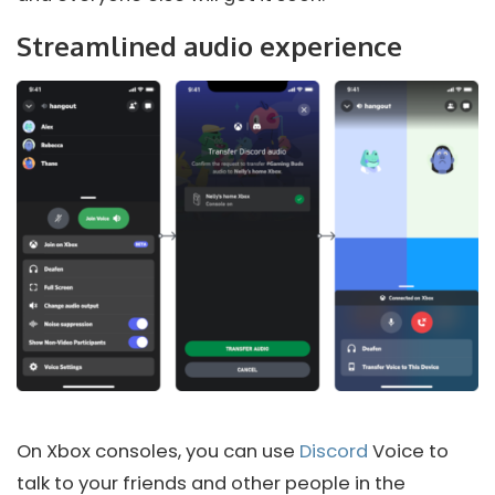
Streamlined audio experience
On Xbox consoles, you can use
Discord
Voice to
talk to your friends and other people in the