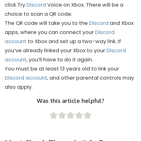
click Try
Discord
Voice on Xbox. There will be a
choice to scan a QR code.
The QR code will take you to the
Discord
and Xbox
apps, where you can connect your
Discord
account
to Xbox and set up a two-way link. If
you’ve already linked your Xbox to your
Discord
account
, you’ll have to do it again.
You must be at least 13 years old to link your
Discord account
, and other parental controls may
also apply.
Was this article helpful?