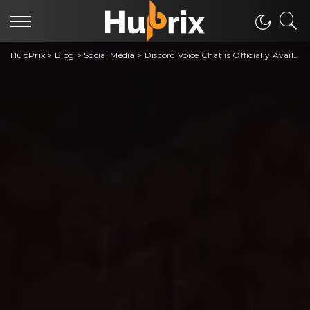
HubPrix
>
Blog
>
Social Media
>
Discord Voice Chat is Officially Available on Xbox Gaming Consoles