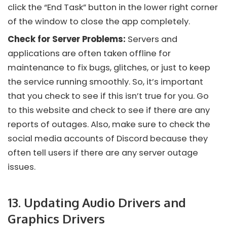
click the “End Task” button in the lower right corner
of the window to close the app completely.
Check for Server Problems:
Servers and
applications are often taken offline for
maintenance to fix bugs, glitches, or just to keep
the service running smoothly. So, it’s important
that you check to see if this isn’t true for you. Go
to this website and check to see if there are any
reports of outages. Also, make sure to check the
social media accounts of
Discord
because they
often tell users if there are any server outage
issues.
13. Updating Audio Drivers and
Graphics Drivers