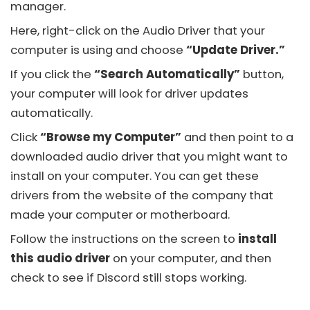
manager.
Here, right-click on the Audio Driver that your
computer is using and choose
“Update Driver.”
If you click the
“Search Automatically”
button,
your computer will look for driver updates
automatically.
Click
“Browse my Computer”
and then point to a
downloaded audio driver that you might want to
install on your computer. You can get these
drivers from the website of the company that
made your computer or motherboard.
Follow the instructions on the screen to
install
this audio driver
on your computer, and then
check to see if
Discord
still stops working.