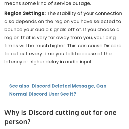
means some kind of service outage.
Region Settings:
The stability of your connection
also depends on the region you have selected to
bounce your audio signals off of. If you choose a
region that is very far away from you, your ping
times will be much higher. This can cause
Discord
to cut out every time you talk because of the
latency or higher delay in audio input.
See also
Discord Deleted Message, Can
Normal Discord User See it?
Why is Discord cutting out for one
person?