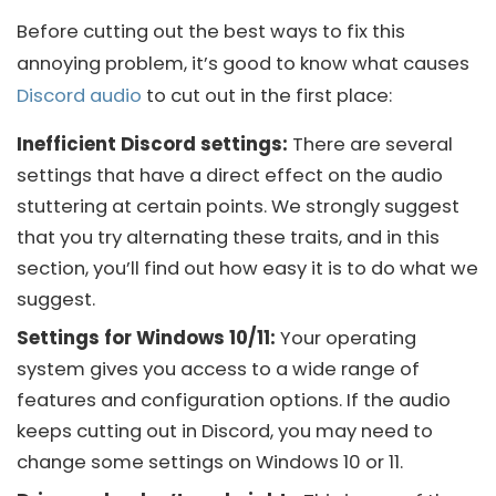
Before cutting out the best ways to fix this
annoying problem, it’s good to know what causes
Discord audio
to cut out in the first place:
Inefficient Discord settings:
There are several
settings that have a direct effect on the audio
stuttering at certain points. We strongly suggest
that you try alternating these traits, and in this
section, you’ll find out how easy it is to do what we
suggest.
Settings for Windows 10/11:
Your operating
system gives you access to a wide range of
features and configuration options. If the audio
keeps cutting out in
Discord
, you may need to
change some settings on
Windows 10
or 11.