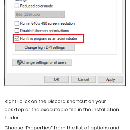
Right-click on the
Discord
shortcut on your
desktop or the executable file in the installation
folder.
Choose “Properties” from the list of options and