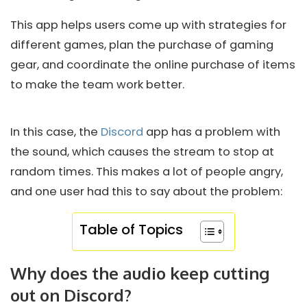
This app helps users come up with strategies for
different games, plan the purchase of gaming
gear, and coordinate the online purchase of items
to make the team work better.
In this case, the
Discord
app has a problem with
the sound, which causes the stream to stop at
random times. This makes a lot of people angry,
and one user had this to say about the problem:
Table of Topics
Why does the audio keep cutting
out on Discord?