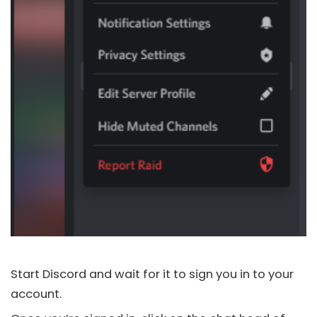
Start
Discord
and wait for it to sign you in to your
account.