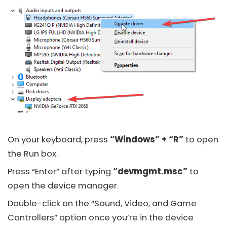
On your keyboard, press
“Windows” + “R”
to open
the Run box.
Press “Enter” after typing
“devmgmt.msc”
to
open the device manager.
Double-click on the “Sound, Video, and Game
Controllers” option once you’re in the device