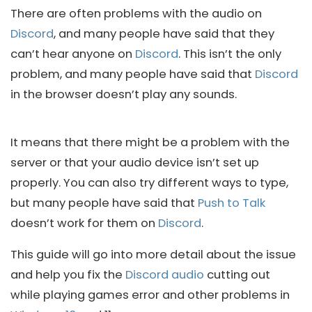
There are often problems with the audio on
Discord
, and many people have said that they
can’t hear anyone on
Discord
. This isn’t the only
problem, and many people have said that
Discord
in the browser doesn’t play any sounds.
It means that there might be a problem with the
server or that your audio device isn’t set up
properly. You can also try different ways to type,
but many people have said that
Push to Talk
doesn’t work for them on
Discord
.
This guide will go into more detail about the issue
and help you fix the
Discord audio
cutting out
while playing games error and other problems in