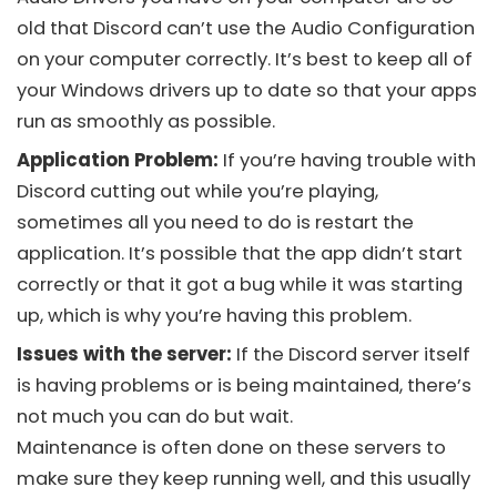
old that
Discord
can’t use the Audio Configuration
on your computer correctly. It’s best to keep all of
your Windows drivers up to date so that your apps
run as smoothly as possible.
Application Problem:
If you’re having trouble with
Discord
cutting out while you’re playing,
sometimes all you need to do is restart the
application. It’s possible that the app didn’t start
correctly or that it got a bug while it was starting
up, which is why you’re having this problem.
Issues with the server:
If the
Discord
server itself
is having problems or is being maintained, there’s
not much you can do but wait.
Maintenance is often done on these servers to
make sure they keep running well, and this usually