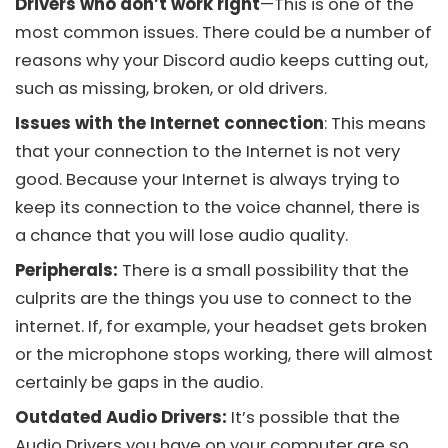
Drivers who don’t work right
—This is one of the
most common issues. There could be a number of
reasons why your
Discord audio
keeps cutting out,
such as missing, broken, or old drivers.
Issues with the Internet connection
: This means
that your connection to the Internet is not very
good. Because your Internet is always trying to
keep its connection to the voice channel, there is
a chance that you will lose audio quality.
Peripherals:
There is a small possibility that the
culprits are the things you use to connect to the
internet. If, for example, your headset gets broken
or the microphone stops working, there will almost
certainly be gaps in the audio.
Outdated Audio Drivers:
It’s possible that the
Audio Drivers you have on your computer are so