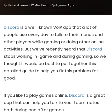
Mohd Azeem
17 Min Read
4 years Ago
By
Posted
by
Discord
is a well-known VoIP app that a lot of
people use every day to talk to their friends and
other players while gaming or doing other online
activities. But we’ve recently heard that
Discord
stops working in-game and during gaming, so we
thought it would be best to put together this
detailed guide to help you fix this problem for
good.
If you like to play games online,
Discord
is a great
app that can help you talk to your teammates
both during and after games.