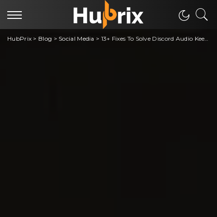
HubPrix
>
Blog
>
Social Media
>
13+ Fixes To Solve Discord Audio Keeps Cutting out in Playing Game Problem