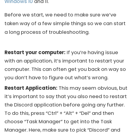
Windows 10
and 11.
Before we start, we need to make sure we’ve
taken way of a few simple things so we can start
a long process of troubleshooting.
Restart your computer:
If you’re having issue
with an application, it’s important to restart your
computer. This can often get you back on way so
you don’t have to figure out what’s wrong.
Restart Application:
This may seem obvious, but
it’s important to say that you also need to restart
the
Discord
application before going any further.
To do this, press “Ctrl” + “Alt” + “Del” and then
choose “Task Manager” to get into the Task
Manager. Here, make sure to pick “Discord” and