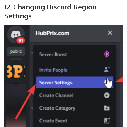
12. Changing Discord Region
Settings