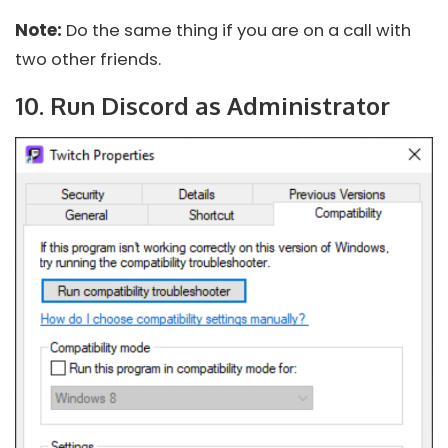
Note:
Do the same thing if you are on a call with
two other friends.
10. Run Discord as Administrator