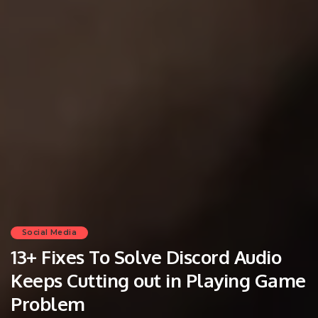
Social Media
13+ Fixes To Solve Discord Audio
Keeps Cutting out in Playing Game
Problem