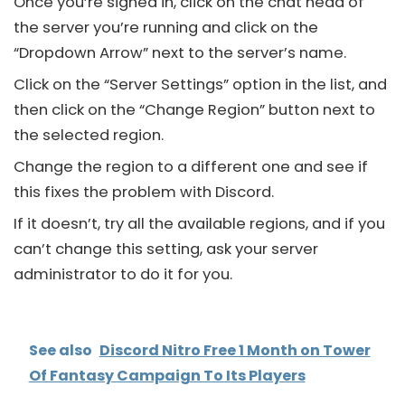
Once you’re signed in, click on the chat head of
the server you’re running and click on the
“Dropdown Arrow” next to the server’s name.
Click on the “Server Settings” option in the list, and
then click on the “Change Region” button next to
the selected region.
Change the region to a different one and see if
this fixes the problem with
Discord
.
If it doesn’t, try all the available regions, and if you
can’t change this setting, ask your server
administrator to do it for you.
See also
Discord Nitro Free 1 Month on Tower
Of Fantasy Campaign To Its Players