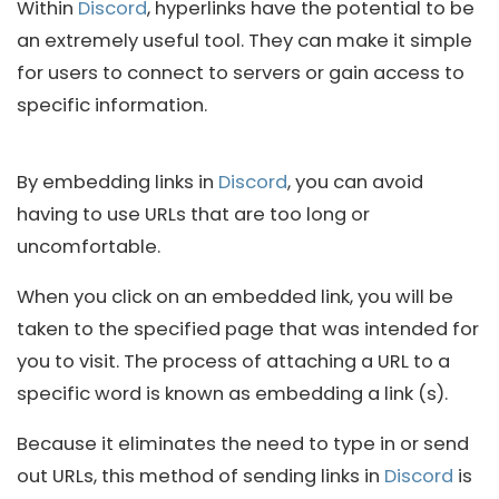
Within
Discord
, hyperlinks have the potential to be
an extremely useful tool. They can make it simple
for users to connect to servers or gain access to
specific information.
By embedding links in
Discord
, you can avoid
having to use URLs that are too long or
uncomfortable.
When you click on an embedded link, you will be
taken to the specified page that was intended for
you to visit. The process of attaching a URL to a
specific word is known as embedding a link (s).
Because it eliminates the need to type in or send
out URLs, this method of sending links in
Discord
is