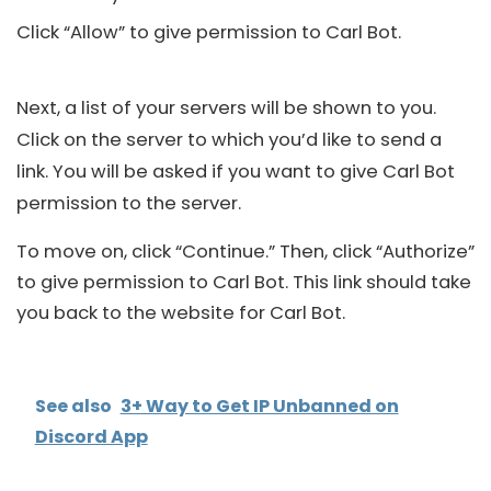
Click “Allow” to give permission to Carl Bot.
Next, a list of your servers will be shown to you.
Click on the server to which you’d like to send a
link. You will be asked if you want to give Carl Bot
permission to the server.
To move on, click “Continue.” Then, click “Authorize”
to give permission to Carl Bot. This link should take
you back to the website for Carl Bot.
See also
3+ Way to Get IP Unbanned on
Discord App