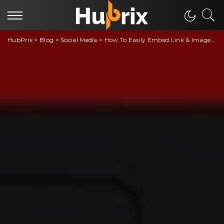
HubPrix
>
Blog
>
Social Media
>
How To Easily Embed Link & Images on Discord