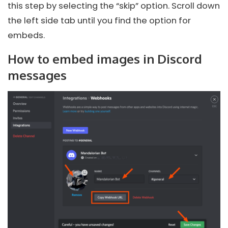
this step by selecting the “skip” option. Scroll down
the left side tab until you find the option for
embeds.
How to embed images in Discord
messages