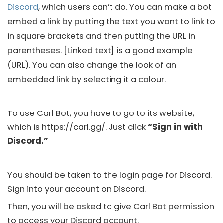
Discord
, which users can’t do. You can make a bot
embed a link by putting the text you want to link to
in square brackets and then putting the URL in
parentheses. [Linked text] is a good example
(URL). You can also change the look of an
embedded link by selecting it a colour.
To use Carl Bot, you have to go to its website,
which is https://carl.gg/. Just click
“Sign in with
Discord.”
You should be taken to the login page for
Discord
.
Sign into your account on
Discord
.
Then, you will be asked to give Carl Bot permission
to access your
Discord account
.