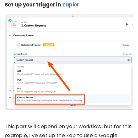
Set up your trigger
in
Zapier
This part will depend on your workflow, but for this
example, I’ve set up the Zap to use a Google