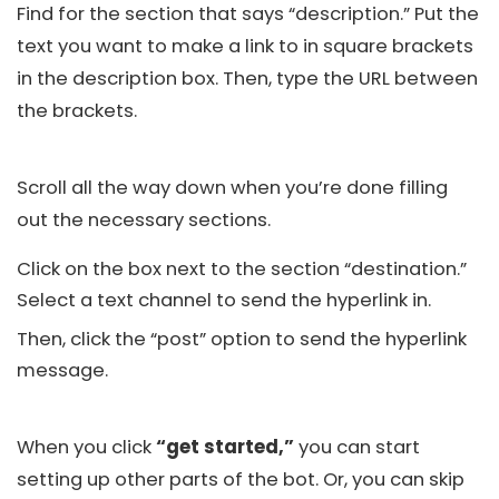
Find for the section that says “description.” Put the
text you want to make a link to in square brackets
in the description box. Then, type the URL between
the brackets.
Scroll all the way down when you’re done filling
out the necessary sections.
Click on the box next to the section “destination.”
Select a text channel to send the hyperlink in.
Then, click the “post” option to send the hyperlink
message.
When you click
“get started,”
you can start
setting up other parts of the bot. Or, you can skip