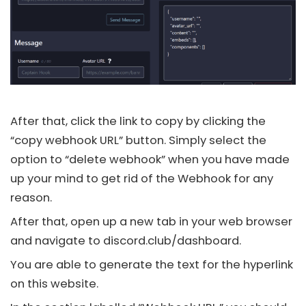
After that, click the link to copy by clicking the
“copy webhook URL” button. Simply select the
option to “delete webhook” when you have made
up your mind to get rid of the Webhook for any
reason.
After that, open up a new tab in your web browser
and navigate to
discord.club/dashboard.
You are able to generate the text for the hyperlink
on this website.