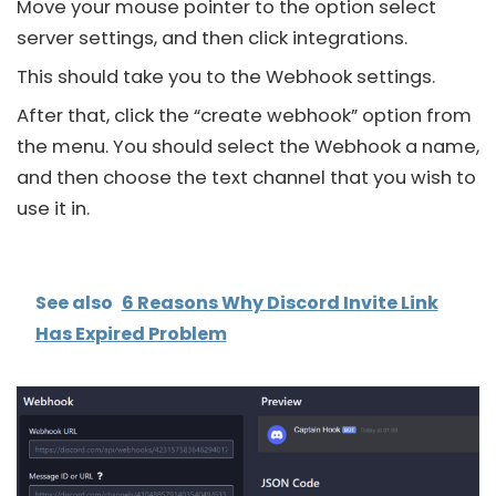
Move your mouse pointer to the option select
server settings, and then click integrations.
This should take you to the Webhook settings.
After that, click the “create webhook” option from
the menu. You should select the Webhook a name,
and then choose the text channel that you wish to
use it in.
See also
6 Reasons Why Discord Invite Link
Has Expired Problem