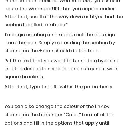
In the section labelled “Webhook URL,” you should
paste the Webhook URL that you copied earlier.
After that, scroll all the way down until you find the
section labelled “embeds.”
To begin creating an embed, click the plus sign
from the icon. Simply expanding the section by
clicking on the + icon should do the trick.
Put the text that you want to turn into a hyperlink
into the description section and surround it with
square brackets.
After that, type the URL within the parenthesis.
You can also change the colour of the link by
clicking on the box under “Color.” Look at all the
options and fill in the options that apply until