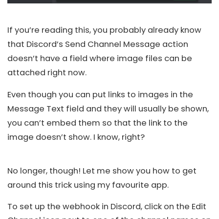
If you’re reading this, you probably already know
that Discord’s Send Channel Message action
doesn’t have a field where image files can be
attached right now.
Even though you can put links to images in the
Message Text field and they will usually be shown,
you can’t embed them so that the link to the
image doesn’t show. I know, right?
No longer, though! Let me show you how to get
around this trick using my favourite app.
To set up the webhook in
Discord
, click on the Edit