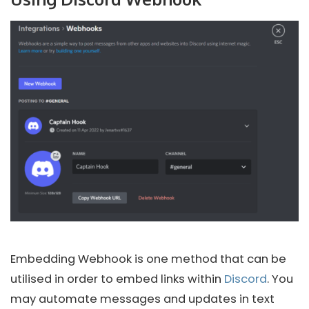
Embedding Webhook is one method that can be
utilised in order to embed links within
Discord
. You
may automate messages and updates in text