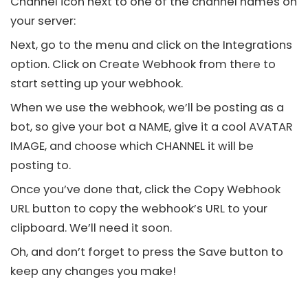
Channel icon next to one of the channel names on
your server:
Next, go to the menu and click on the Integrations
option. Click on Create Webhook from there to
start setting up your webhook.
When we use the webhook, we’ll be posting as a
bot, so give your bot a NAME, give it a cool AVATAR
IMAGE, and choose which CHANNEL it will be
posting to.
Once you’ve done that, click the Copy Webhook
URL button to copy the webhook’s URL to your
clipboard. We’ll need it soon.
Oh, and don’t forget to press the Save button to
keep any changes you make!