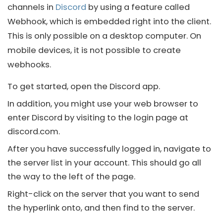
channels in
Discord
by using a feature called
Webhook, which is embedded right into the client.
This is only possible on a desktop computer. On
mobile devices, it is not possible to create
webhooks.
To get started, open the
Discord
app.
In addition, you might use your web browser to
enter
Discord
by visiting to the login page at
discord
.com.
After you have successfully logged in, navigate to
the server list in your account. This should go all
the way to the left of the page.
Right-click on the server that you want to send
the hyperlink onto, and then find to the server.