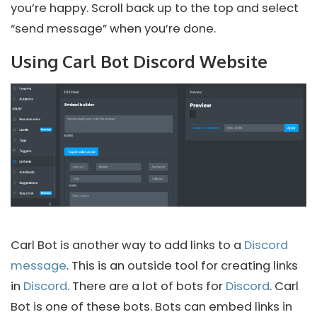
you’re happy. Scroll back up to the top and select
“send message” when you’re done.
Using Carl Bot Discord Website
Carl Bot is another way to add links to a
Discord
message
. This is an outside tool for creating links
in
Discord
. There are a lot of bots for
Discord
. Carl
Bot is one of these bots. Bots can embed links in