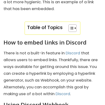
a lot more hygienic. This is an example of a link
that has been embedded.
Table of Topics
How to embed links in Discord
There is not a built-in feature in
Discord
that
allows users to embed links. Thankfully, there are
ways available for getting around this issue. You
can create a hyperlink by employing a hyperlink
generator, such as Webhook, on your website.
Alternately, you can accomplish this goal by
making use of a bot within
Discord
.
Using Discord Webhook