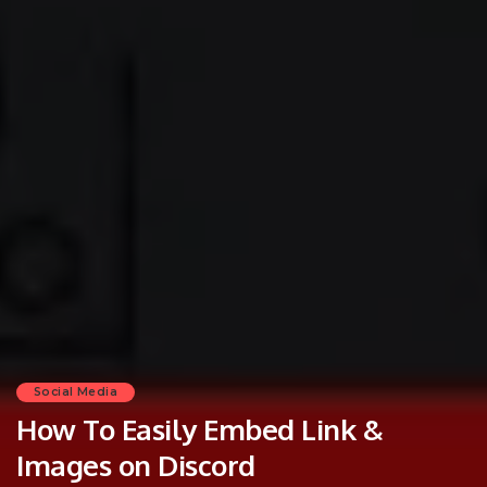
Social Media
How To Easily Embed Link &
Images on Discord