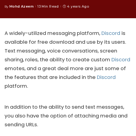
Mohd Azeem
13 Min Read
4 years Ago
By
Posted
by
A widely-utilized messaging platform,
Discord
is
available for free download and use by its users.
Text messaging, voice conversations, screen
sharing, roles, the ability to create custom
Discord
emotes, and a great deal more are just some of
the features that are included in the
Discord
platform.
In addition to the ability to send text messages,
you also have the option of attaching media and
sending URLs.