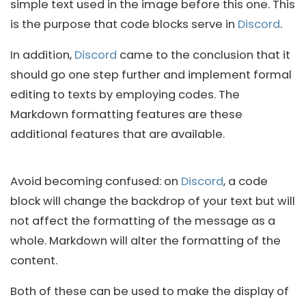
simple text used in the image before this one. This
is the purpose that code blocks serve in
Discord
.
In addition,
Discord
came to the conclusion that it
should go one step further and implement formal
editing to texts by employing codes. The
Markdown formatting features are these
additional features that are available.
Avoid becoming confused: on
Discord
, a code
block will change the backdrop of your text but will
not affect the formatting of the message as a
whole. Markdown will alter the formatting of the
content.
Both of these can be used to make the display of