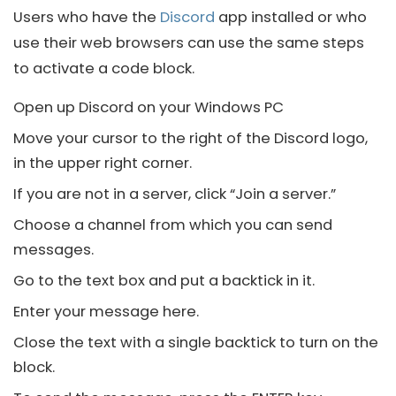
Users who have the
Discord
app installed or who
use their web browsers can use the same steps
to activate a code block.
Open up
Discord
on your Windows PC
Move your cursor to the right of the
Discord
logo,
in the upper right corner.
If you are not in a server, click “Join a server.”
Choose a channel from which you can send
messages.
Go to the text box and put a backtick in it.
Enter your message here.
Close the text with a single backtick to turn on the
block.