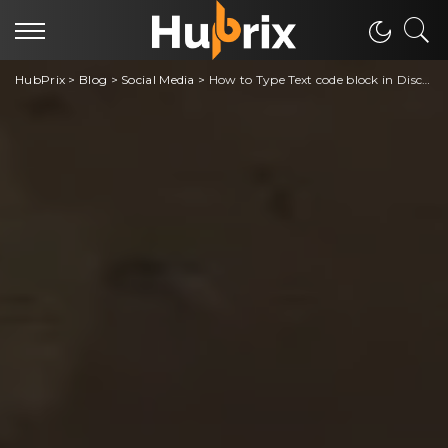
HubPrix
>
Blog
>
Social Media
>
How to Type Text code block in Discord [Easy Trick]