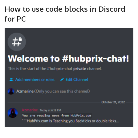
How to use code blocks in Discord
for PC