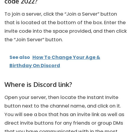
code 2022?
To join a server, click the “Join a Server” button
that is located at the bottom of the box. Enter the
invite code into the space provided, and then click
the “Join Server” button.
See also
How To Change Your Age &
Birthday On Discord
Where is Discord link?
Open your server, then locate the Instant Invite
button next to the channel name, and click on it.
You will see a box that has an invite link as well as
direct invite buttons for any friends or group DMs
that you have communicated with in the most