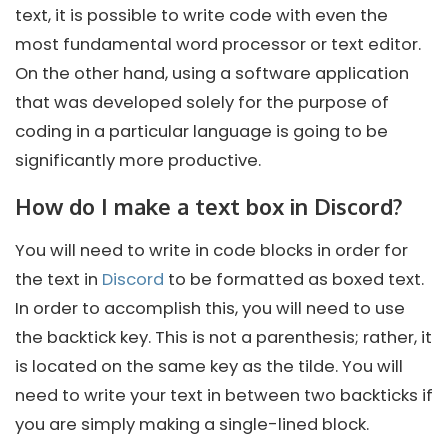
text, it is possible to write code with even the
most fundamental word processor or text editor.
On the other hand, using a software application
that was developed solely for the purpose of
coding in a particular language is going to be
significantly more productive.
How do I make a text box in Discord?
You will need to write in code blocks in order for
the text in
Discord
to be formatted as boxed text.
In order to accomplish this, you will need to use
the backtick key. This is not a parenthesis; rather, it
is located on the same key as the tilde. You will
need to write your text in between two backticks if
you are simply making a single-lined block.