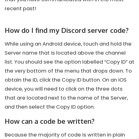
recent past!
How do I find my Discord server code?
While using an Android device, touch and hold the
Server name that is located above the channel
list. You should see the option labelled “Copy ID” at
the very bottom of the menu that drops down. To
obtain the ID, click the Copy ID button. On an iOS
device, you will need to click on the three dots
that are located next to the name of the Server,
and then select the Copy ID option.
How can a code be written?
Because the majority of code is written in plain