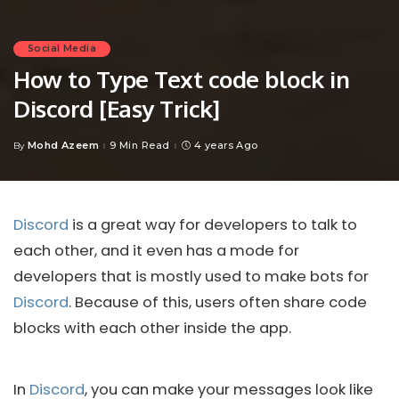
Social Media
How to Type Text code block in
Discord [Easy Trick]
Mohd Azeem
9 Min Read
4 years Ago
By
Posted
by
Discord
is a great way for developers to talk to
each other, and it even has a mode for
developers that is mostly used to make bots for
Discord
. Because of this, users often share code
blocks with each other inside the app.
In
Discord
, you can make your messages look like