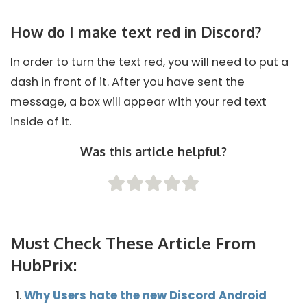
How do I make text red in Discord?
In order to turn the text red, you will need to put a
dash in front of it. After you have sent the
message, a box will appear with your red text
inside of it.
Was this article helpful?
Must Check These Article From
HubPrix:
Why Users hate the new Discord Android