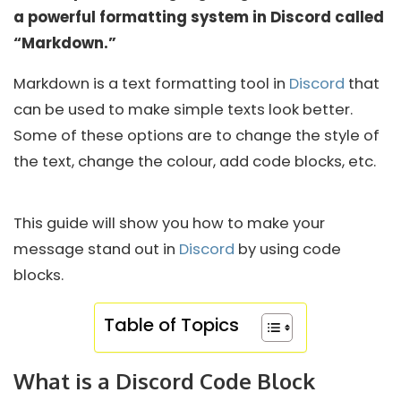
a powerful formatting system in Discord called
“Markdown.”
Markdown is a text formatting tool in
Discord
that
can be used to make simple texts look better.
Some of these options are to change the style of
the text, change the colour, add code blocks, etc.
This guide will show you how to make your
message stand out in
Discord
by using code
blocks.
Table of Topics
What is a Discord Code Block