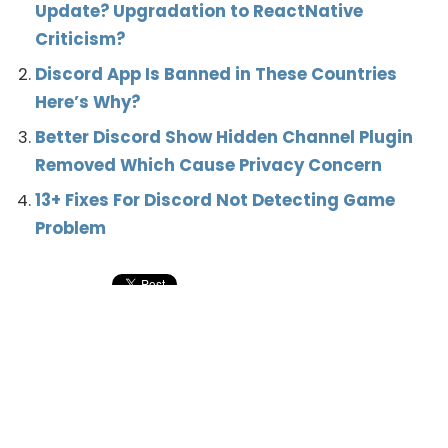
Update? Upgradation to ReactNative
Criticism?
Discord App Is Banned in These Countries
Here’s Why?
Better Discord Show Hidden Channel Plugin
Removed Which Cause Privacy Concern
13+ Fixes For Discord Not Detecting Game
Problem
What’s your reaction?