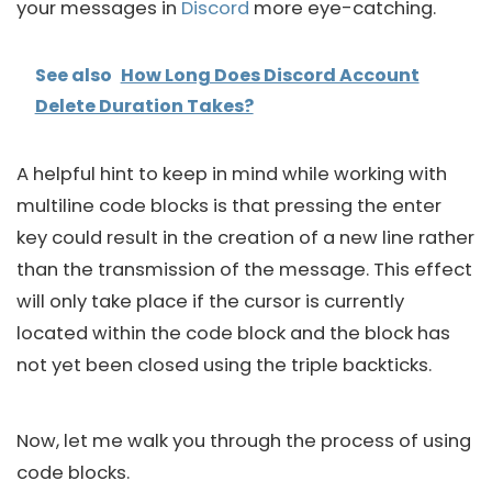
your messages in
Discord
more eye-catching.
See also
How Long Does Discord Account
Delete Duration Takes?
A helpful hint to keep in mind while working with
multiline code blocks is that pressing the enter
key could result in the creation of a new line rather
than the transmission of the message. This effect
will only take place if the cursor is currently
located within the code block and the block has
not yet been closed using the triple backticks.
Now, let me walk you through the process of using
code blocks.