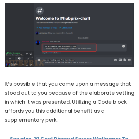
It’s possible that you came upon a message that
stood out to you because of the elaborate setting
in which it was presented. Utilizing a Code block
affords you this additional benefit as a
supplementary perk.
See also
10 Cool Discord Server Wallpaper To