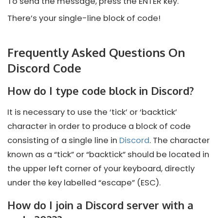
To send the message, press the ENTER key.
There’s your single-line block of code!
Frequently Asked Questions On
Discord Code
How do I type code block in Discord?
It is necessary to use the ‘tick’ or ‘backtick’
character in order to produce a block of code
consisting of a single line in
Discord
. The character
known as a “tick” or “backtick” should be located in
the upper left corner of your keyboard, directly
under the key labelled “escape” (ESC).
How do I join a Discord server with a