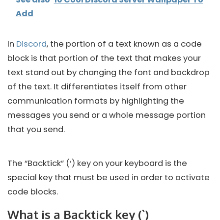
Add
In
Discord
, the portion of a text known as a code
block is that portion of the text that makes your
text stand out by changing the font and backdrop
of the text. It differentiates itself from other
communication formats by highlighting the
messages you send or a whole message portion
that you send.
The “Backtick” (‘) key on your keyboard is the
special key that must be used in order to activate
code blocks.
What is a Backtick key (`)