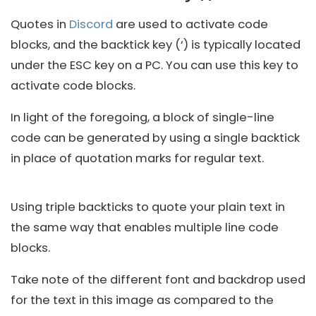
Quotes in
Discord
are used to activate code
blocks, and the backtick key (‘) is typically located
under the ESC key on a PC. You can use this key to
activate code blocks.
In light of the foregoing, a block of single-line
code can be generated by using a single backtick
in place of quotation marks for regular text.
Using triple backticks to quote your plain text in
the same way that enables multiple line code
blocks.
Take note of the different font and backdrop used
for the text in this image as compared to the