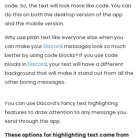
code. So, the text will look more like code. You can
do this on both the desktop version of the app
and the mobile version.
Why use plain text like everyone else when you
can make your
Discord
messages look so much
better by using code blocks? If you use code
blocks in
Discord
, your text will have a different
background that will make it stand out from all the
other boring messages.
You can use Discord’s fancy text highlighting
features to draw attention to any message you
send through the app.
These options for highlighting text come from