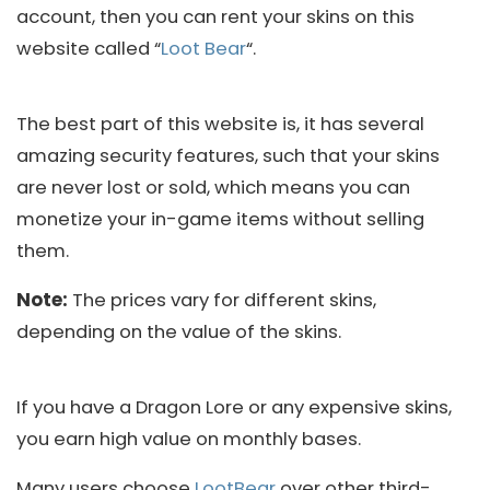
account, then you can rent your skins on this
website called “
Loot Bear
“.
The best part of this website is, it has several
amazing security features, such that your skins
are never lost or sold, which means you can
monetize your in-game items without selling
them.
Note:
The prices vary for different skins,
depending on the value of the skins.
If you have a Dragon Lore or any expensive skins,
you earn high value on monthly bases.
Many users choose
LootBear
over other third-