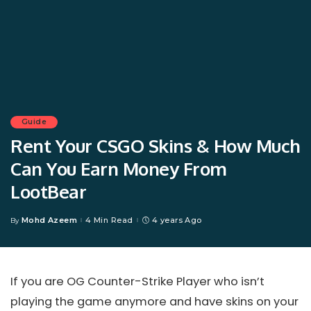
Guide
Rent Your CSGO Skins & How Much
Can You Earn Money From
LootBear
Mohd Azeem
4 Min Read
4 years Ago
By
Posted
by
If you are OG Counter-Strike Player who isn’t
playing the game anymore and have skins on your