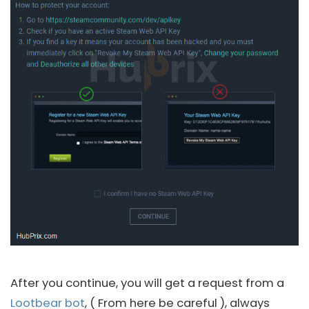
After you continue, you will get a request from a
Lootbear bot
, ( From here be careful ), always