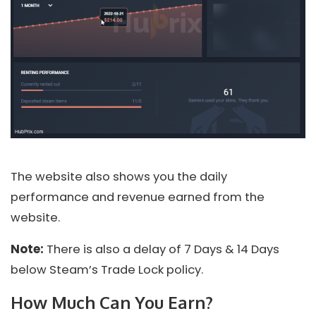
The website also shows you the daily
performance and revenue earned from the
website.
Note:
There is also a delay of 7 Days & 14 Days
below Steam’s Trade Lock policy.
How Much Can You Earn?