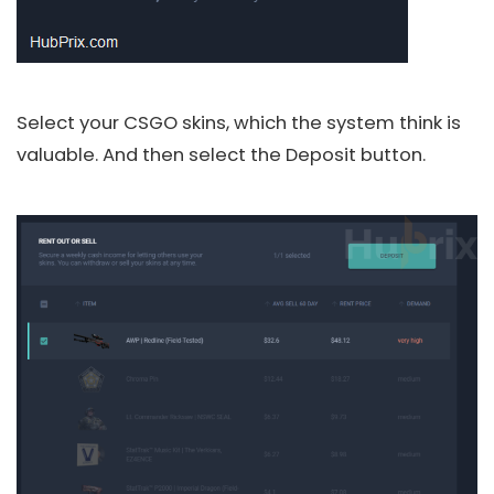
Select your CSGO skins, which the system think is
valuable. And then select the Deposit button.