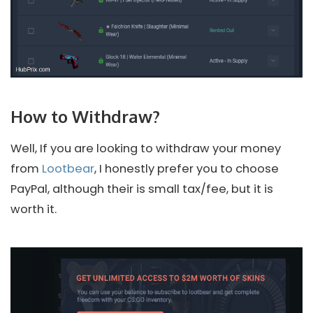
How to Withdraw?
Well, If you are looking to withdraw your money
from
Lootbear
, I honestly prefer you to choose
PayPal, although their is small tax/fee, but it is
worth it.