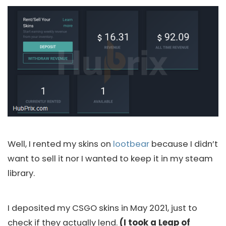
Well, I rented my skins on
lootbear
because I didn’t
want to sell it nor I wanted to keep it in my steam
library.
I deposited my CSGO skins in May 2021, just to
check if they actually lend.
(I took a Leap of