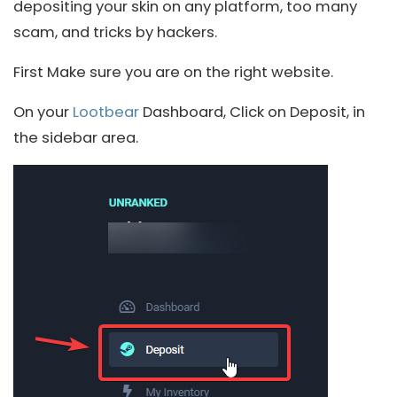
depositing your skin on any platform, too many
scam, and tricks by hackers.
First Make sure you are on the right website.
On your
Lootbear
Dashboard, Click on Deposit, in
the sidebar area.