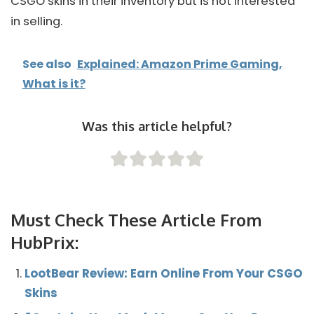
CSGO skins in their inventory but is not interested
in selling.
See also
Explained: Amazon Prime Gaming,
What is it?
Was this article helpful?
Must Check These Article From
HubPrix:
LootBear Review: Earn Online From Your CSGO
Skins