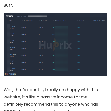
Buff.
Well, that’s about it, I really am happy with this
website, it’s like a passive income for me. I
definitely recommend this to anyone who has