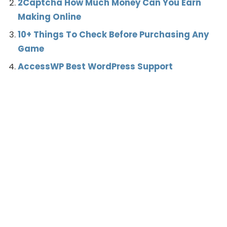
2Captcha How Much Money Can You Earn
Making Online
10+ Things To Check Before Purchasing Any
Game
AccessWP Best WordPress Support
CSGO
Earn Online
Gaming
Renting
TAGS:
What’s your reaction?