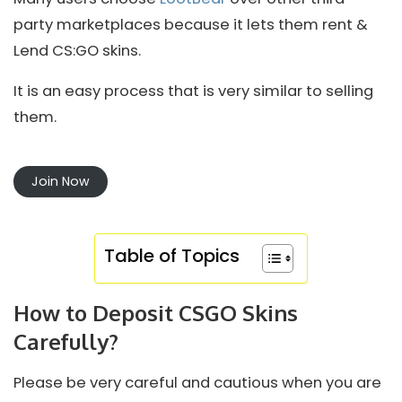
party marketplaces because it lets them rent &
Lend CS:GO skins.
It is an easy process that is very similar to selling
them.
Join Now
Table of Topics
How to Deposit CSGO Skins
Carefully?
Please be very careful and cautious when you are