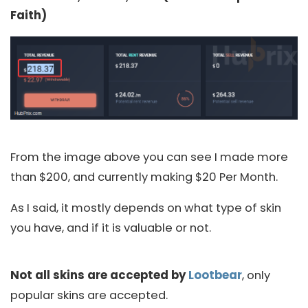
Faith)
From the image above you can see I made more
than $200, and currently making $20 Per Month.
As I said, it mostly depends on what type of skin
you have, and if it is valuable or not.
Not all skins are accepted by
Lootbear
, only
popular skins are accepted.