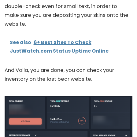
double-check even for small text, in order to
make sure you are depositing your skins onto the
website.
See also
6+ Best Sites To Check
JustWatch.com Status Uptime Online
And Voila, you are done, you can check your
inventory on the lost bear website.