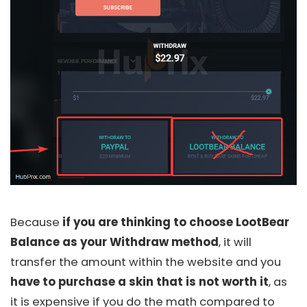
Because
if you are thinking to choose LootBear
Balance as your Withdraw method
, it will
transfer the amount within the website and you
have to purchase a skin that is not worth it
, as
it is expensive if you do the math compared to