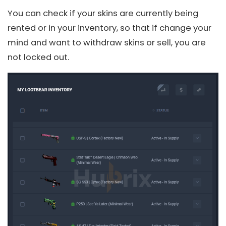
You can check if your skins are currently being
rented or in your inventory, so that if change your
mind and want to withdraw skins or sell, you are
not locked out.