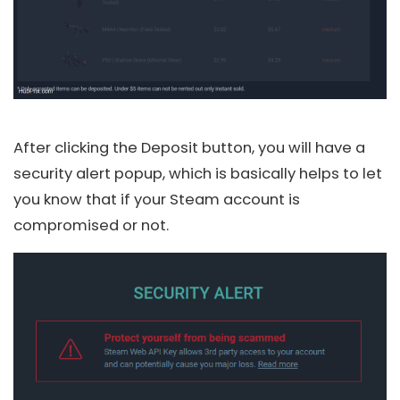
After clicking the Deposit button, you will have a
security alert popup, which is basically helps to let
you know that if your Steam account is
compromised or not.