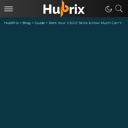
HubPrix
>
Blog
>
Guide
>
Rent Your CSGO Skins & How Much Can You Earn Money From LootBear