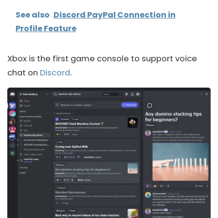
See also
Discord PayPal Connection in
Profile Feature
Xbox is the first game console to support voice
chat on
Discord
.