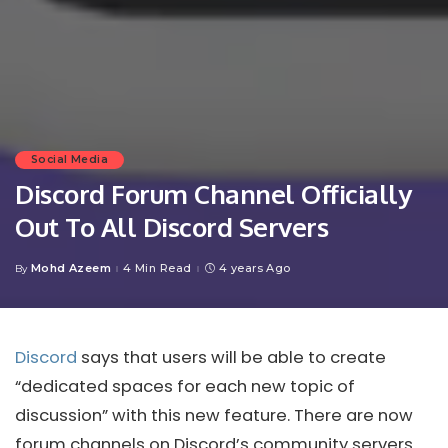
Social Media
Discord Forum Channel Officially
Out To All Discord Servers
Mohd Azeem
4 Min Read
4 years Ago
By
Posted
by
Discord
says that users will be able to create
“dedicated spaces for each new topic of
discussion” with this new feature. There are now
forum channels on Discord’s community servers.