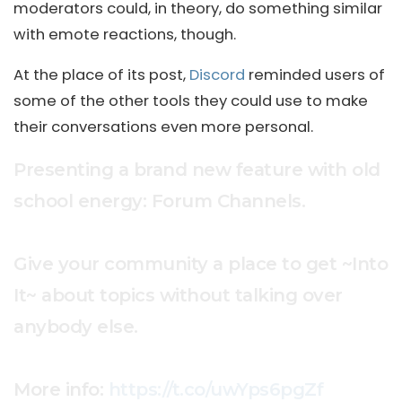
moderators could, in theory, do something similar
with emote reactions, though.
At the place of its post,
Discord
reminded users of
some of the other tools they could use to make
their conversations even more personal.
Presenting a brand new feature with old
school energy: Forum Channels.
Give your community a place to get ~Into
It~ about topics without talking over
anybody else.
More info:
https://t.co/uwYps6pgZf