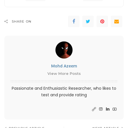
SHARE ON
Mohd Azeem
View More Posts
Passionate and Enthusiastic Researcher, who likes to
test and provide rating