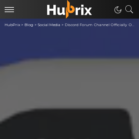
HubPrix
>
Blog
>
Social Media
>
Discord Forum Channel Officially Out To All Discord Servers