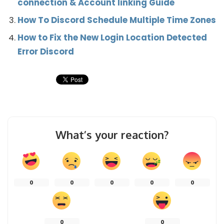
connection & Account linking Guide
How To Discord Schedule Multiple Time Zones
How to Fix the New Login Location Detected
Error Discord
What’s your reaction?
0
0
0
0
0
0
0