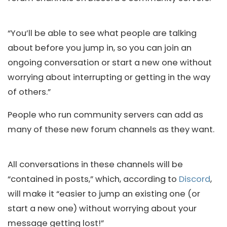
“You’ll be able to see what people are talking
about before you jump in, so you can join an
ongoing conversation or start a new one without
worrying about interrupting or getting in the way
of others.”
People who run community servers can add as
many of these new forum channels as they want.
All conversations in these channels will be
“contained in posts,” which, according to
Discord
,
will make it “easier to jump an existing one (or
start a new one) without worrying about your
message getting lost!”