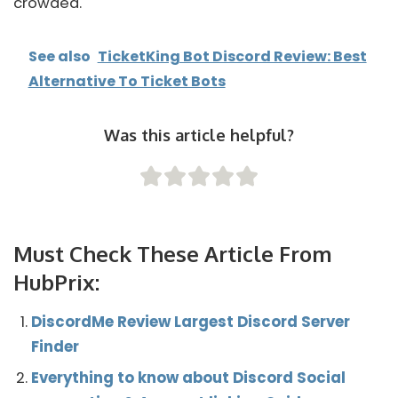
crowded.
See also
TicketKing Bot Discord Review: Best
Alternative To Ticket Bots
Was this article helpful?
Must Check These Article From
HubPrix:
DiscordMe Review Largest Discord Server
Finder
Everything to know about Discord Social