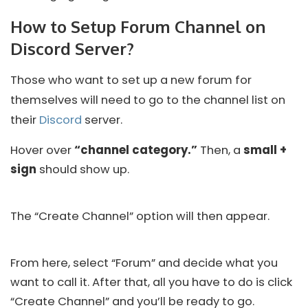
How to Setup Forum Channel on
Discord Server?
Those who want to set up a new forum for
themselves will need to go to the channel list on
their
Discord
server.
Hover over
“channel category.”
Then, a
small +
sign
should show up.
The “Create Channel” option will then appear.
From here, select “Forum” and decide what you
want to call it. After that, all you have to do is click
“Create Channel” and you’ll be ready to go.