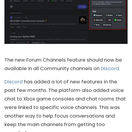
The new Forum Channels feature should now be
available in all Community channels on
Discord
.
Discord
has added a lot of new features in the
past few months. The platform also added voice
chat to Xbox game consoles and chat rooms that
were linked to specific voice channels. This was
another way to help focus conversations and
keep the main channels from getting too