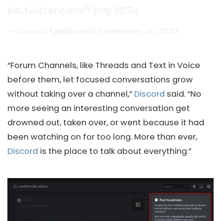
pic.twitter.com/YIjmy1dI7q
—
(@discord)
Discord
September 14, 2022
“Forum Channels, like Threads and Text in Voice
before them, let focused conversations grow
without taking over a channel,”
Discord
said. “No
more seeing an interesting conversation get
drowned out, taken over, or went because it had
been watching on for too long. More than ever,
Discord
is the place to talk about everything.”