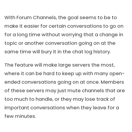
With Forum Channels, the goal seems to be to
make it easier for certain conversations to go on
for a long time without worrying that a change in
topic or another conversation going on at the
same time will bury it in the chat log history.
The feature will make large servers the most,
where it can be hard to keep up with many open-
ended conversations going on at once. Members
of these servers may just mute channels that are
too much to handle, or they may lose track of
important conversations when they leave for a
few minutes.