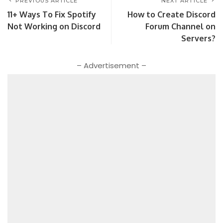
PREVIOUS ARTICLE
NEXT ARTICLE
11+ Ways To Fix Spotify
How to Create Discord
Not Working on Discord
Forum Channel on
Servers?
– Advertisement –