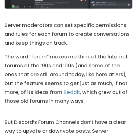
Server moderators can set specific permissions
and rules for each forum to create conversations
and keep things on track.
The word “forum” makes me think of the Internet
forums of the ’90s and ’00s (and some of the
ones that are still around today, like here at Ars),
but the feature seems to get just as much, if not
more, of its ideas from
Reddit
, which grew out of
those old forums in many ways.
But Discord’s Forum Channels don’t have a clear
way to upvote or downvote posts. Server