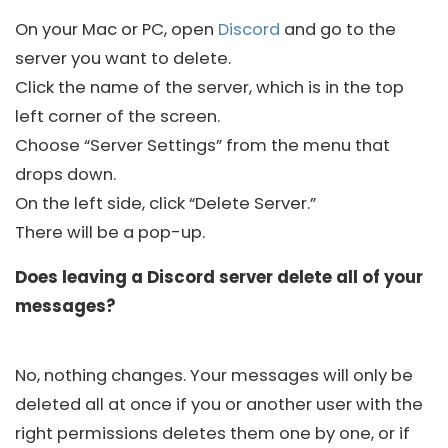
On your Mac or PC, open
Discord
and go to the
server you want to delete.
Click the name of the server, which is in the top
left corner of the screen.
Choose “Server Settings” from the menu that
drops down.
On the left side, click “Delete Server.”
There will be a pop-up.
Does leaving a Discord server delete all of your
messages?
No, nothing changes. Your messages will only be
deleted all at once if you or another user with the
right permissions deletes them one by one, or if