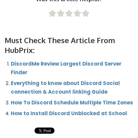
Must Check These Article From
HubPrix:
DiscordMe Review Largest Discord Server
Finder
Everything to know about Discord Social
connection & Account linking Guide
How To Discord Schedule Multiple Time Zones
How to Install Discord Unblocked at School