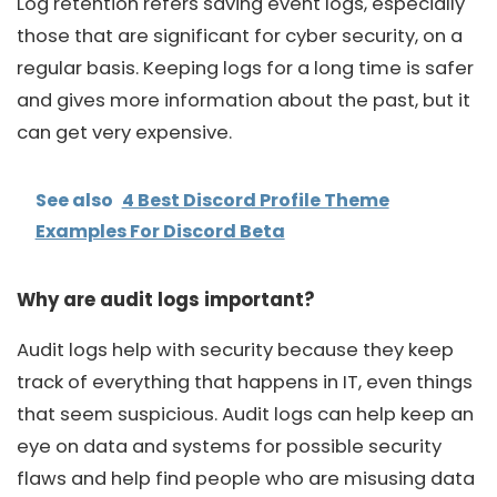
Log retention refers saving event logs, especially
those that are significant for cyber security, on a
regular basis. Keeping logs for a long time is safer
and gives more information about the past, but it
can get very expensive.
See also
4 Best Discord Profile Theme
Examples For Discord Beta
Why are audit logs important?
Audit logs help with security because they keep
track of everything that happens in IT, even things
that seem suspicious. Audit logs can help keep an
eye on data and systems for possible security
flaws and help find people who are misusing data