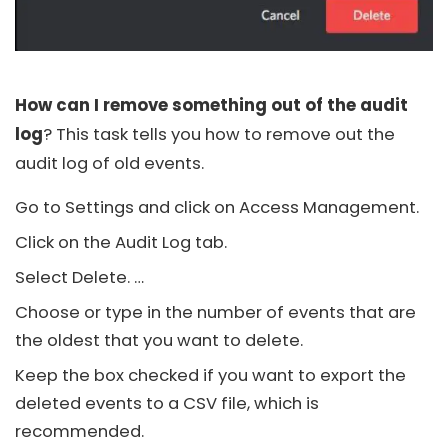
How can I remove something out of the audit
log
? This task tells you how to remove out the
audit log of old events.
Go to Settings and click on Access Management.
Click on the Audit Log tab.
Select Delete. …
Choose or type in the number of events that are
the oldest that you want to delete.
Keep the box checked if you want to export the
deleted events to a CSV file, which is
recommended.