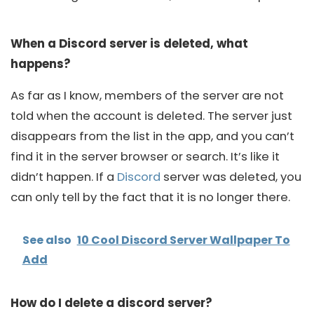
When a Discord server is deleted, what
happens?
As far as I know, members of the server are not
told when the account is deleted. The server just
disappears from the list in the app, and you can’t
find it in the server browser or search. It’s like it
didn’t happen. If a
Discord
server was deleted, you
can only tell by the fact that it is no longer there.
See also
10 Cool Discord Server Wallpaper To
Add
How do I delete a discord server?