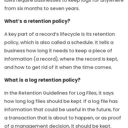
laws require businesses to keep logs for anywhere
from six months to seven years.
What’s a retention policy?
A key part of a record’s lifecycle is its retention
policy, which is also called a schedule. It tells a
business how long it needs to keep a piece of
information (a record), where the record is kept,
and how to get rid of it when the time comes.
What is a log retention policy?
In the Retention Guidelines for Log Files, it says
how long log files should be kept. If a log file has
information that could be useful in the future, for
a transaction that is about to happen, or as proof
of a management decision, it should be kept.