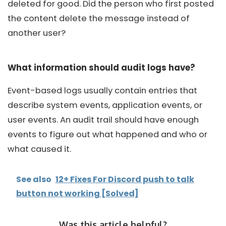
deleted for good. Did the person who first posted
the content delete the message instead of
another user?
What information should audit logs have?
Event-based logs usually contain entries that
describe system events, application events, or
user events. An audit trail should have enough
events to figure out what happened and who or
what caused it.
See also
12+ Fixes For Discord push to talk
button not working [Solved]
Was this article helpful?