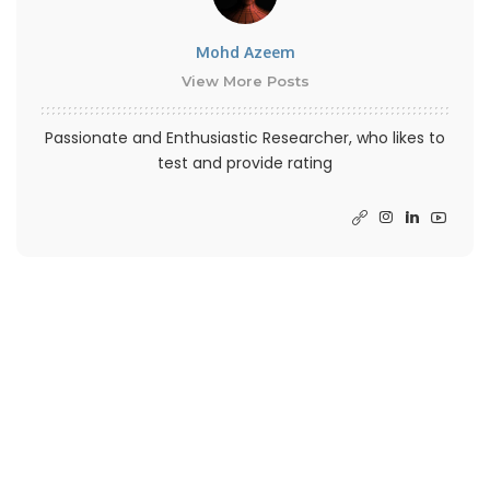
Mohd Azeem
View More Posts
Passionate and Enthusiastic Researcher, who likes to
test and provide rating
PREVIOUS ARTICLE
NEXT ARTICLE
UnDiscord Script By
How Long Does Discord
Victorpb To Delete All
Account Delete Duration
Message
Takes?
– Advertisement –