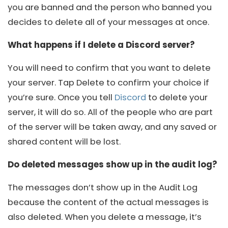
you are banned and the person who banned you
decides to delete all of your messages at once.
What happens if I delete a Discord server?
You will need to confirm that you want to delete
your server. Tap Delete to confirm your choice if
you’re sure. Once you tell
Discord
to delete your
server, it will do so. All of the people who are part
of the server will be taken away, and any saved or
shared content will be lost.
Do deleted messages show up in the audit log?
The messages don’t show up in the Audit Log
because the content of the actual messages is
also deleted. When you delete a message, it’s