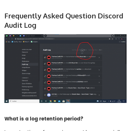
Frequently Asked Question Discord
Audit Log
What is a log retention period?