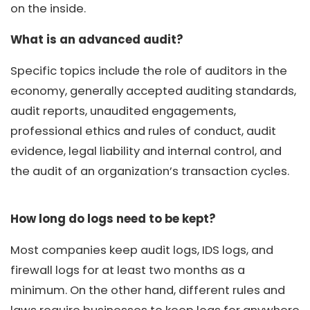
on the inside.
What is an advanced audit?
Specific topics include the role of auditors in the
economy, generally accepted auditing standards,
audit reports, unaudited engagements,
professional ethics and rules of conduct, audit
evidence, legal liability and internal control, and
the audit of an organization’s transaction cycles.
How long do logs need to be kept?
Most companies keep audit logs, IDS logs, and
firewall logs for at least two months as a
minimum. On the other hand, different rules and