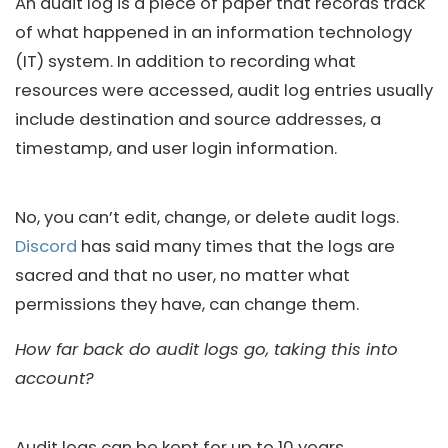
An audit log is a piece of paper that records track
of what happened in an information technology
(IT) system. In addition to recording what
resources were accessed, audit log entries usually
include destination and source addresses, a
timestamp, and user login information.
No, you can’t edit, change, or delete audit logs.
Discord
has said many times that the logs are
sacred and that no user, no matter what
permissions they have, can change them.
How far back do audit logs go, taking this into
account?
Audit logs can be kept for up to 10 years.