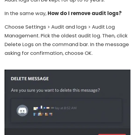
In the same way,
How do I remove audit logs?
Choose Settings > Audit and logs > Audit Log
Management. Pick the oldest audit log. Then, click
Delete Logs on the command bar. In the message
asking for confirmation, choose OK.