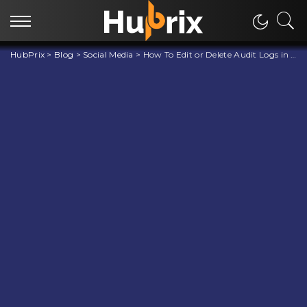
HubPrix
>
Blog
>
Social Media
>
How To Edit or Delete Audit Logs in Discord