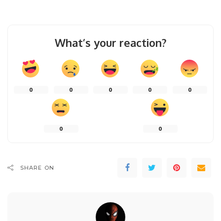
What’s your reaction?
0
0
0
0
0
0
0
SHARE ON