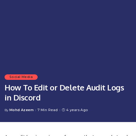
Social Media
How To Edit or Delete Audit Logs
in Discord
Mohd Azeem
7 Min Read
4 years Ago
By
Posted
by