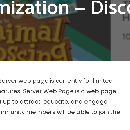
ization – Disc
Server web page is currently for limited
features. Server Web Page is a web page
 up to attract, educate, and engage
unity members will be able to join the