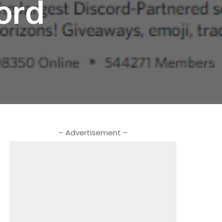
ord
– Advertisement –