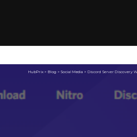
HubPrix
>
Blog
>
Social Media
>
Discord Server Discovery 