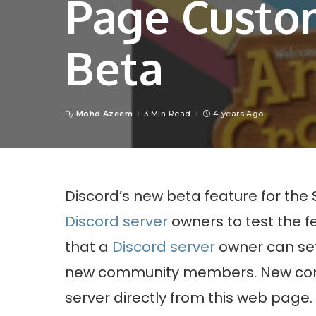
Page Custom
Beta
Mohd Azeem
3 Min Read
4 years Ago
By
Posted
by
Discord’s new beta feature for the 
Discord server
owners to test the 
that a
Discord server
owner can set
new community members. New comm
server directly from this web page.