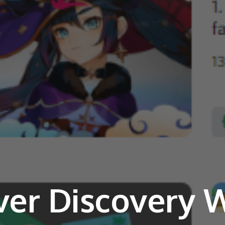
ver Discovery 