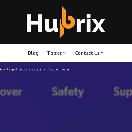
Blog
Topics
Contact Us
Web Page Customization – Discord Beta