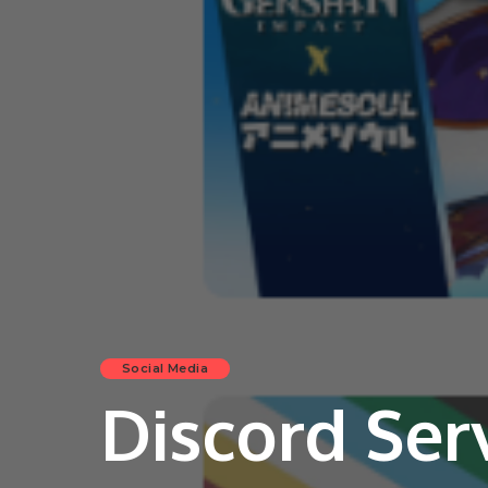
Social Media
Discord Ser