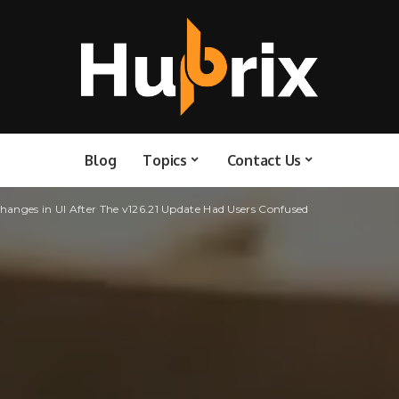
Blog
Topics
Contact Us
anges in UI After The v126.21 Update Had Users Confused