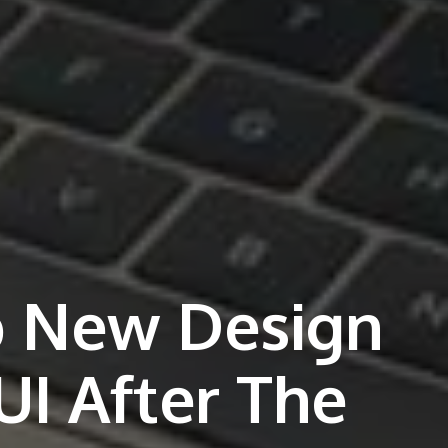
p New Design
UI After The