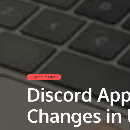
Social Media
Discord Ap
Changes in 