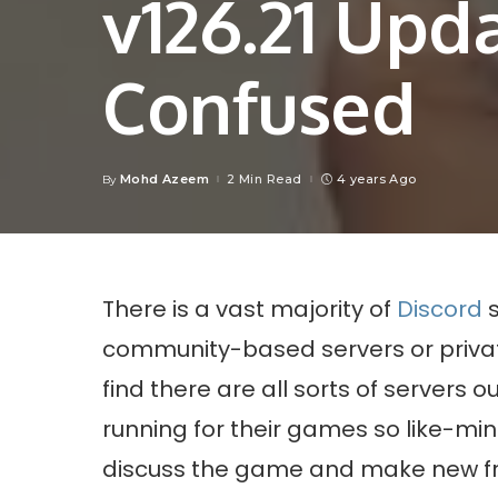
v126.21 Upd
Confused
Mohd Azeem
2 Min Read
4 years Ago
By
Posted
by
There is a vast majority of
Discord
s
community-based servers or priv
find there are all sorts of servers 
running for their games so like-m
discuss the game and make new fr