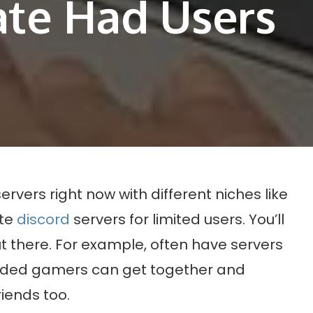
ate Had Users
ervers right now with different niches like
ate
discord
servers for limited users. You’ll
out there. For example, often have servers
inded gamers can get together and
iends too.