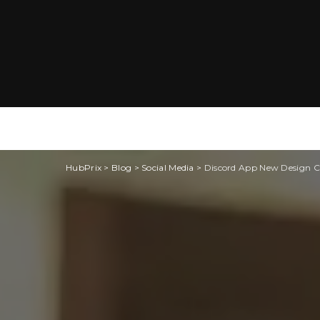
HubPrix
>
Blog
>
Social Media
>
Discord App New Design Ch