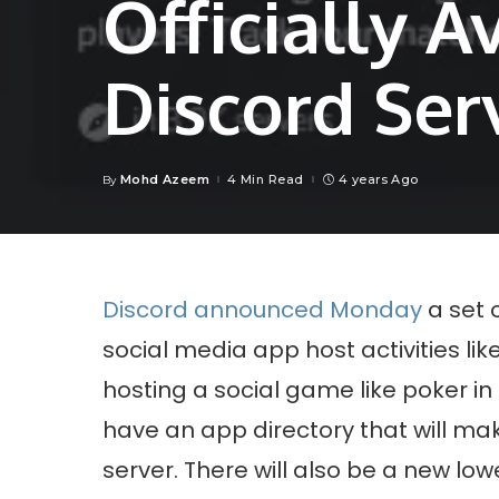
Officially A
Discord Ser
Mohd Azeem
4 Min Read
4 years Ago
By
Posted
by
Discord announced Monday
a set 
social media app host activities l
hosting a social game like poker in t
have an app directory that will mak
server. There will also be a new low