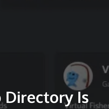
 Directory Is