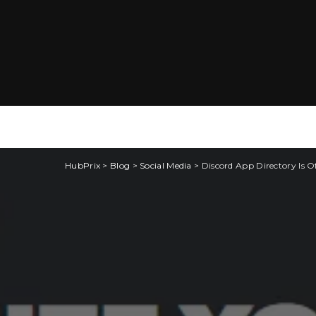
HubPrix
>
Blog
>
Social Media
>
Discord App Directory Is Off