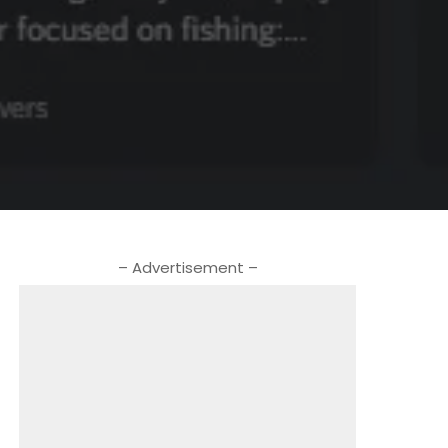
– Advertisement –