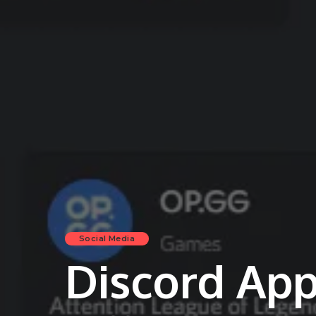
Social Media
Discord App