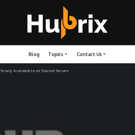
Blog
Topics
Contact Us
icially Available to all Discord Servers