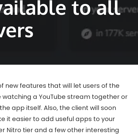
vailable to all
vers
of new features that will let users of the
ike watching a YouTube stream together or
he app itself. Also, the client will soon
e it easier to add useful apps to your
er Nitro tier and a few other interesting