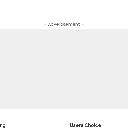
– Advertisement –
ing
Users Choice