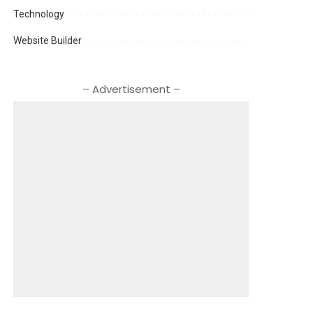
Technology
Website Builder
– Advertisement –