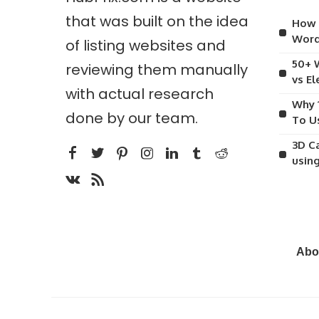
that was built on the idea
How 
Word
of listing websites and
50+ 
reviewing them manually
vs E
with actual research
Why 
done by our team.
To U
3D C
usin
Abo