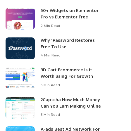
50+ Widgets on Elementor
Pro vs Elementor Free
2 Min Read
Why 1Password Restores
Free To Use
4 Min Read
3D Cart Ecommerce Is it
Worth using For Growth
3 Min Read
2Captcha How Much Money
Can You Earn Making Online
3 Min Read
A-ads Best Ad Network For