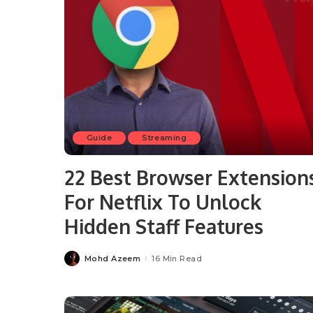
Guide
Streaming
22 Best Browser Extension
For Netflix To Unlock
Hidden Staff Features
Mohd Azeem
16 Min Read
Posted
by