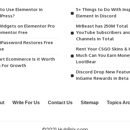
to Use Elementor in
5+ Things to Do With Ins
Press?
Element In Discord
Widgets on Elementor Pro
MrBeast has 250M Total
lementor Free
YouTube Subscribers and
Channels in Total
1Password Restores Free
se
Rent Your CSGO Skins &
Much Can You Earn Mone
art Ecommerce Is it Worth
LootBear
g For Growth
Discord Drop New Featu
InGame Rewards in Beta
ut
Write For Us
Contact Us
Sitemap
Topics Ar
©2021 HubPrix.com