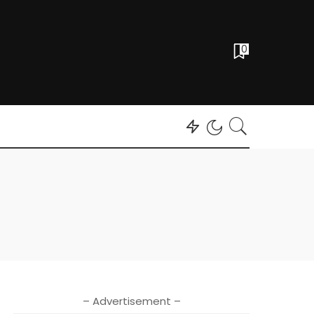
0
– Advertisement –