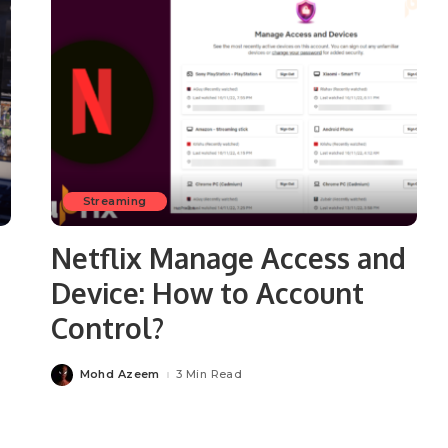
Streaming
Netflix Manage Access and
Device: How to Account
Control?
Mohd Azeem
3 Min Read
Posted
by