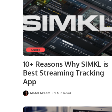
Guide
10+ Reasons Why SIMKL is
Best Streaming Tracking
App
Mohd Azeem
9 Min Read
Posted
by