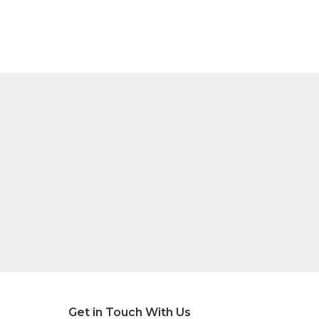
Get in Touch With Us