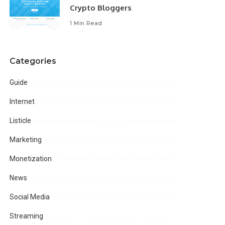
Crypto Bloggers
1 Min Read
Categories
Guide
Internet
Listicle
Marketing
Monetization
News
Social Media
Streaming