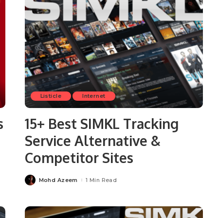
Listicle
Internet
s
15+ Best SIMKL Tracking
Service Alternative &
Competitor Sites
Mohd Azeem
1 Min Read
Posted
by