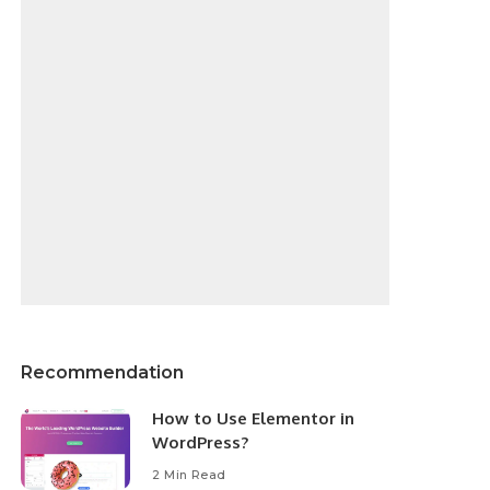
Recommendation
How to Use Elementor in
WordPress?
2 Min Read