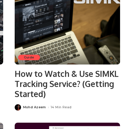
Guide
How to Watch & Use SIMKL
Tracking Service? (Getting
Started)
Mohd Azeem
14 Min Read
Posted
by