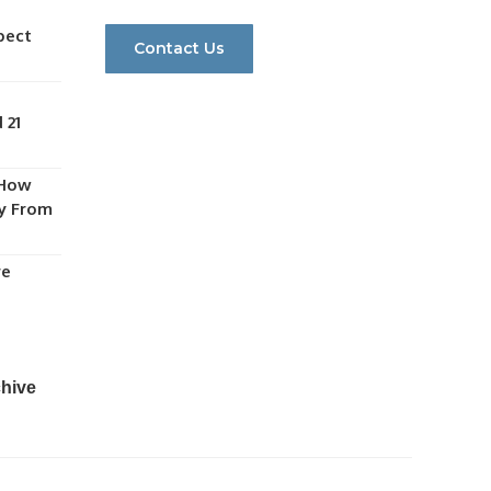
pect
Contact Us
 21
 How
y From
re
chive