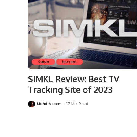
Guide
Internet
SIMKL Review: Best TV
Tracking Site of 2023
Mohd Azeem
17 Min Read
Posted
by