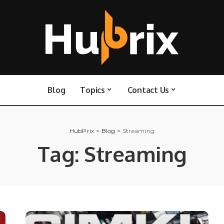
Blog
Topics
Contact Us
HubPrix
>
Blog
>
Streaming
Tag:
Streaming