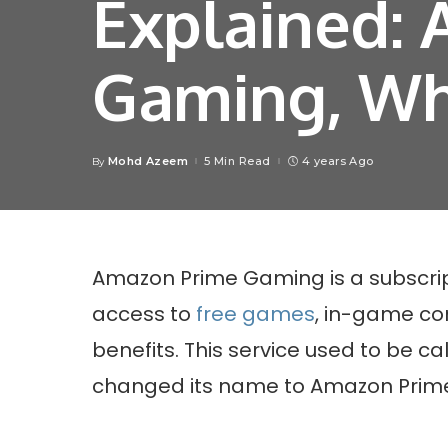
Explained:
Gaming, Wha
Mohd Azeem
5 Min Read
4 years Ago
By
Posted
by
Amazon Prime Gaming is a subscrip
access to
free games
, in-game co
benefits. This service used to be ca
changed its name to Amazon Prim