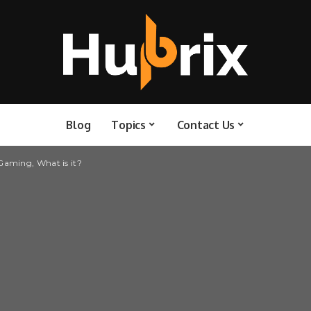
Blog
Topics
Contact Us
aming, What is it?