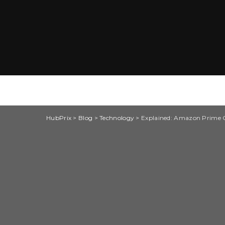
HubPrix
>
Blog
>
Technology
>
Explained: Amazon Prime G