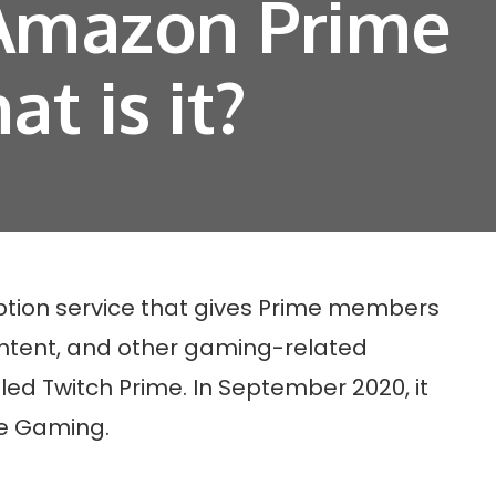
 Amazon Prime
t is it?
tion service that gives Prime members
ntent, and other gaming-related
lled Twitch Prime. In September 2020, it
e Gaming.