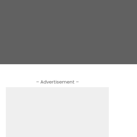
– Advertisement –