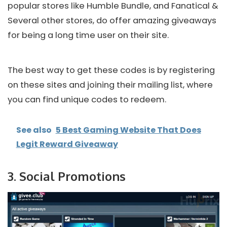
popular stores like Humble Bundle, and Fanatical &
Several other stores, do offer amazing giveaways
for being a long time user on their site.
The best way to get these codes is by registering
on these sites and joining their mailing list, where
you can find unique codes to redeem.
See also
5 Best Gaming Website That Does
Legit Reward Giveaway
3. Social Promotions