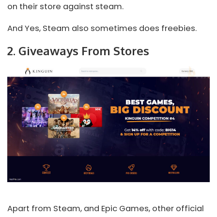
on their store against steam.
And Yes, Steam also sometimes does freebies.
2. Giveaways From Stores
Apart from Steam, and Epic Games, other official