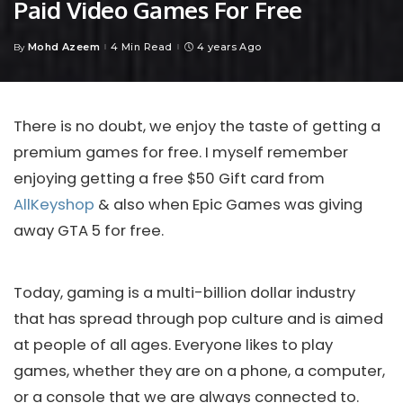
Paid Video Games For Free
Mohd Azeem
4 Min Read
4 years Ago
By
Posted
by
There is no doubt, we enjoy the taste of getting a
premium games for free. I myself remember
enjoying getting a free $50 Gift card from
AllKeyshop
& also when Epic Games was giving
away GTA 5 for free.
Today, gaming is a multi-billion dollar industry
that has spread through pop culture and is aimed
at people of all ages. Everyone likes to play
games, whether they are on a phone, a computer,
or a console that we are always connected to.