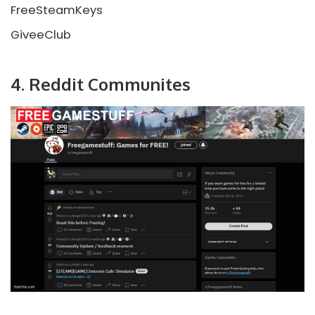
FreeSteamKeys
GiveeClub
4. Reddit Communites