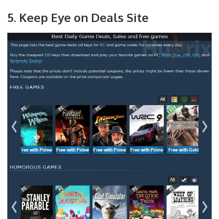
5. Keep Eye on Deals Site