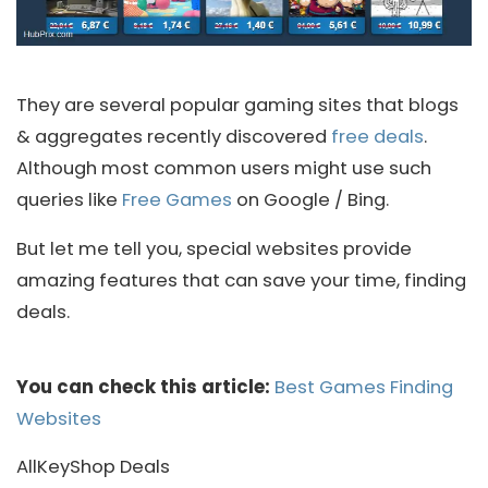
They are several popular gaming sites that blogs
& aggregates recently discovered
free deals
.
Although most common users might use such
queries like
Free Games
on Google / Bing.
But let me tell you, special websites provide
amazing features that can save your time, finding
deals.
You can check this article:
Best Games Finding
Websites
AllKeyShop Deals