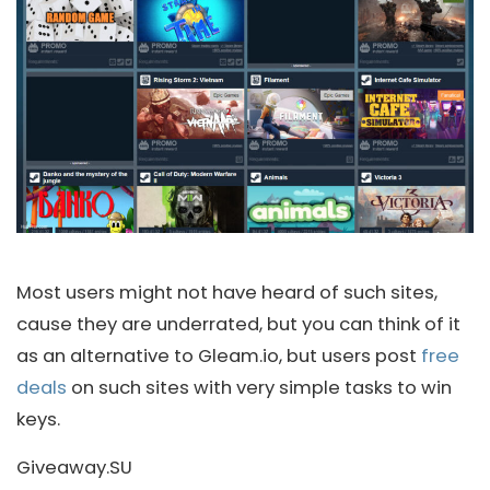
Most users might not have heard of such sites,
cause they are underrated, but you can think of it
as an alternative to Gleam.io, but users post
free
deals
on such sites with very simple tasks to win
keys.
Giveaway.SU