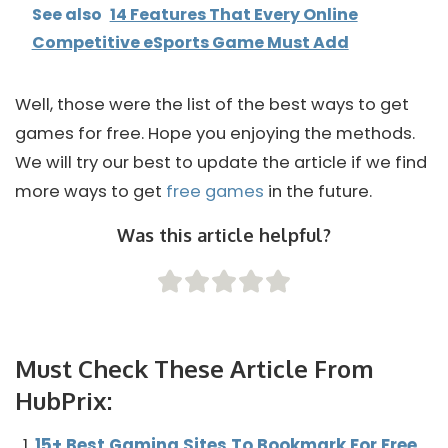
See also
14 Features That Every Online
Competitive eSports Game Must Add
Well, those were the list of the best ways to get
games for free. Hope you enjoying the methods.
We will try our best to update the article if we find
more ways to get
free games
in the future.
Was this article helpful?
Must Check These Article From
HubPrix:
15+ Best Gaming Sites To Bookmark For Free