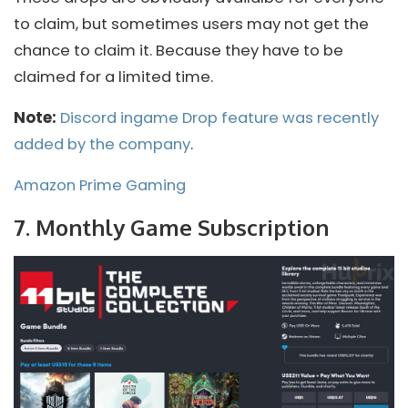
to claim, but sometimes users may not get the
chance to claim it. Because they have to be
claimed for a limited time.
Note:
Discord ingame Drop feature was recently
added by the company
.
Amazon Prime Gaming
7. Monthly Game Subscription