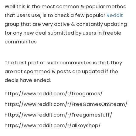
Well this is the most common & popular method
that users use, is to check a few popular
Reddit
group that are very active & constantly updating
for any new deal submitted by users in freebie
communites
The best part of such communites is that, they
are not spammed & posts are updated if the
deals have ended.
https://www.reddit.com/r/freegames/
https://www.reddit.com/r/FreeGamesOnSteam/
https://www.reddit.com/r/Freegamestuff/
https://www.reddit.com/r/allkeyshop/