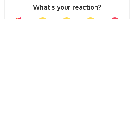
What’s your reaction?
0
0
0
0
0
0
0
SHARE ON
Mohd Azeem