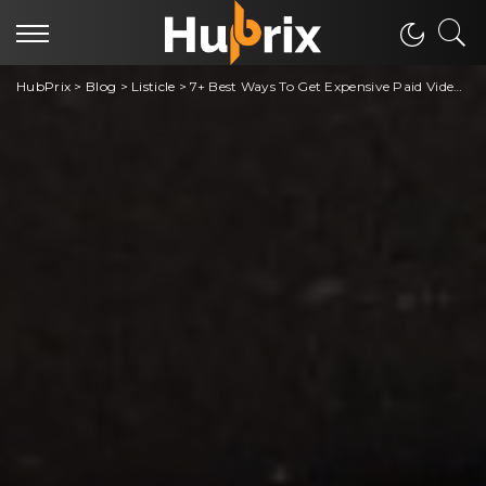
HubPrix
>
Blog
>
Listicle
>
7+ Best Ways To Get Expensive Paid Video Games For Free