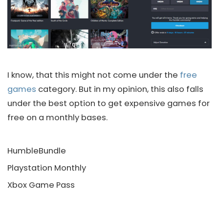
I know, that this might not come under the
free
games
category. But in my opinion, this also falls
under the best option to get expensive games for
free on a monthly bases.
HumbleBundle
Playstation Monthly
Xbox Game Pass