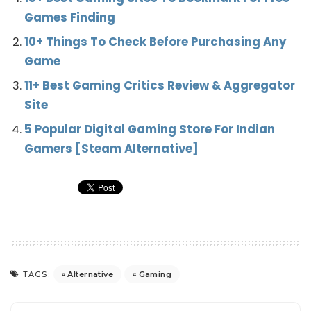
Games Finding
10+ Things To Check Before Purchasing Any
Game
11+ Best Gaming Critics Review & Aggregator
Site
5 Popular Digital Gaming Store For Indian
Gamers [Steam Alternative]
Alternative
Gaming
TAGS: