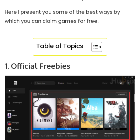
Here I present you some of the best ways by
which you can claim games for free.
Table of Topics
1. Official Freebies