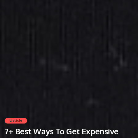
Listicle
7+ Best Ways To Get Expensive