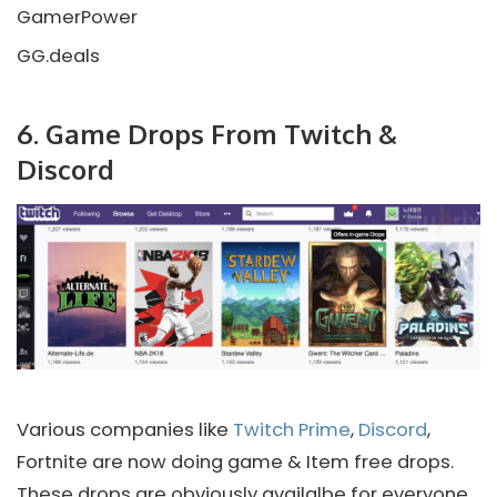
GamerPower
GG.deals
6. Game Drops From Twitch &
Discord
Various companies like
Twitch Prime
,
Discord
,
Fortnite are now doing game & Item free drops.
These drops are obviously availalbe for everyone