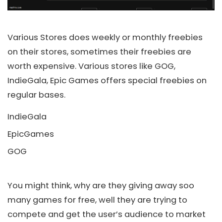
Various Stores does weekly or monthly freebies
on their stores, sometimes their freebies are
worth expensive. Various stores like GOG,
IndieGala, Epic Games offers special freebies on
regular bases.
IndieGala
EpicGames
GOG
You might think, why are they giving away soo
many games for free, well they are trying to
compete and get the user’s audience to market