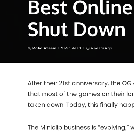
Best Online
Shut Down
Mohd Azeem
9 Min Read
4 years Ago
By
Posted
by
After their 21st anniversary, the OG
that most of the games on their l
taken down. Today, this finally ha
The Miniclip business is “evolving,