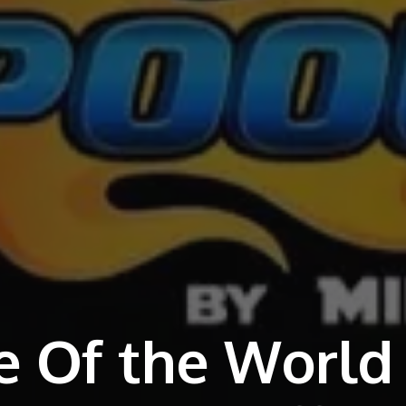
e Of the World