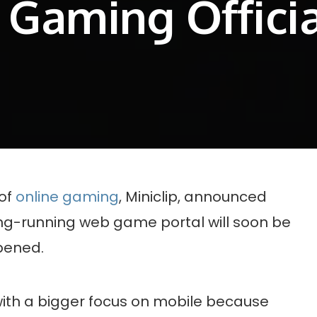
 Gaming Offici
 of
online gaming
, Miniclip, announced
ong-running web game portal will soon be
ppened.
” with a bigger focus on mobile because