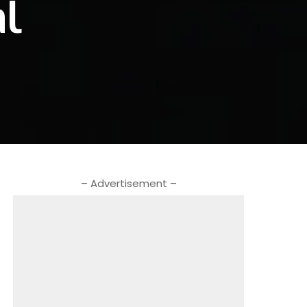
al
– Advertisement –