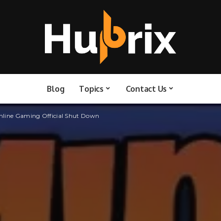
Blog
Topics
Contact Us
Online Gaming Official Shut Down