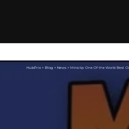
HubPrix
>
Blog
>
News
>
Miniclip One Of the World Best 