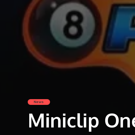
News
Miniclip On