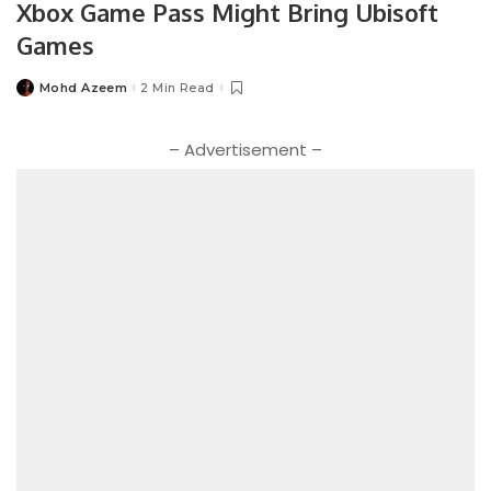
Xbox Game Pass Might Bring Ubisoft
Games
Mohd Azeem
2 Min Read
Posted
by
– Advertisement –