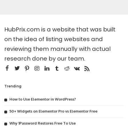
HubPrix.com is a website that was built
on the idea of listing websites and
reviewing them manually with actual
research done by our team.
Trending
How to Use Elementor in WordPress?
50+ Widgets on Elementor Pro vs Elementor Free
Why 1Password Restores Free To Use