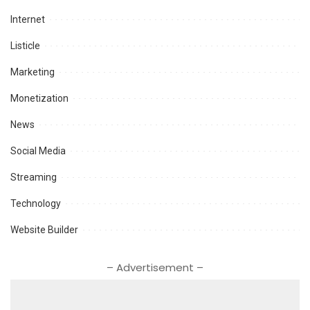
Internet
Listicle
Marketing
Monetization
News
Social Media
Streaming
Technology
Website Builder
– Advertisement –