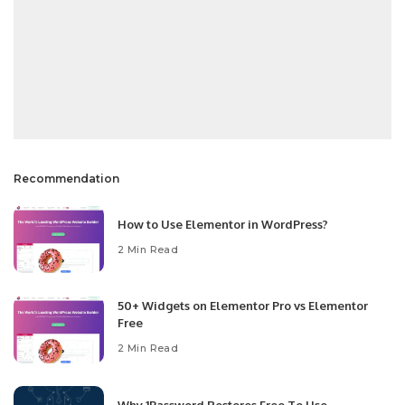
Recommendation
How to Use Elementor in WordPress?
2 Min Read
50+ Widgets on Elementor Pro vs Elementor
Free
2 Min Read
Why 1Password Restores Free To Use