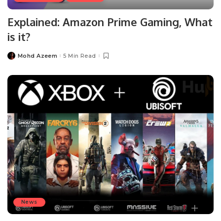
Explained: Amazon Prime Gaming, What
is it?
Mohd Azeem
5 Min Read
Posted
by
News