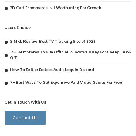
3D Cart Ecommerce Is it Worth using For Growth
Users Choice
SIMKL Review: Best TV Tracking Site of 2023
14+ Best Stores To Buy Official Windows 11 Key For Cheap [90%
Off]
How To Edit or Delete Audit Logs in Discord
7+ Best Ways To Get Expensive Paid Video Games For Free
Get in Touch With Us
Contact Us