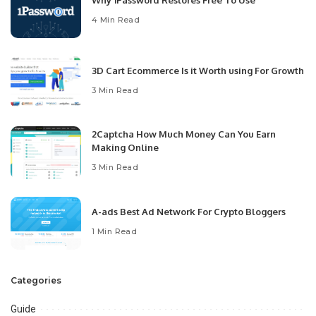
4 Min Read
3D Cart Ecommerce Is it Worth using For Growth
3 Min Read
2Captcha How Much Money Can You Earn
Making Online
3 Min Read
A-ads Best Ad Network For Crypto Bloggers
1 Min Read
Categories
Guide