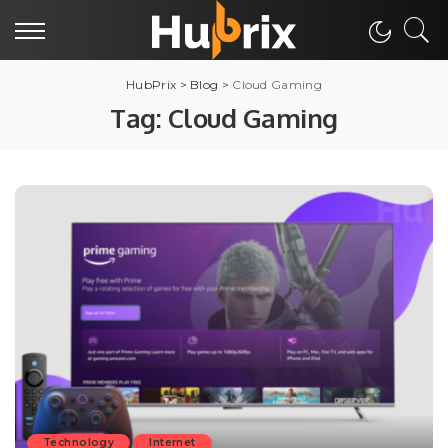
HubPrix
>
Blog
>
Cloud Gaming
Tag:
Cloud Gaming
Technology
Internet