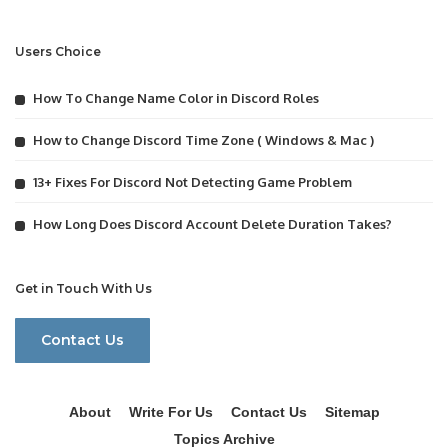
Users Choice
How To Change Name Color in Discord Roles
How to Change Discord Time Zone ( Windows & Mac )
13+ Fixes For Discord Not Detecting Game Problem
How Long Does Discord Account Delete Duration Takes?
Get in Touch With Us
Contact Us
About
Write For Us
Contact Us
Sitemap
Topics Archive