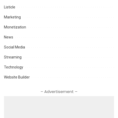
Listicle
Marketing
Monetization
News
Social Media
Streaming
Technology
Website Builder
– Advertisement –