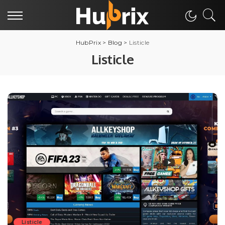
HubPrix
>
Blog
>
Listicle
Listicle
Listicle