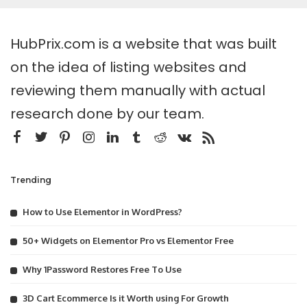
HubPrix.com is a website that was built
on the idea of listing websites and
reviewing them manually with actual
research done by our team.
Trending
How to Use Elementor in WordPress?
50+ Widgets on Elementor Pro vs Elementor Free
Why 1Password Restores Free To Use
3D Cart Ecommerce Is it Worth using For Growth