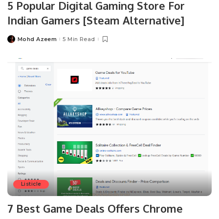
5 Popular Digital Gaming Store For
Indian Gamers [Steam Alternative]
Mohd Azeem
5 Min Read
Posted
by
Listicle
7 Best Game Deals Offers Chrome