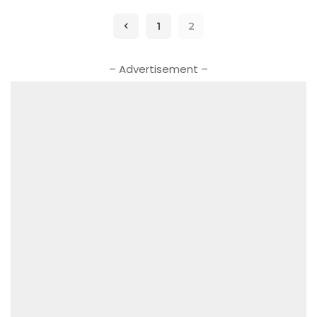
1
2
– Advertisement –