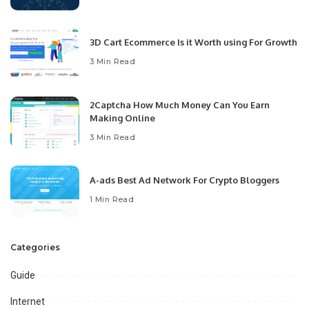
3D Cart Ecommerce Is it Worth using For Growth
3 Min Read
2Captcha How Much Money Can You Earn
Making Online
3 Min Read
A-ads Best Ad Network For Crypto Bloggers
1 Min Read
Categories
Guide
Internet