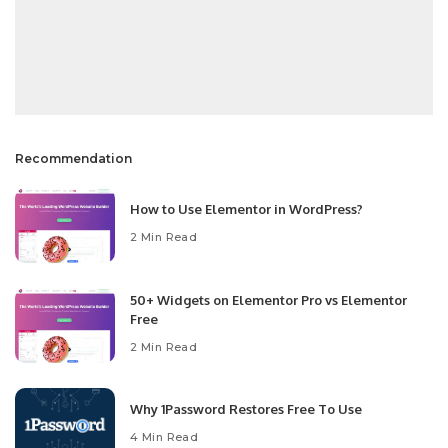
Recommendation
How to Use Elementor in WordPress?
2 Min Read
50+ Widgets on Elementor Pro vs Elementor
Free
2 Min Read
Why 1Password Restores Free To Use
4 Min Read