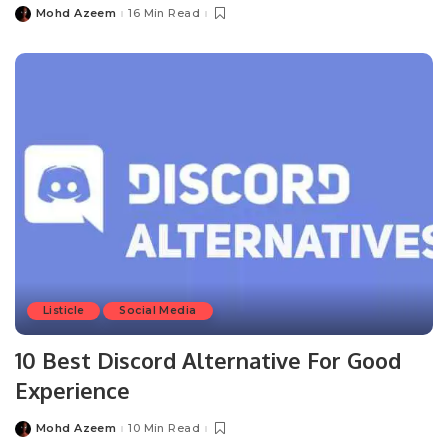
Mohd Azeem
16 Min Read
Posted
by
Listicle
Social Media
10 Best Discord Alternative For Good
Experience
Mohd Azeem
10 Min Read
Posted
by