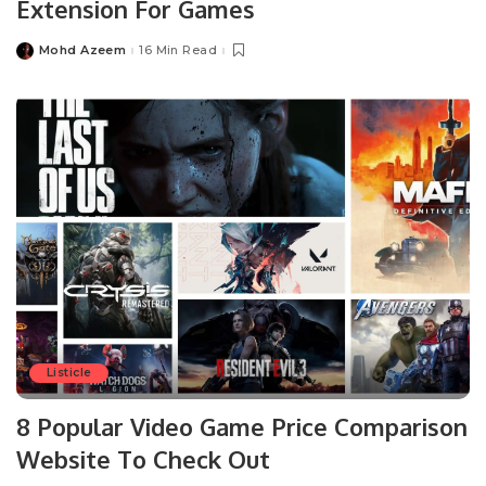
Extension For Games
Mohd Azeem
16 Min Read
Posted
by
Listicle
8 Popular Video Game Price Comparison
Website To Check Out