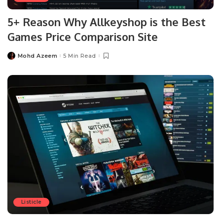
5+ Reason Why Allkeyshop is the Best
Games Price Comparison Site
Mohd Azeem
5 Min Read
Posted
by
Listicle