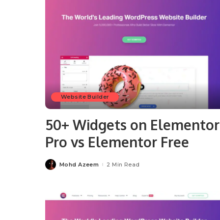
Website Builder
50+ Widgets on Elementor
Pro vs Elementor Free
Mohd Azeem
2 Min Read
Posted
by