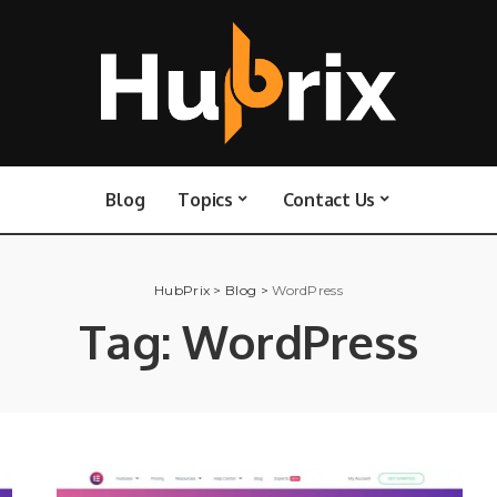
Blog
Topics
Contact Us
HubPrix
>
Blog
>
WordPress
Tag:
WordPress