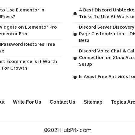
to Use Elementor in
4 Best Discord Unblocke
Press?
Tricks To Use At Work o
Widgets on Elementor Pro
Discord Server Discover
lementor Free
Page Customization – Di
Beta
1Password Restores Free
se
Discord Voice Chat & Cal
Connection on Xbox Acc
art Ecommerce Is it Worth
Setup
g For Growth
Is Avast Free Antivirus fo
ut
Write For Us
Contact Us
Sitemap
Topics Ar
©2021 HubPrix.com