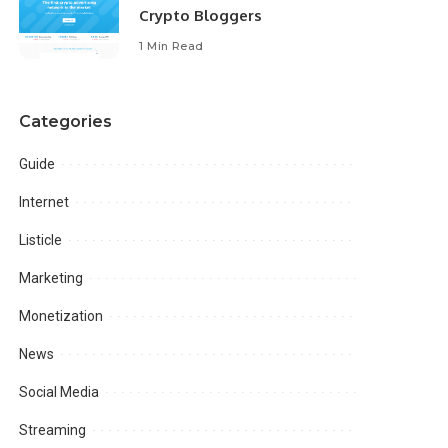
Crypto Bloggers
1 Min Read
Categories
Guide
Internet
Listicle
Marketing
Monetization
News
Social Media
Streaming