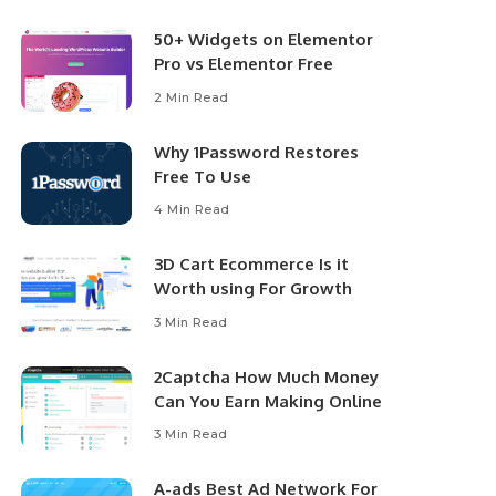
50+ Widgets on Elementor
Pro vs Elementor Free
2 Min Read
Why 1Password Restores
Free To Use
4 Min Read
3D Cart Ecommerce Is it
Worth using For Growth
3 Min Read
2Captcha How Much Money
Can You Earn Making Online
3 Min Read
A-ads Best Ad Network For