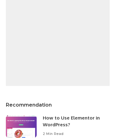
Recommendation
How to Use Elementor in
WordPress?
2 Min Read