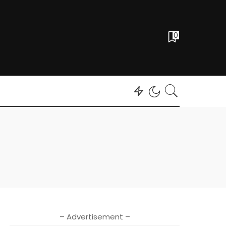
0
– Advertisement –