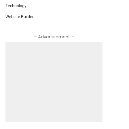
Technology
Website Builder
– Advertisement –