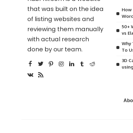
that was built on the idea
How 
Word
of listing websites and
50+ 
reviewing them manually
vs E
with actual research
Why 
done by our team.
To U
3D C
usin
Abo