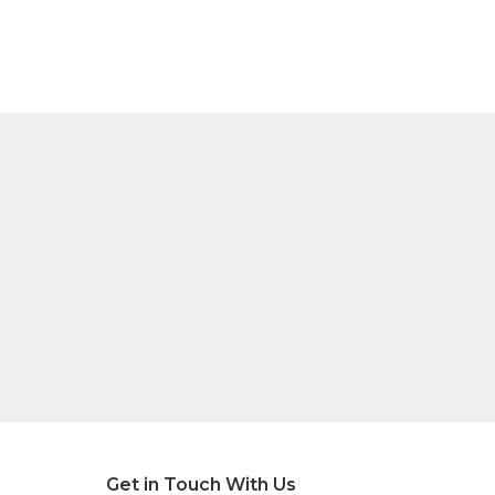
Get in Touch With Us