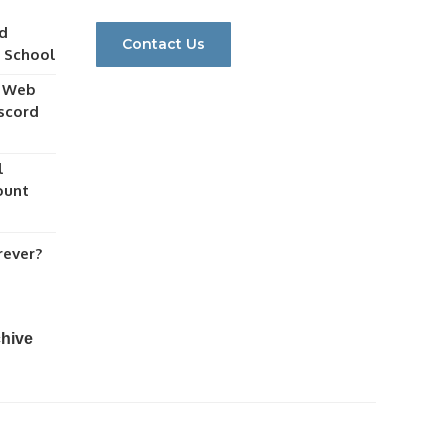
d
Contact Us
r School
y Web
scord
l
ount
rever?
chive