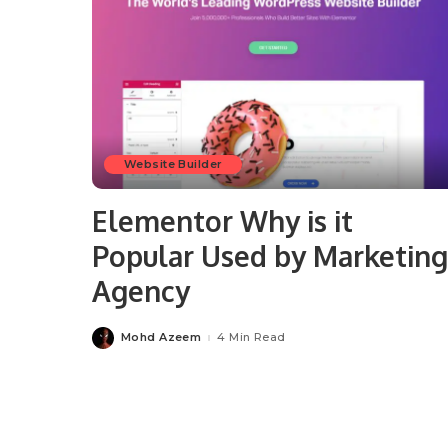
Website Builder
Elementor Why is it
Popular Used by Marketing
Agency
Mohd Azeem
4 Min Read
Posted
by