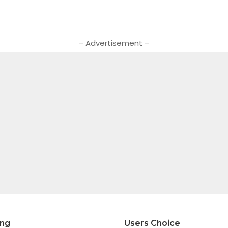
– Advertisement –
ing
Users Choice