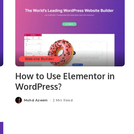
Website Builder
How to Use Elementor in
WordPress?
Mohd Azeem
2 Min Read
Posted
by