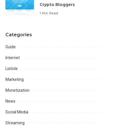
Crypto Bloggers
1 Min Read
Categories
Guide
Internet
Listicle
Marketing
Monetization
News
Social Media
Streaming