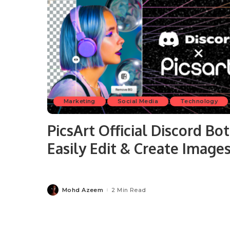
Marketing
Social Media
Technology
PicsArt Official Discord Bot
Easily Edit & Create Image
Mohd Azeem
2 Min Read
Posted
by