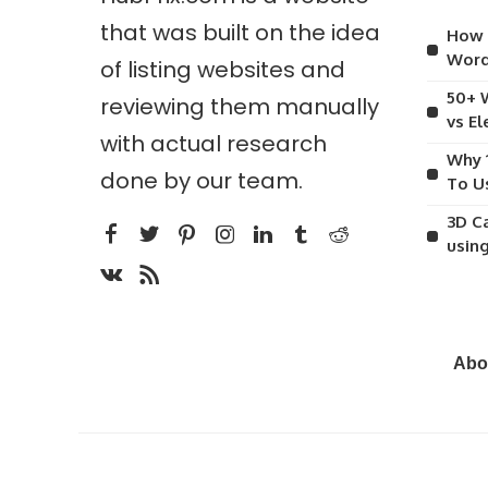
that was built on the idea
How 
Word
of listing websites and
50+ 
reviewing them manually
vs E
with actual research
Why 
done by our team.
To U
3D C
usin
Abo