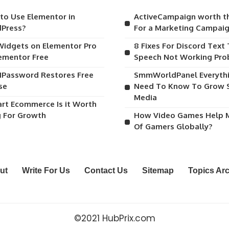
to Use Elementor in
ActiveCampaign worth t
Press?
For a Marketing Campai
Widgets on Elementor Pro
8 Fixes For Discord Text
lementor Free
Speech Not Working Pr
1Password Restores Free
SmmWorldPanel Everyth
se
Need To Know To Grow S
Media
art Ecommerce Is it Worth
g For Growth
How Video Games Help M
Of Gamers Globally?
ut
Write For Us
Contact Us
Sitemap
Topics Ar
©2021 HubPrix.com