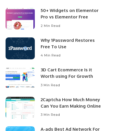
50+ Widgets on Elementor
Pro vs Elementor Free
2 Min Read
Why 1Password Restores
Free To Use
4 Min Read
3D Cart Ecommerce Is it
Worth using For Growth
3 Min Read
2Captcha How Much Money
Can You Earn Making Online
3 Min Read
A-ads Best Ad Network For