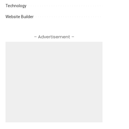
Technology
Website Builder
– Advertisement –