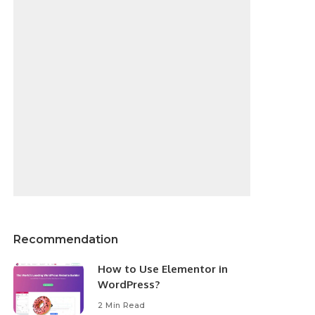
Recommendation
How to Use Elementor in
WordPress?
2 Min Read