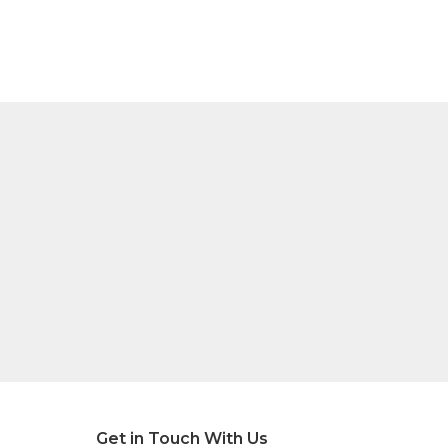
Get in Touch With Us