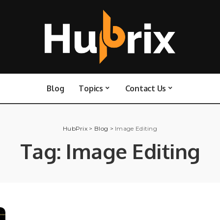
Blog
Topics
Contact Us
HubPrix
>
Blog
>
Image Editing
Tag:
Image Editing