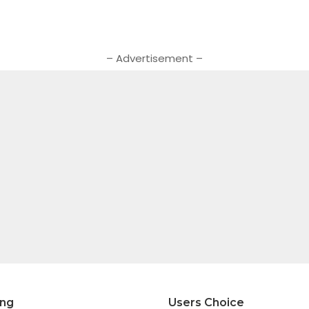
– Advertisement –
ing
Users Choice