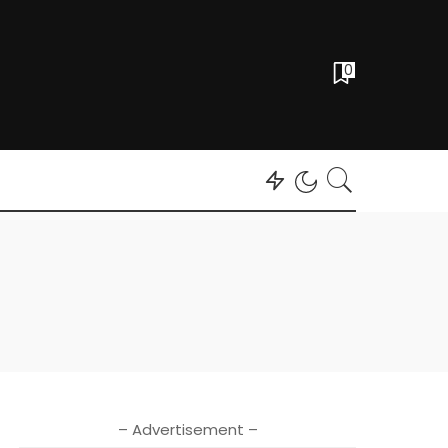
0
– Advertisement –