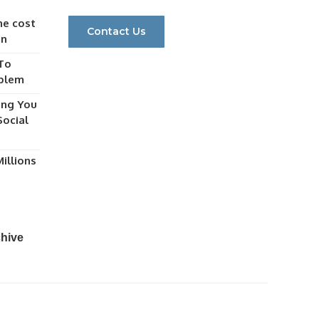
he cost
Contact Us
gn
 To
oblem
ing You
ocial
illions
chive