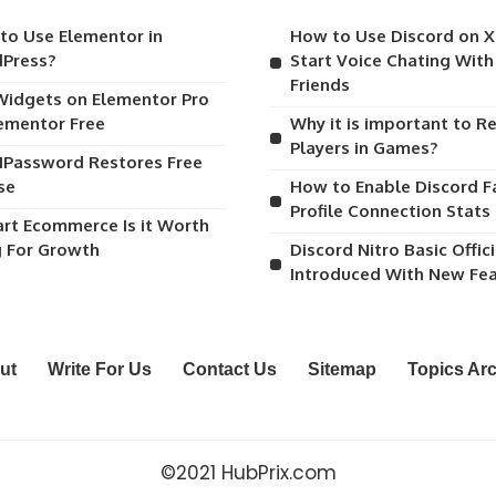
to Use Elementor in
How to Use Discord on 
Press?
Start Voice Chating Wit
Friends
Widgets on Elementor Pro
lementor Free
Why it is important to R
Players in Games?
1Password Restores Free
se
How to Enable Discord F
Profile Connection Stats
art Ecommerce Is it Worth
g For Growth
Discord Nitro Basic Offici
Introduced With New Fe
ut
Write For Us
Contact Us
Sitemap
Topics Ar
©2021 HubPrix.com