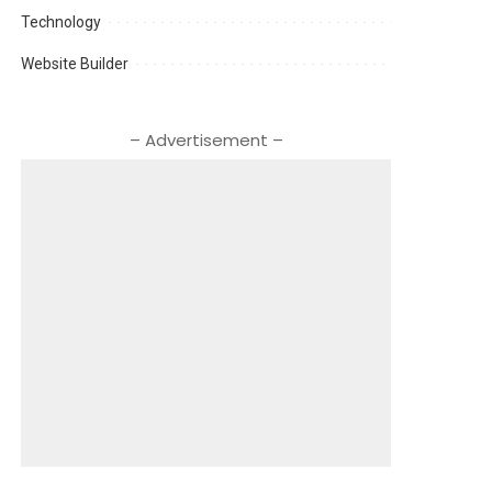
Technology
Website Builder
– Advertisement –