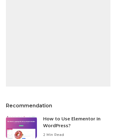
Recommendation
How to Use Elementor in
WordPress?
2 Min Read