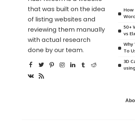
that was built on the idea
How 
Word
of listing websites and
50+ 
reviewing them manually
vs E
with actual research
Why 
done by our team.
To U
3D C
usin
Abo