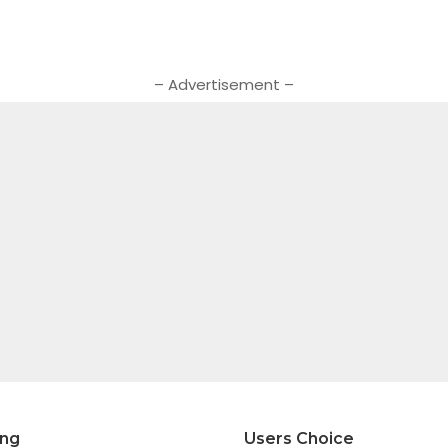
– Advertisement –
ing
Users Choice