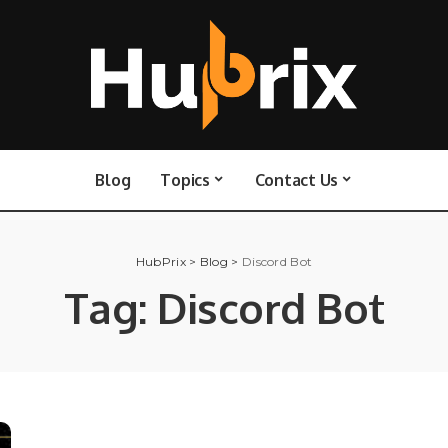
Blog
Topics
Contact Us
HubPrix
>
Blog
>
Discord Bot
Tag:
Discord Bot