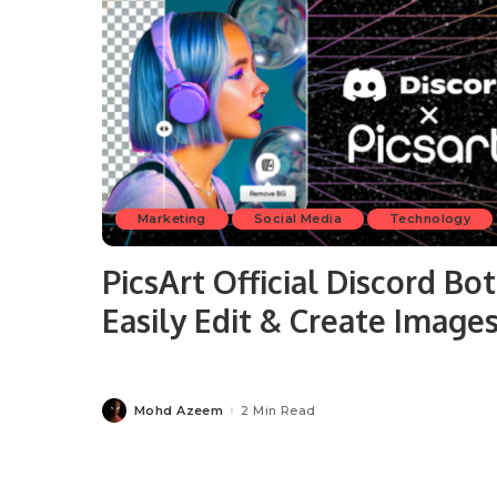
Marketing
Social Media
Technology
PicsArt Official Discord Bot
Easily Edit & Create Image
Mohd Azeem
2 Min Read
Posted
by