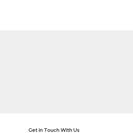
Get in Touch With Us