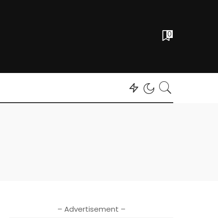
0
– Advertisement –