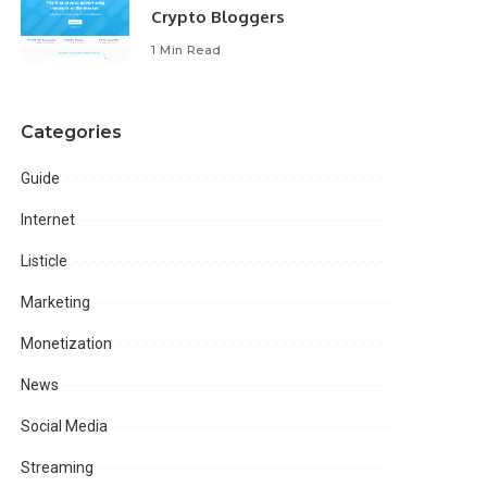
Crypto Bloggers
1 Min Read
Categories
Guide
Internet
Listicle
Marketing
Monetization
News
Social Media
Streaming