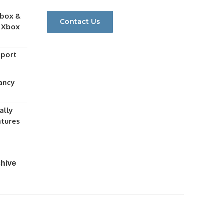
Xbox &
Contact Us
h Xbox
eport
ancy
ally
atures
chive