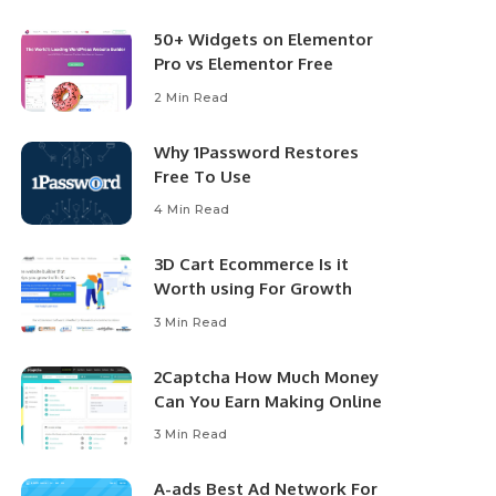
50+ Widgets on Elementor
Pro vs Elementor Free
2 Min Read
Why 1Password Restores
Free To Use
4 Min Read
3D Cart Ecommerce Is it
Worth using For Growth
3 Min Read
2Captcha How Much Money
Can You Earn Making Online
3 Min Read
A-ads Best Ad Network For